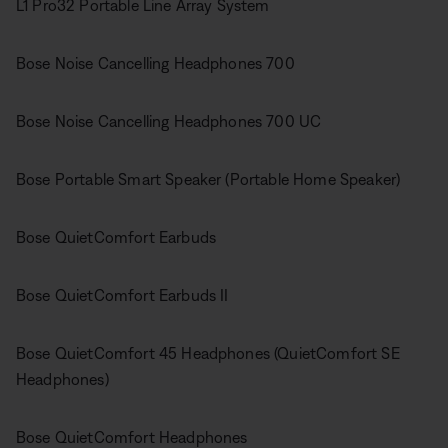
L1 Pro32 Portable Line Array System
Bose Noise Cancelling Headphones 700
Bose Noise Cancelling Headphones 700 UC
Bose Portable Smart Speaker (Portable Home Speaker)
Bose QuietComfort Earbuds
Bose QuietComfort Earbuds II
Bose QuietComfort 45 Headphones (QuietComfort SE
Headphones)
Bose QuietComfort Headphones