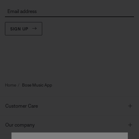
Email address
SIGN UP
Home
Bose Music App
Customer Care
Our company