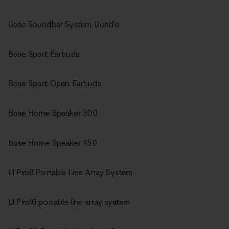
Bose Soundbar System Bundle
Bose Sport Earbuds
Bose Sport Open Earbuds
Bose Home Speaker 300
Bose Home Speaker 450
L1 Pro8 Portable Line Array System
L1 Pro16 portable line array system