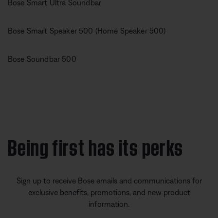
Bose Smart Ultra Soundbar
Bose Smart Speaker 500 (Home Speaker 500)
Bose Soundbar 500
Being first has its perks
Sign up to receive Bose emails and communications for
exclusive benefits, promotions, and new product
information.