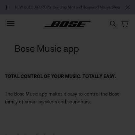
Skip to main content
Skip to footer content
Skip to Accessibility Statement
NEW COLOUR DROPS: Dewdrop Mint and Rosewood Mauve.
Shop
Bose Music app
TOTAL CONTROL OF YOUR MUSIC. TOTALLY EASY.
The Bose Music app makes it easy to control the Bose
family of smart speakers and soundbars.