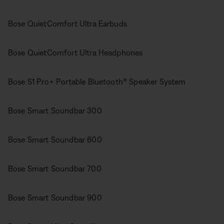
Bose QuietComfort Ultra Earbuds
Bose QuietComfort Ultra Headphones
Bose S1 Pro+ Portable Bluetooth® Speaker System
Bose Smart Soundbar 300
Bose Smart Soundbar 600
Bose Smart Soundbar 700
Bose Smart Soundbar 900