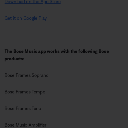
Download on the App Store
Get it on Google Play
The Bose Music app works with the following Bose
products:
Bose Frames Soprano
Bose Frames Tempo
Bose Frames Tenor
Bose Music Amplifier