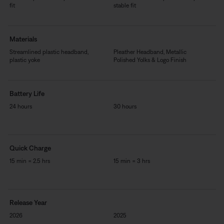
fit
stable fit
Materials
Streamlined plastic headband,
Pleather Headband, Metallic
plastic yoke
Polished Yolks & Logo Finish
Battery Life
24 hours
30 hours
Quick Charge
15 min = 2.5 hrs
15 min = 3 hrs
Release Year
2026
2025