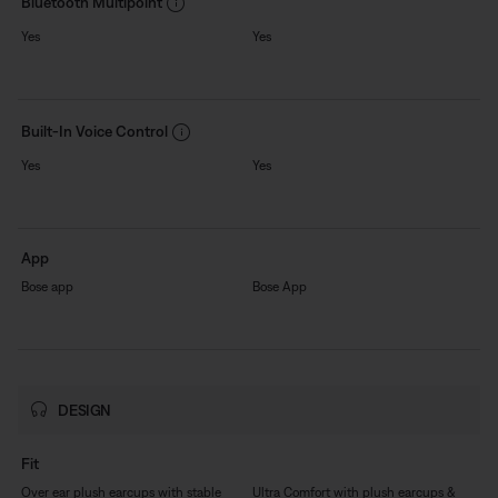
Bluetooth Multipoint
Yes
Yes
Built-In Voice Control
Yes
Yes
App
Bose app
Bose App
DESIGN
Fit
Over ear plush earcups with stable
Ultra Comfort with plush earcups &