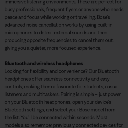
immersive listening environments. These are perfect for
busy professionals, frequent flyers or anyone who needs
peace and focus while working or travelling. Bose’s
advanced noise cancellation works by using built-in
microphones to detect external sounds and then
producing opposite frequencies to cancel them out,
giving you a quieter, more focused experience.
Bluetooth and wireless headphones
Looking for flexibility and convenience? Our Bluetooth
headphones offer seamless connectivity and easy
controls, making them a favourite for students, casual
listeners and multitaskers. Pairing is simple – just power
on your Bluetooth headphones, open your device’s
Bluetooth settings, and select your Bose model from
the list. You’ll be connected within seconds. Most
models also remember previously connected devices for