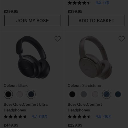
4.5
(71)
Price is:
Price is:
£299.95
£399.95
JOIN MY BOSE
ADD TO BASKET
Colour:
Black
Colour:
Sandstone
Select Colour
Select Colour
Bose QuietComfort Ultra
Bose QuietComfort
Headphones
Headphones
4.7
(187)
4.6
(167)
Price is:
Price is:
£449.95
£229.95