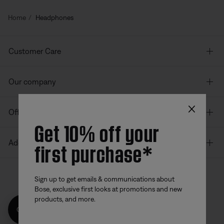
Home
Headphones
Customer Care
Our company
×
Offers
Get 10% off your
first purchase*
Additional Links
Sign up to get emails & communications about
Bose, exclusive first looks at promotions and new
Bose app
Bose Connect
Bose QCE
products, and more.
App
App
Get 10% off!