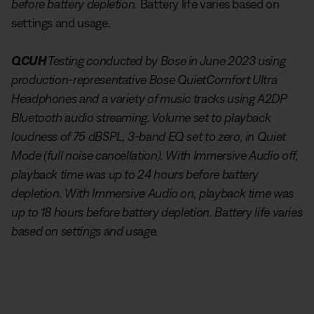
before battery depletion.
Battery life varies based on
settings and usage.
QCUH
Testing conducted by Bose in June 2023 using
production-representative Bose QuietComfort Ultra
Headphones and a variety of music tracks using A2DP
Bluetooth audio streaming. Volume set to playback
loudness of 75 dBSPL, 3-band EQ set to zero, in Quiet
Mode (full noise cancellation). With Immersive Audio off,
playback time was up to 24 hours before battery
depletion. With Immersive Audio on, playback time was
up to 18 hours before battery depletion. Battery life varies
based on settings and usage.