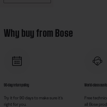
Why buy from Bose
90-day return policy
World-class cust
Try it for 90 days to make sure it’s
Free technica
right for you.
all Bose prod