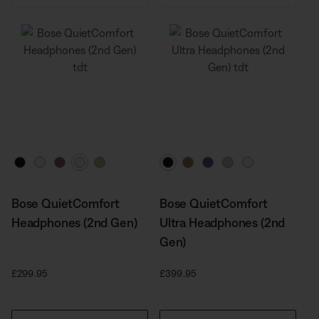
Select Colour
Select Colour
Bose QuietComfort
Bose QuietComfort
Headphones (2nd Gen)
Ultra Headphones (2nd
Gen)
Price is:
Price is:
£299.95
£399.95