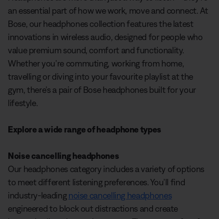
an essential part of how we work, move and connect. At
Bose, our headphones collection features the latest
innovations in wireless audio, designed for people who
value premium sound, comfort and functionality.
Whether you’re commuting, working from home,
travelling or diving into your favourite playlist at the
gym, there’s a pair of Bose headphones built for your
lifestyle.
Explore a wide range of headphone types
Noise cancelling headphones
Our headphones category includes a variety of options
to meet different listening preferences. You’ll find
industry-leading
noise cancelling headphones
engineered to block out distractions and create