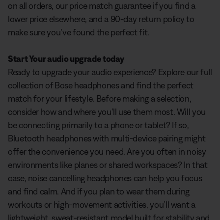
on all orders, our price match guarantee if you find a
lower price elsewhere, and a 90-day return policy to
make sure you’ve found the perfect fit.
Start Your audio upgrade today
Ready to upgrade your audio experience? Explore our full
collection of Bose headphones and find the perfect
match for your lifestyle. Before making a selection,
consider how and where you’ll use them most. Will you
be connecting primarily to a phone or tablet? If so,
Bluetooth headphones with multi-device pairing might
offer the convenience you need. Are you often in noisy
environments like planes or shared workspaces? In that
case, noise cancelling headphones can help you focus
and find calm. And if you plan to wear them during
workouts or high-movement activities, you’ll want a
lightweight, sweat-resistant model built for stability and