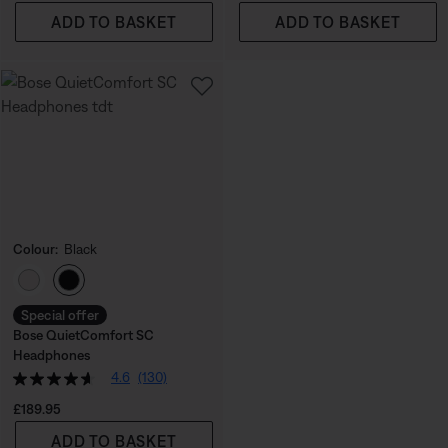
ADD TO BASKET
ADD TO BASKET
Colour:
Black
Select Colour
Special offer
Bose QuietComfort SC
Headphones
4.6
(130)
Price is:
£189.95
ADD TO BASKET