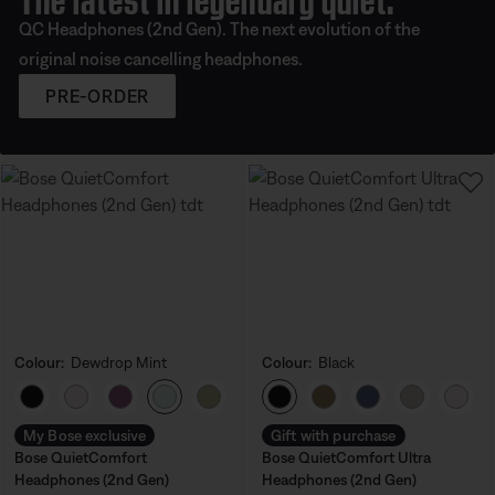
QC Headphones (2nd Gen). The next evolution of the
original noise cancelling headphones.
PRE-ORDER
Colour:
Dewdrop Mint
Colour:
Black
Select Colour
Select Colour
My Bose exclusive
Gift with purchase
Bose QuietComfort
Bose QuietComfort Ultra
Headphones (2nd Gen)
Headphones (2nd Gen)