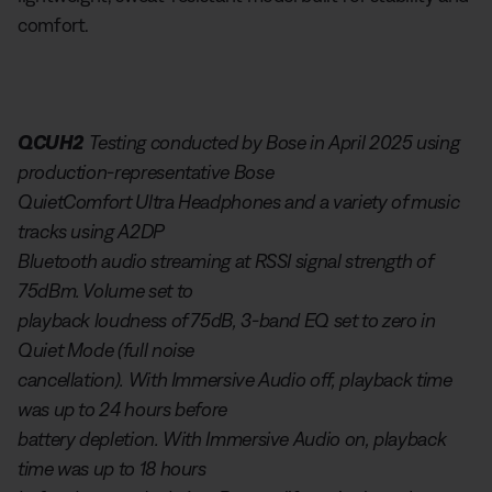
comfort.
QCUH2
Testing conducted by Bose in April 2025 using
production-representative Bose
QuietComfort Ultra Headphones and a variety of music
tracks using A2DP
Bluetooth audio streaming at RSSI signal strength of
75dBm. Volume set to
playback loudness of 75dB, 3-band EQ set to zero in
Quiet Mode (full noise
cancellation). With Immersive Audio off, playback time
was up to 24 hours before
battery depletion. With Immersive Audio on, playback
time was up to 18 hours