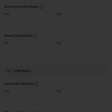
Bose Immersive Audio
Yes
Yes
Bose CustomTune
No
Yes
CONTROLS
Automatic Sensors
Yes
Yes