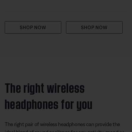
SHOP NOW
SHOP NOW
The right wireless
headphones for you
The right pair of wireless headphones can provide the