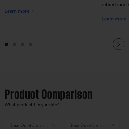
retired mode
Learn more
Learn more
Product Comparison
What product fits your life?