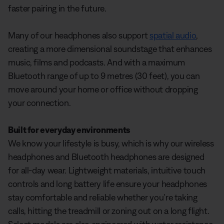
faster pairing in the future.
Many of our headphones also support
spatial audio
,
creating a more dimensional soundstage that enhances
music, films and podcasts. And with a maximum
Bluetooth range of up to 9 metres (30 feet), you can
move around your home or office without dropping
your connection.
Built for everyday environments
We know your lifestyle is busy, which is why our wireless
headphones and Bluetooth headphones are designed
for all-day wear. Lightweight materials, intuitive touch
controls and long battery life ensure your headphones
stay comfortable and reliable whether you’re taking
calls, hitting the treadmill or zoning out on a long flight.