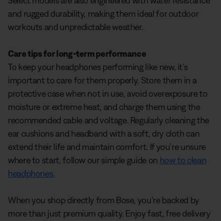
Select models are also engineered with water resistance
and rugged durability, making them ideal for outdoor
workouts and unpredictable weather.
Care tips for long-term performance
To keep your headphones performing like new, it’s
important to care for them properly. Store them in a
protective case when not in use, avoid overexposure to
moisture or extreme heat, and charge them using the
recommended cable and voltage. Regularly cleaning the
ear cushions and headband with a soft, dry cloth can
extend their life and maintain comfort. If you’re unsure
where to start, follow our simple guide on
how to clean
headphones.
When you shop directly from Bose, you’re backed by
more than just premium quality. Enjoy fast, free delivery