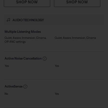
SHOP NOW
SHOP NOW
AUDIO TECHNOLOGY
Multiple Listening Modes
Quiet, Aware, Immersion, Cinema,
Quiet, Aware, Immersion, Cinema
Off ANC settings
Active Noise Cancellation
Yes
Yes
ActiveSense
No
Yes