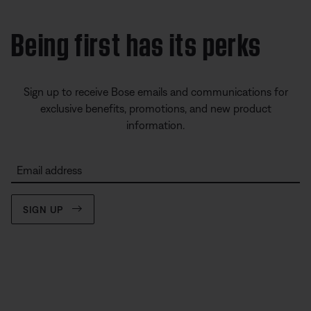
Being first has its perks
Sign up to receive Bose emails and communications for
exclusive benefits, promotions, and new product
information.
Email address
SIGN UP