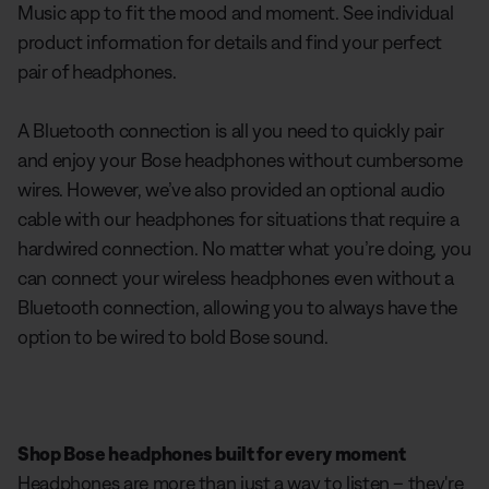
Music app to fit the mood and moment. See individual
product information for details and find your perfect
pair of headphones.
A Bluetooth connection is all you need to quickly pair
and enjoy your Bose headphones without cumbersome
wires. However, we’ve also provided an optional audio
cable with our headphones for situations that require a
hardwired connection. No matter what you’re doing, you
can connect your wireless headphones even without a
Bluetooth connection, allowing you to always have the
option to be wired to bold Bose sound.
Shop Bose headphones built for every moment
Headphones are more than just a way to listen – they're