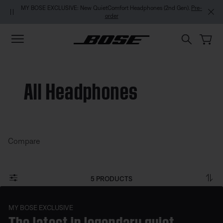
Skip to main content
Skip to footer content
Skip to Accessibility Statement
MY BOSE EXCLUSIVE: New QuietComfort Headphones (2nd Gen).
Pre-
order
All Headphones
Compare
5 PRODUCTS
MY BOSE EXCLUSIVE
The latest in legendary quiet.