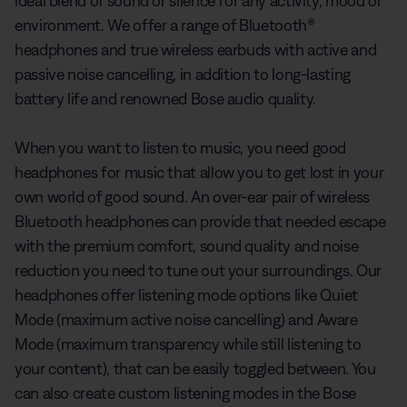
ideal blend of sound or silence for any activity, mood or
environment. We offer a range of Bluetooth®
headphones and true wireless earbuds with active and
passive noise cancelling, in addition to long-lasting
battery life and renowned Bose audio quality.
When you want to listen to music, you need good
headphones for music that allow you to get lost in your
own world of good sound. An over-ear pair of wireless
Bluetooth headphones can provide that needed escape
with the premium comfort, sound quality and noise
reduction you need to tune out your surroundings. Our
headphones offer listening mode options like Quiet
Mode (maximum active noise cancelling) and Aware
Mode (maximum transparency while still listening to
your content), that can be easily toggled between. You
can also create custom listening modes in the Bose