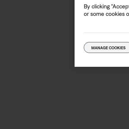
By clicking "Accep
or some cookies on
MANAGE COOKIES