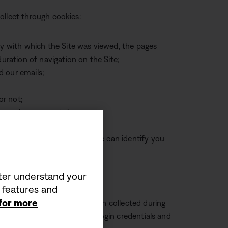
ollect through cookies:
cy with which the Site was viewed, the pages
duration of navigation on the Site;
d our emails;
or not;
nces, language, etc.);
nd your IP address, so that we can identify you
tter understand your
a features and
 for more
isit: We may use information collected during
, such as by remembering your login credentials and