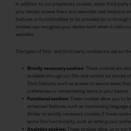
In addition to our proprietary cookies, some third-party
your device, access them and associate web beacons wit
features or functionalities to be provided on or through t
cookies can recognise your device both when it visits our
websites.
The types of first- and third-party cookies we use on the
Strictly necessary cookies:
These cookies are stri
available through our Site and cannot be turned o
Site’s features, such as access to secure areas that 
preferences or remembering items in your basket.
Functional cookies:
These cookies allow you to br
enhanced features, such as memorising language p
Similar to strictly necessary cookies, if these cooki
some Site functionality, such as setting your prefe
Analytics cookies:
These cookies allow us or our th