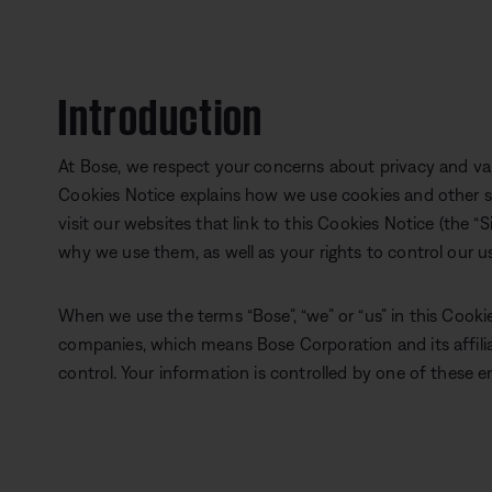
Introduction
At Bose, we respect your concerns about privacy and val
Cookies Notice explains how we use cookies and other s
visit our websites that link to this Cookies Notice (the “S
why we use them, as well as your rights to control our u
When we use the terms “Bose”, “we” or “us” in this Cookie
companies, which means Bose Corporation and its affil
control. Your information is controlled by one of these en