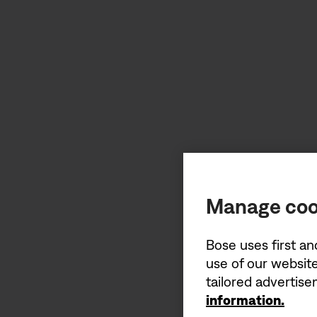
Manage coo
Bose uses first an
use of our website
tailored advertis
information.