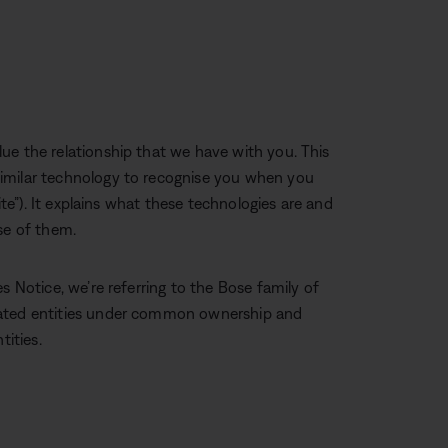
ue the relationship that we have with you. This
imilar technology to recognise you when you
ite”). It explains what these technologies are and
se of them.
s Notice, we’re referring to the Bose family of
iated entities under common ownership and
tities.