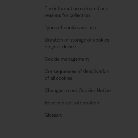
The information collected and
reasons for collection
Types of cookies we use
Duration of storage of cookies
on your device
Cookie management
Consequences of deactivation
of all cookies
Changes to our Cookies Notice
Bose contact information
Glossary