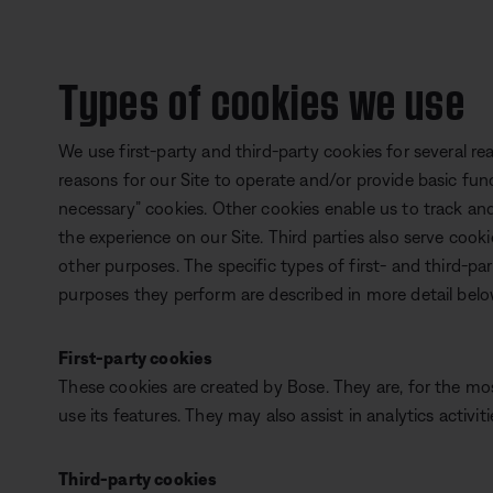
Types of cookies we use
We use first-party and third-party cookies for several r
reasons for our Site to operate and/or provide basic funct
necessary” cookies. Other cookies enable us to track and
the experience on our Site. Third parties also serve cooki
other purposes. The specific types of first- and third-p
purposes they perform are described in more detail belo
First-party cookies
These cookies are created by Bose. They are, for the mo
use its features. They may also assist in analytics activiti
Third-party cookies