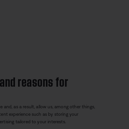
 and reasons for
 and, as a result, allow us, among other things,
tent experience such as by storing your
tising tailored to your interests.