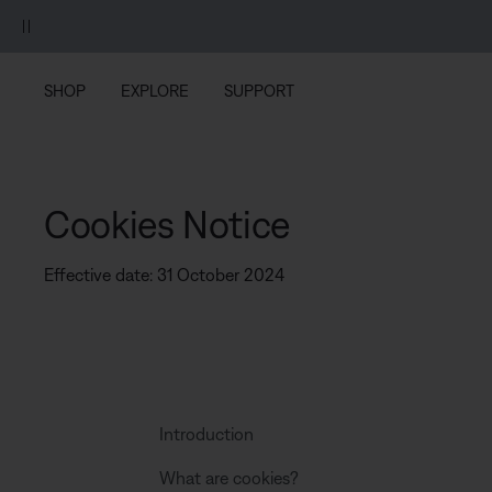
Skip to main content
Skip to footer content
Skip to Accessibility Statement
SHOP
EXPLORE
SUPPORT
Cookies Notice
Effective date: 31 October 2024
Introduction
What are cookies?