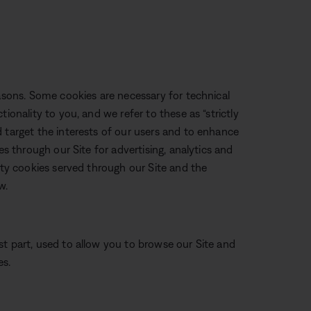
easons. Some cookies are necessary for technical
ionality to you, and we refer to these as “strictly
 target the interests of our users and to enhance
es through our Site for advertising, analytics and
arty cookies served through our Site and the
w.
st part, used to allow you to browse our Site and
es.