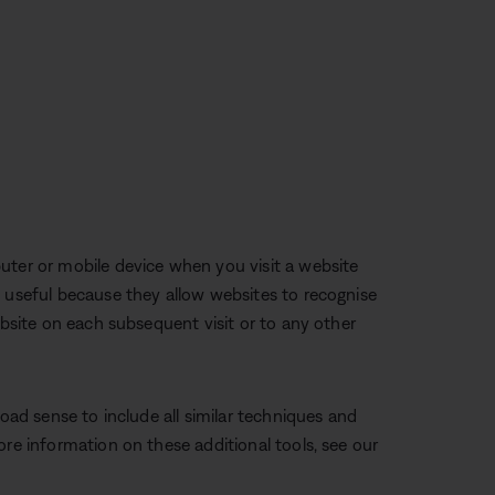
uter or mobile device when you visit a website
e useful because they allow websites to recognise
ebsite on each subsequent visit or to any other
road sense to include all similar techniques and
ore information on these additional tools, see our