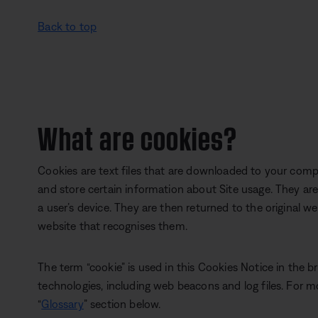
Back to top
What are cookies?
Cookies are text files that are downloaded to your comp
and store certain information about Site usage. They ar
a user’s device. They are then returned to the original w
website that recognises them.
The term “cookie” is used in this Cookies Notice in the b
technologies, including web beacons and log files. For m
“
Glossary
” section below.