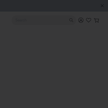
Use Up and Down arrow keys to navigate search results.