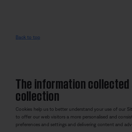
Back to top
The information collected
collection
Cookies help us to better understand your use of our Site
to offer our web visitors a more personalised and consis
preferences and settings and delivering content and adver