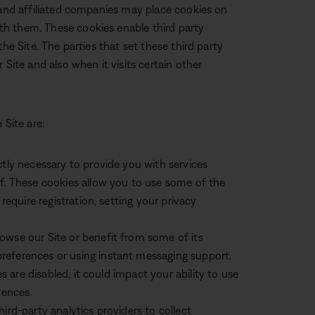
 and affiliated companies may place cookies on
h them. These cookies enable third party
he Site. The parties that set these third party
 Site and also when it visits certain other
 Site are:
ctly necessary to provide you with services
ff. These cookies allow you to use some of the
require registration, setting your privacy
owse our Site or benefit from some of its
references or using instant messaging support.
es are disabled, it could impact your ability to use
rences.
ird-party analytics providers to collect