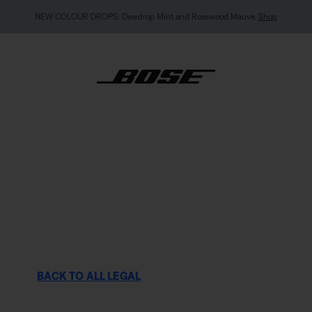
MY BOSE EXCLUSIVE: New QuietComfort Headphones (2nd Gen).
Pre-order
BACK TO ALL LEGAL