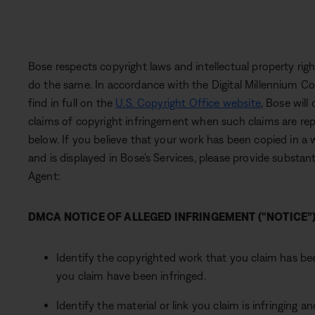
Bose respects copyright laws and intellectual property ri
do the same. In accordance with the Digital Millennium C
find in full on the
U.S. Copyright Office website
, Bose will
claims of copyright infringement when such claims are re
below. If you believe that your work has been copied in a
and is displayed in Bose’s Services, please provide substan
Agent:
DMCA NOTICE OF ALLEGED INFRINGEMENT (“NOTICE”
Identify the copyrighted work that you claim has bee
you claim have been infringed.
Identify the material or link you claim is infringing 