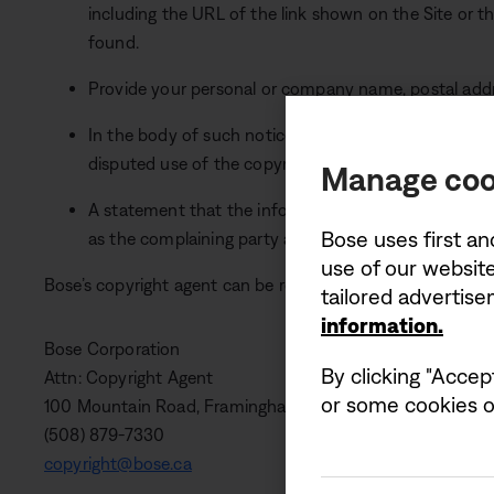
including the URL of the link shown on the Site or 
found.
Provide your personal or company name, postal add
In the body of such notice, you must include a state
disputed use of the copyrighted material is not auth
Manage coo
A statement that the information in such notice is a
Bose uses first an
as the complaining party are the owner or authorised
use of our website
Bose’s copyright agent can be reached as follows:
tailored advertis
information.
Bose Corporation
By clicking "Accep
Attn: Copyright Agent
or some cookies on
100 Mountain Road, Framingham, MA 01701-9168 USA
(508) 879-7330
copyright@bose.ca