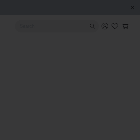
Use Up and Down arrow keys to navigate search results.