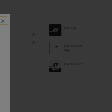
×
al Links
Bose app
ve
Portal
Bose Connect
App
Bose QCE App