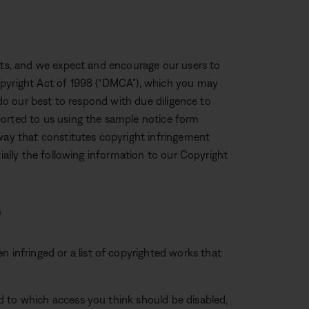
ghts, and we expect and encourage our users to
opyright Act of 1998 (“DMCA”), which you may
 do our best to respond with due diligence to
ported to us using the sample notice form
 way that constitutes copyright infringement
tially the following information to our Copyright
)
n infringed or a list of copyrighted works that
and to which access you think should be disabled,