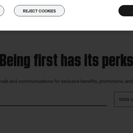
REJECT COOKIES
Being first has its perk
mails and communications for exclusive benefits, promotions, an
SIGN 