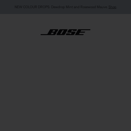
NEW COLOUR DROPS: Dewdrop Mint and Rosewood Mauve.
Shop