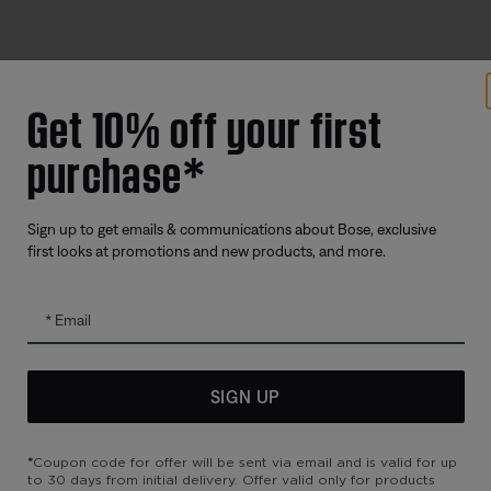
Get 10% off your first
Offers
Addition
purchase*
Corporate Gifting
Automoti
Partner & Employee Programme
Reseller 
Certified Refurbished
Sign up to get emails & communications about Bose, exclusive
first looks at promotions and new products, and more.
Trade In
Email
SIGN UP
*
Coupon code for offer will be sent via email and is valid for up
to 30 days from initial delivery. Offer valid only for products