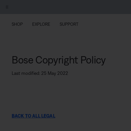
Skip to main content
Skip to footer content
Skip to Accessibility Statement
SHOP
EXPLORE
SUPPORT
Bose Copyright Policy
Last modified: 25 May 2022
BACK TO ALL LEGAL