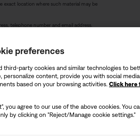
the exact location where such material may be
ress, telephone number and email address.
ment that you have a good faith belief that the
orised by the copyright owner, agent or the law.
kie preferences
ccurate and, under penalty of perjury, that you
d third-party cookies and similar technologies to be
 to act on behalf of the owner.
, personalize content, provide you with social medi
ements based on your browsing activities.
Click here
t", you agree to our use of the above cookies. You can
ly by clicking on "Reject/Manage cookie settings."