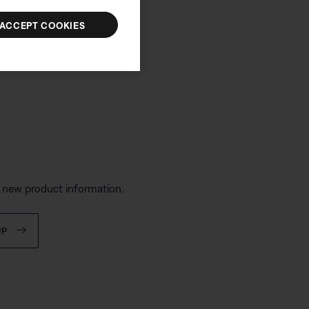
ACCEPT COOKIES
s
d new product information.
UP