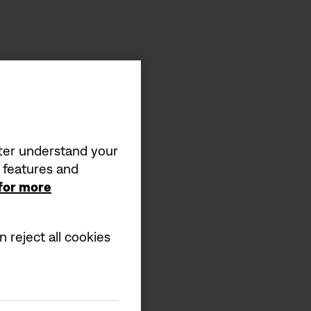
tter understand your
a features and
 for more
 reject all cookies