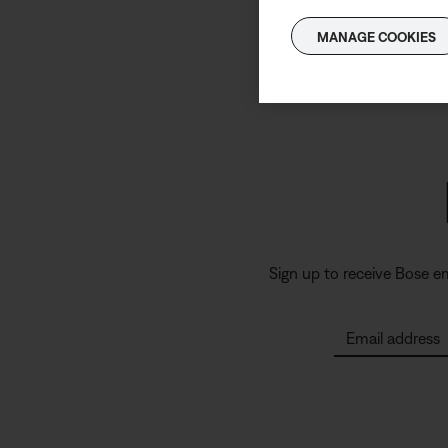
MANAGE COOKIES
Sign up to receive Bose e
Email address