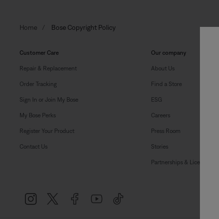
Home
Bose Copyright Policy
Customer Care
Our company
Repair & Replacement
About Us
Order Tracking
Find a Store
Sign In or Join My Bose
ESG
My Bose Perks
Careers
Register Your Product
Press Room
Contact Us
Stories
Partnerships & Licensing