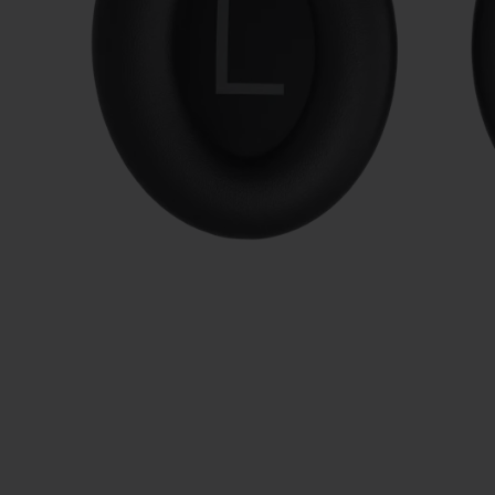
Slide 1 of 