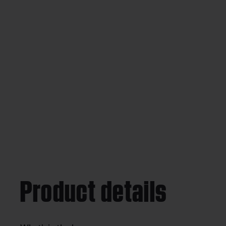
Product details