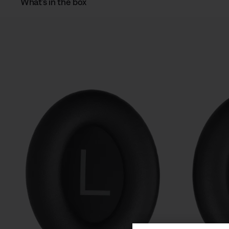
What’s in the box