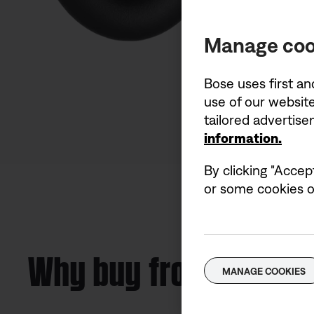
Manage coo
Bose uses first an
use of our website
tailored advertis
information.
By clicking "Accep
or some cookies on
Why buy from Bose
MANAGE COOKIES