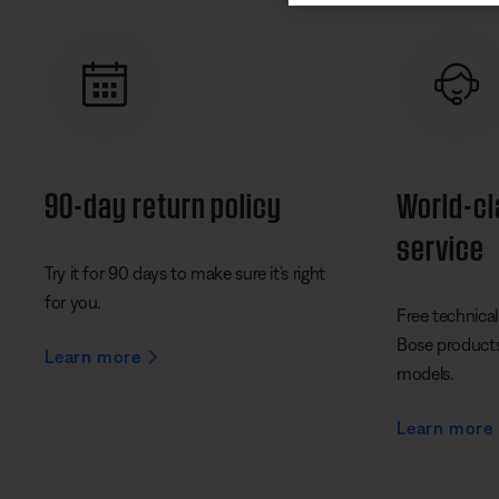
90-day return policy
World-c
service
Try it for 90 days to make sure it’s right
for you.
Free technical 
Bose products 
Learn more
models.
Learn more