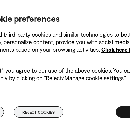
kie preferences
d third-party cookies and similar technologies to be
, personalize content, provide you with social medi
ements based on your browsing activities.
Click here
t", you agree to our use of the above cookies. You can
ly by clicking on "Reject/Manage cookie settings."
REJECT COOKIES