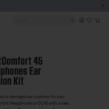
hones (2nd Gen).
Pre-order
Use Up and Down arrow keys to navigate search results.
tComfort 45
phones Ear
ion Kit
 5 Customer Rating
ost or damaged ear cushions for your
fort Headphones or QC45 with a new,