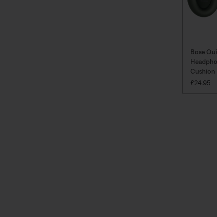
Bose Qu
Headpho
Cushion 
PRICE IS
£24.95