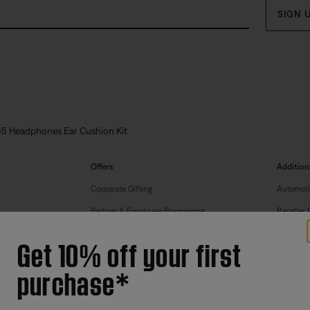
SIGN 
5 Headphones Ear Cushion Kit
Offers
Addition
Corporate Gifting
Automoti
Partner & Employee Programme
Reseller 
Certified Refurbished
Get 10% off your first
Trade In
purchase*