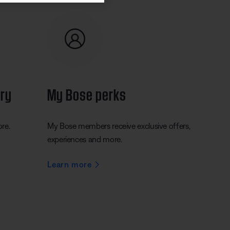
ery
My Bose perks
ore.
My Bose members receive exclusive offers,
experiences and more.
Learn more