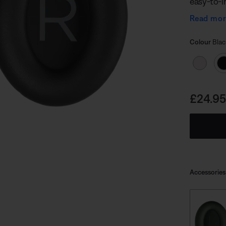
easy-to-in
critical a
Read mo
quiet.
Select
Selected
Colour
Blac
Price i
£24.95
Accessories
undefined