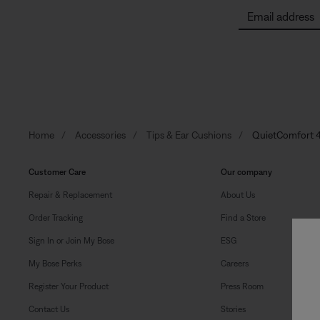
Email address
Home
Accessories
Tips & Ear Cushions
QuietComfort 4
Customer Care
Our company
Repair & Replacement
About Us
Order Tracking
Find a Store
Sign In or Join My Bose
ESG
My Bose Perks
Careers
Register Your Product
Press Room
Contact Us
Stories