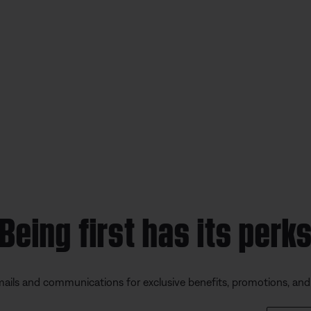
Being first has its perk
mails and communications for exclusive benefits, promotions, an