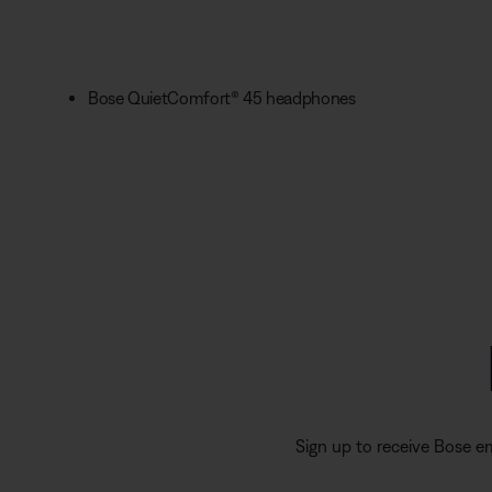
Bose QuietComfort® 45 headphones
Sign up to receive Bose e