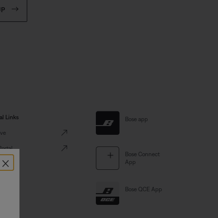
UP
al Links
Bose app
ve
Portal
Bose Connect
×
App
Bose QCE App