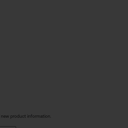
s
d new product information.