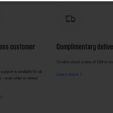
lass customer
Complimentary deliv
On all in-stock orders of £39 or m
support is available for all
Learn more
– even older or retired