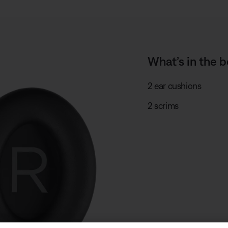
What’s in the b
2 ear cushions
2 scrims