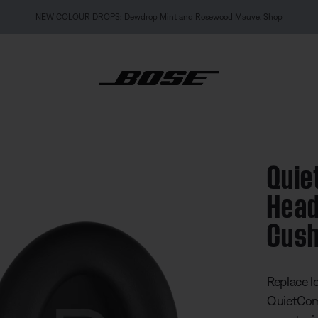
MY BOSE EXCLUSIVE: New QuietComfort Headp
Quie
mfort 45 Headphones Ear Cushion Kit
Head
Cush
4.9 out of
Replace l
QuietCom