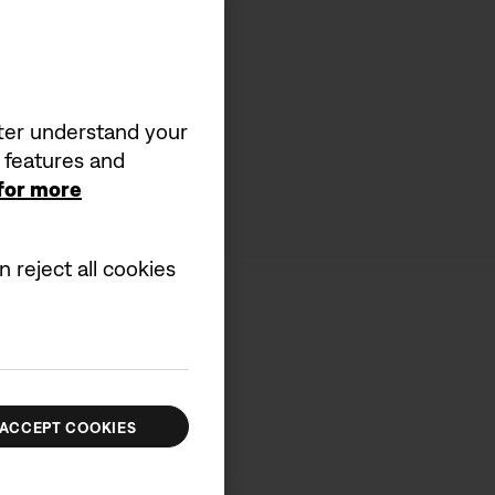
tter understand your
a features and
 for more
 reject all cookies
ACCEPT COOKIES