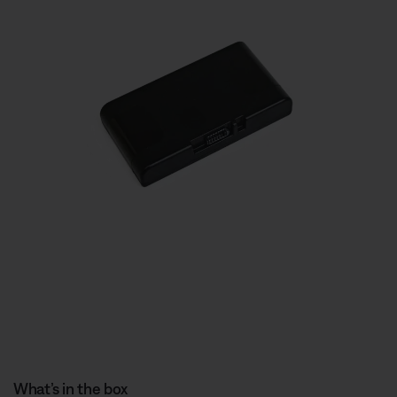
What’s in the box