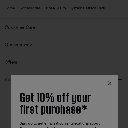
Home
Accessories
Bose S1 Pro+ System Battery Pack
Customer Care
Our company
Offers
×
Additional Links
Get 10% off your
first purchase*
Bose app
Bose Connect
Bose QCE
App
App
Sign up to get emails & communications about