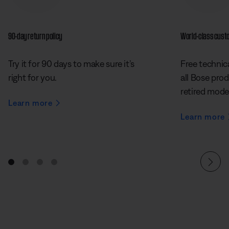
90-day return policy
World-class cust
Try it for 90 days to make sure it’s
Free technica
right for you.
all Bose prod
retired mode
Learn more
Learn more