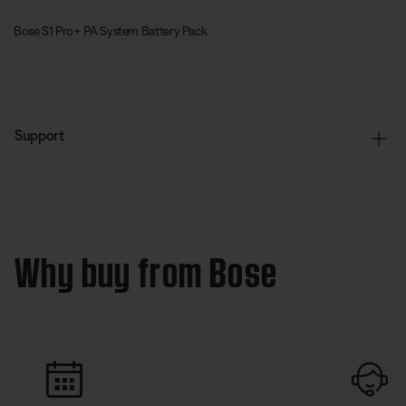
Bose S1 Pro+ PA System Battery Pack
Support
Why buy from Bose