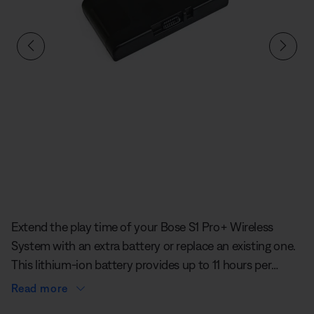
Slide 1 of undefined
Extend the play time of your Bose S1 Pro+ Wireless
System with an extra battery or replace an existing one.
This lithium-ion battery provides up to 11 hours per
charge and installs easily into the dedicated
Read more
compartment on your S1 Pro+ for secure and reliable