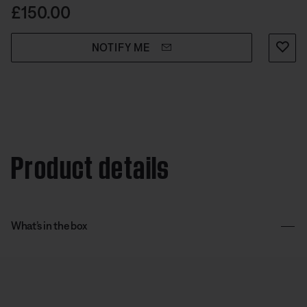
use.
Price is:
£150.00
NOTIFY ME
Product details
What’s in the box