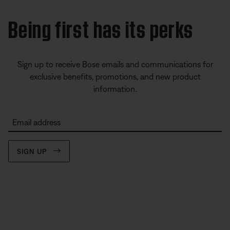
Being first has its perks
Sign up to receive Bose emails and communications for
exclusive benefits, promotions, and new product
information.
Email address
SIGN UP