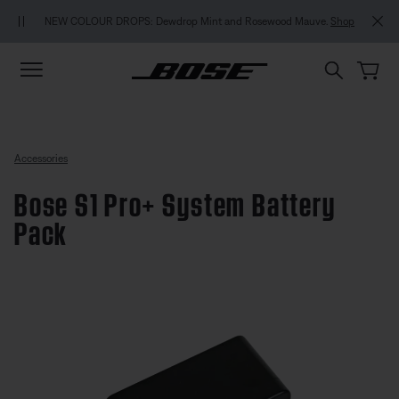
Skip to main content
Skip to footer content
Skip to Accessibility Statement
NEW COLOUR DROPS: Dewdrop Mint and Rosewood Mauve.
Shop
Accessories
Bose S1 Pro+ System Battery
Pack
4.1 out of 5 Customer Rating
Bose S1 Pro+ System Battery Pa