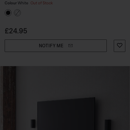
Select Colour
Selected
Colour
White
Out of Stock
Price is:
£24.95
NOTIFY ME