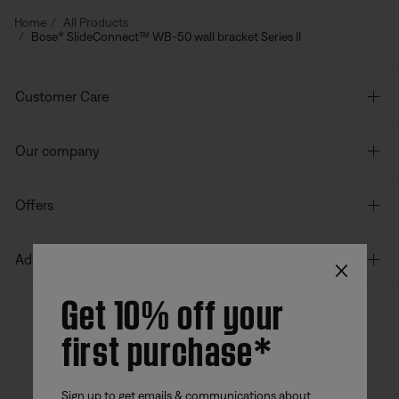
Home
All Products
Bose® SlideConnect™ WB-50 wall bracket Series II
Customer Care
Our company
Offers
×
Additional Links
Get 10% off your
first purchase*
Bose app
Bose Connect
Bose QCE
App
App
Sign up to get emails & communications about