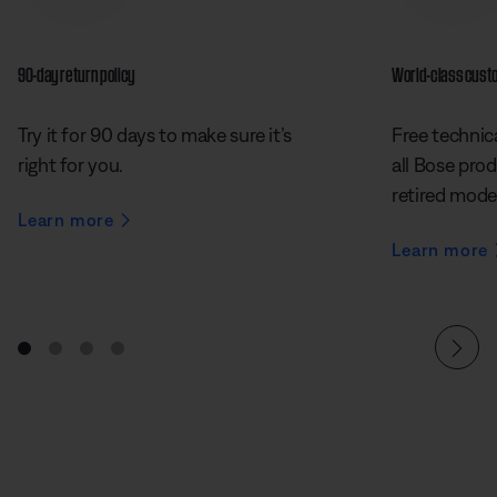
90-day return policy
World-class cust
Try it for 90 days to make sure it’s
Free technica
right for you.
all Bose prod
retired mode
Learn more
Learn more