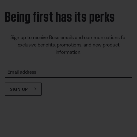
Being first has its perks
Sign up to receive Bose emails and communications for
exclusive benefits, promotions, and new product
information.
Email address
SIGN UP