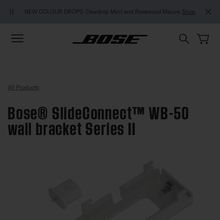
Skip to main content
Skip to footer content
Skip to Accessibility Statement
MY BOSE EXCLUSIVE: N
OLOUR DROPS: Dewdrop Mint and Rosewood Mauve.
Shop
All Products
Bose® SlideConnect™ WB-50
wall bracket Series II
5 out of 5 Customer Rating
Bose® SlideConnect™ WB-50 wall 