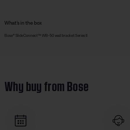
What’s in the box
Bose® SlideConnect™ WB-50 wall bracket Series II
Why buy from Bose