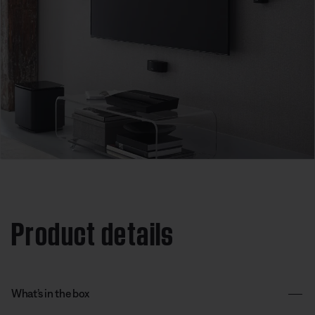
Product details
What’s in the box