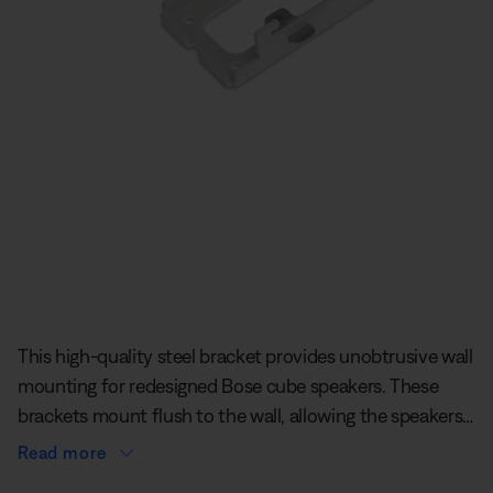
Slide 1 of undefined
This high-quality steel bracket provides unobtrusive wall
mounting for redesigned Bose cube speakers. These
brackets mount flush to the wall, allowing the speakers
to sit less than 6 mm off the wall.
Read more