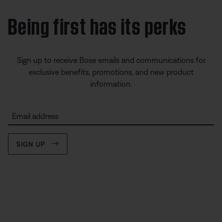
Being first has its perks
Sign up to receive Bose emails and communications for
exclusive benefits, promotions, and new product
information.
Email address
SIGN UP