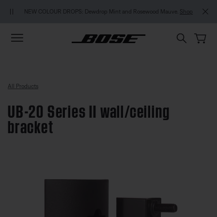
Skip to main content
Skip to footer content
Skip to Accessibility Statement
NEW COLOUR DROPS: Dewdrop Mint and Rosewood Mauve.
Shop
All Products
UB-20 Series II wall/ceiling
bracket
4.8 out of 5 Customer Rating
UB-20 Series II wall/ceiling brack