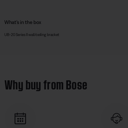
What’s in the box
UB-20 Series II wall/ceiling bracket
Why buy from Bose