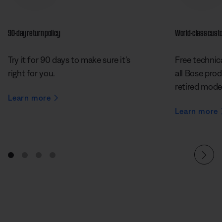
90-day return policy
World-class cust
Try it for 90 days to make sure it’s
Free technica
right for you.
all Bose prod
retired mode
Learn more
Learn more