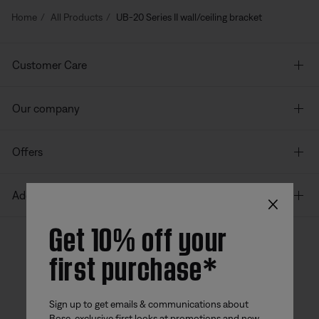
Home
All Products
UB-20 Series II wall/ceiling bracket
Customer Care
Our company
Offers
×
Additional Links
Get 10% off your
first purchase*
Bose app
Bose Connect
Bose QCE
App
App
Sign up to get emails & communications about
Bose, exclusive first looks at promotions and new