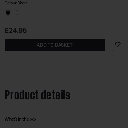
Select Colour
compatible with Lifestyle Ultra Speakers.
Selected
Colour
Black
Price is:
£24.95
ADD TO BASKET
Product details
What’s in the box