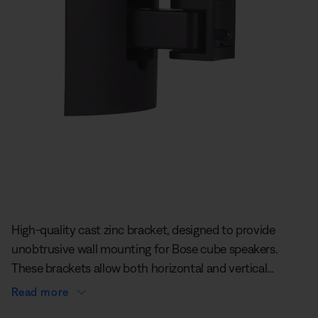
Slide 1 of undefined
High-quality cast zinc bracket, designed to provide
unobtrusive wall mounting for Bose cube speakers.
These brackets allow both horizontal and vertical
adjustment of speakers, so you can direct the sound
Read more
where you like. This wall/ceiling bracket is not