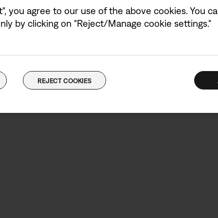
t", you agree to our use of the above cookies. You can
Power adaptor not in
ly by clicking on "Reject/Manage cookie settings."
REJECT COOKIES