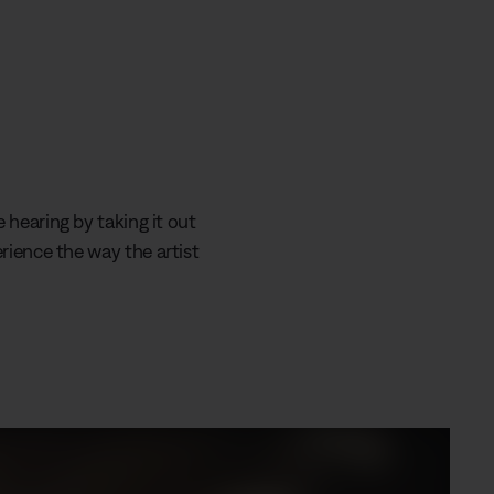
 hearing by taking it out
rience the way the artist