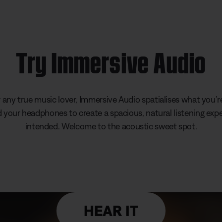
Try Immersive Audio
any true music lover, Immersive Audio spatialises what you’re
your headphones to create a spacious, natural listening expe
intended. Welcome to the acoustic sweet spot.