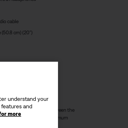
dio cable
 (50.8 cm) (20")
 video
equirement
tter understand your
a features and
by the charger must be between the
 for more
in order to achieve the maximum