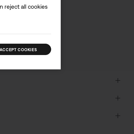
 reject all cookies
cluded.
ACCEPT COOKIES