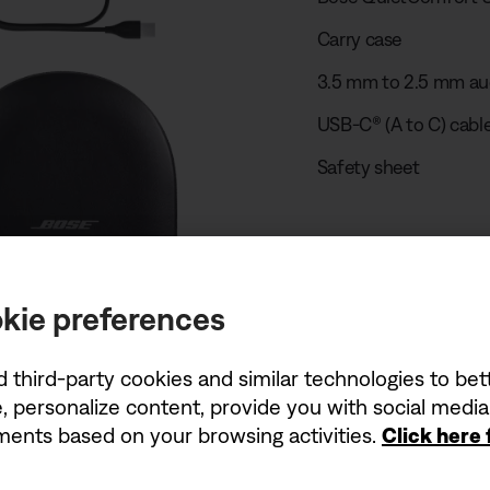
Carry case
3.5 mm to 2.5 mm au
USB-C® (A to C) cable
Safety sheet
Play unboxing
kie preferences
USB charger r
d third-party cookies and similar technologies to be
, personalize content, provide you with social medi
The power delivered 
ements based on your browsing activities.
Click here
wattages (W) shown 
charging speed.