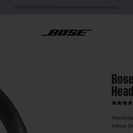
NEW COLOUR DROPS: Dewdrop Mint and Rosewood Mauve.
Shop
ietComfort Ultra Headphones
Bose
Hea
4.9 out of
World-cla
before. B