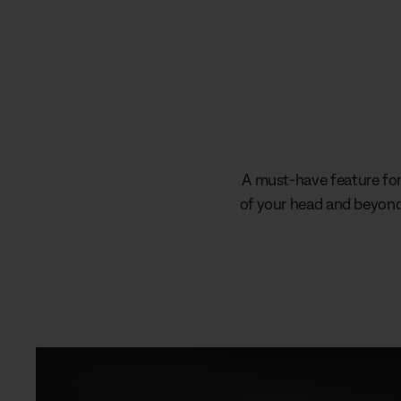
A must-have feature for 
of your head and beyond 