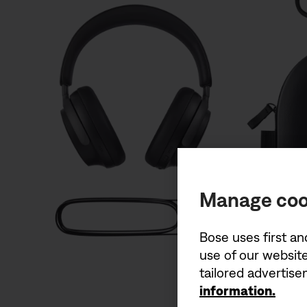
Manage coo
Bose uses first an
use of our website
tailored advertis
information.