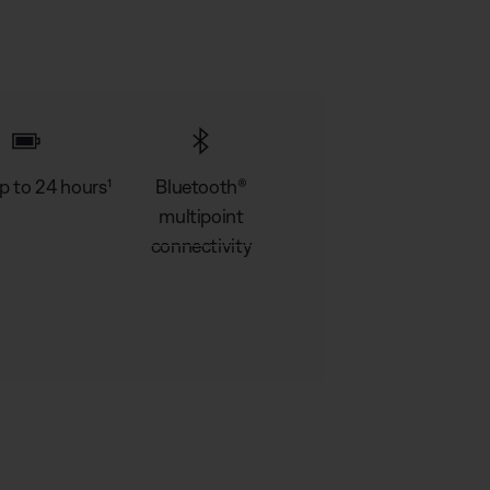
p to 24 hours¹
Bluetooth®
multipoint
connectivity