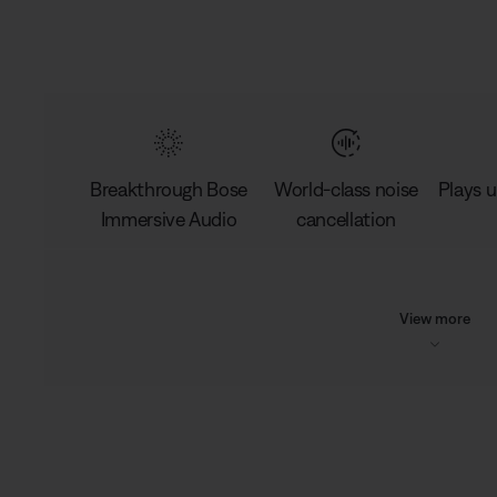
Breakthrough Bose
World-class noise
Plays u
Immersive Audio
cancellation
View more