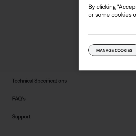
By clicking "Accep
or some cookies on
MANAGE COOKIES
Technical Specifications
FAQ’s
Support