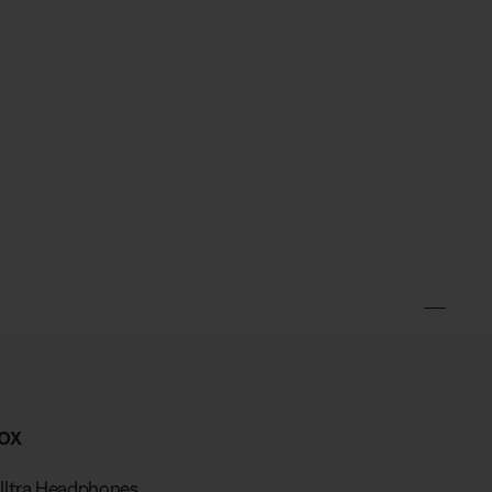
ox
Ultra Headphones