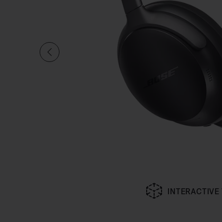
INTERACTIVE
Slide 1 of undefined