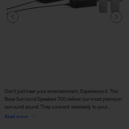
Slide 1 of undefined
Don’t just hear your entertainment. Experience it. The
Bose Surround Speakers 700 deliver our most premium
surround sound. They connect wirelessly to your
soundbar. All you have to do is plug the included
Read more
adapters into a power source and pair the surround