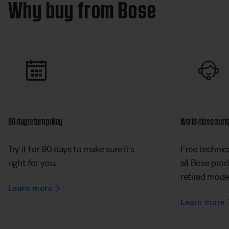
Why buy from Bose
90-day return policy
World-class cust
Try it for 90 days to make sure it’s
Free technica
right for you.
all Bose prod
retired mode
Learn more
Learn more