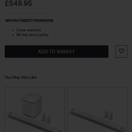
speakers with your soundbar for instant entertainment.
Price is:
£549.95
These surround speakers are not compatible with the
Lifestyle Ultra Soundbar.
WHY BUY DIRECT FROM BOSE
2-year warranty
90-day return policy
ADD TO BASKET
You May Also Like