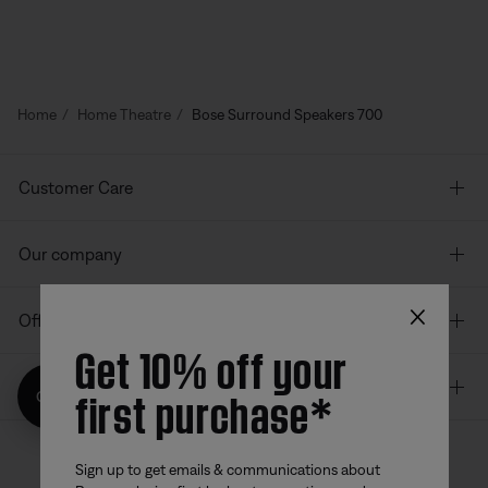
Home
Home Theatre
Bose Surround Speakers 700
Customer Care
Our company
×
Offers
Get 10% off your
Additional Links
first purchase*
Get 10% off!
Sign up to get emails & communications about