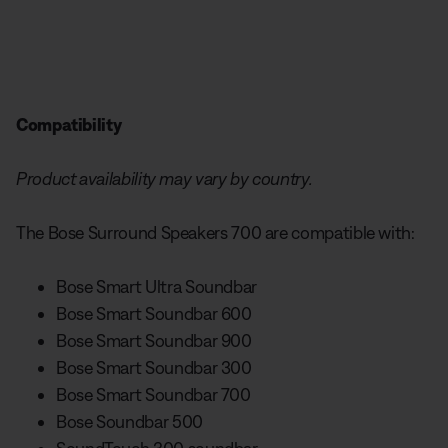
Compatibility
Product availability may vary by country.
The Bose Surround Speakers 700 are compatible with:
Bose Smart Ultra Soundbar
Bose Smart Soundbar 600
Bose Smart Soundbar 900
Bose Smart Soundbar 300
Bose Smart Soundbar 700
Bose Soundbar 500