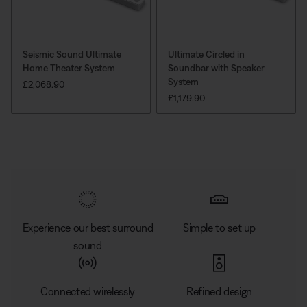
Seismic Sound Ultimate
Ultimate Circled in
Home Theater System
Soundbar with Speaker
System
PRICE IS:
£2,068.90
PRICE IS:
£1,179.90
Experience our best surround
Simple to set up
sound
Connected wirelessly
Refined design