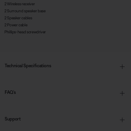
2 Wireless receiver
2 Surround speaker base
2 Speaker cables
2 Power cable
Phillips-head screwdriver
Technical Specifications
FAQ’s
Support