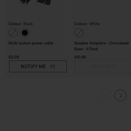
Colour:
Black
Colour:
White
Select Colour
Select Colour
Multi system power cable
Speaker Adapters - OmniJewel
Base - 4 Pack
Price is:
Price is:
£3.08
£10.95
NOTIFY ME
SOLD OUT