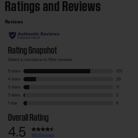
Ratings and Reviews