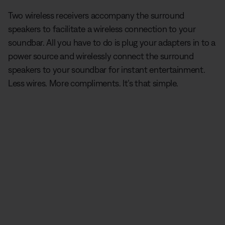
Two wireless receivers accompany the surround
speakers to facilitate a wireless connection to your
soundbar. All you have to do is plug your adapters in to a
power source and wirelessly connect the surround
speakers to your soundbar for instant entertainment.
Less wires. More compliments. It’s that simple.