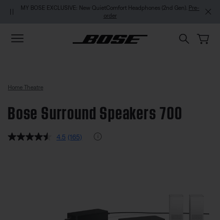
Skip to main content
Skip to footer content
Skip to Accessibility Statement
MY BOSE EXCLUSIVE: New QuietComfort Headphones (2nd Gen).
Pre-
order
Home Theatre
Bose Surround Speakers 700
4.3 out of 5 Customer Rating
Rating Info
4.5
(165)
Read
165
Reviews.
Bose Surround Speakers 700
Same
page
link.