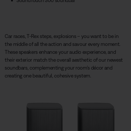
SoundTouch 300 soundbar
Car races, T-Rex steps, explosions – you want to be in
the middle of all the action and savour every moment.
These speakers enhance your audio experience, and
their exterior match the overall aesthetic of our newest
soundbars, complementing your room’s décor and
creating one beautiful, cohesive system.