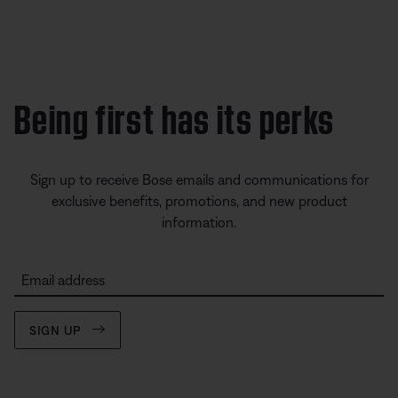
Being first has its perks
Sign up to receive Bose emails and communications for
exclusive benefits, promotions, and new product
information.
Email address
SIGN UP