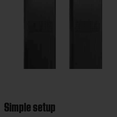
Simple setup