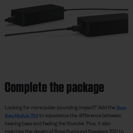
Complete the package
Looking for more pulse-pounding impact? Add the
Bose
to experience the difference between
Bass Module 700
hearing bass and feeling the thunder. Plus, it also
matches the design of Bose Surround Speakers 700 to