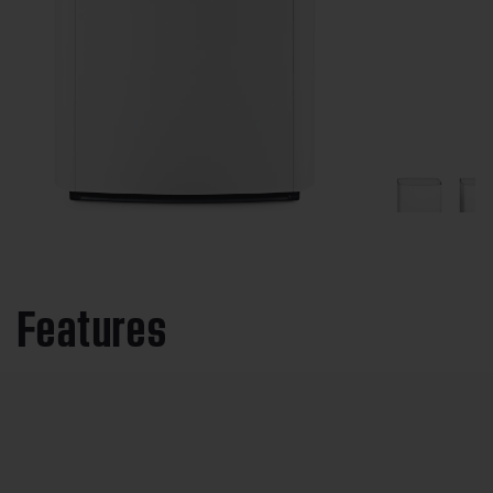
Features