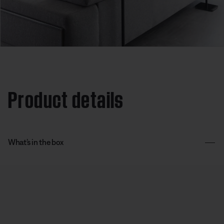
Product details
What’s in the box