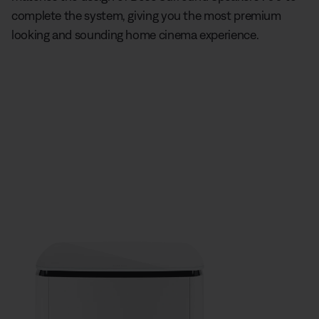
complete the system, giving you the most premium
looking and sounding home cinema experience.