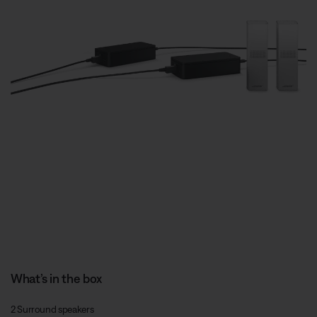
What’s in the box
2 Surround speakers