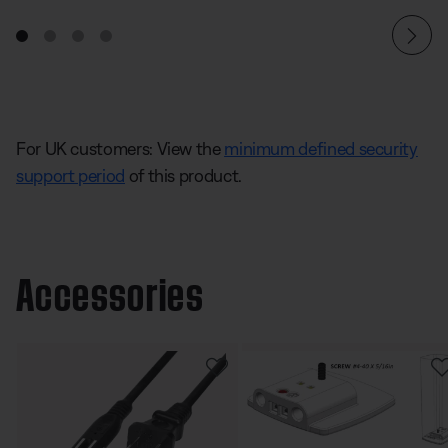
For UK customers: View the
minimum defined security
support period
of this product.
Accessories