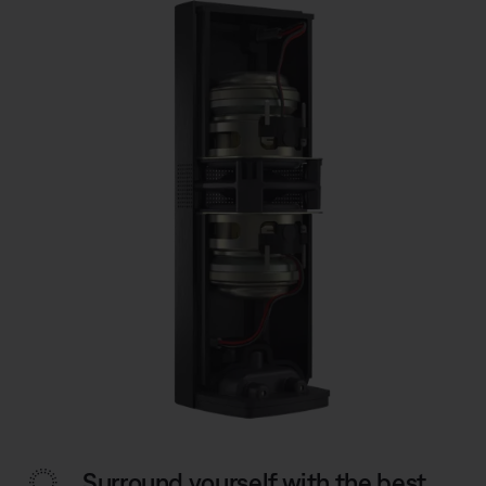
Surround yourself with the best