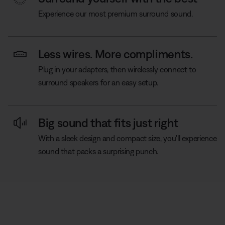
Experience our most premium surround sound.
Less wires. More compliments.
Plug in your adapters, then wirelessly connect to
surround speakers for an easy setup.
Big sound that fits just right
With a sleek design and compact size, you'll experience
sound that packs a surprising punch.