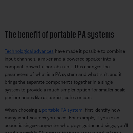
The benefit of portable PA systems
Technological advances
have made it possible to combine
input channels, a mixer and a powered speaker into a
compact, powerful portable unit. This changes the
parameters of what is a PA system and what isn't, and it
brings the separate components together in a single
system to provide a much simpler option for smaller-scale
performances like at parties, cafes or bars.
When choosing a
portable PA system
, first identify how
many input sources you need. For example, if you're an
acoustic singer-songwriter who plays guitar and sings, you'll