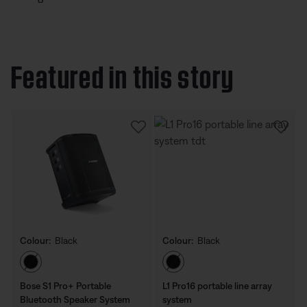
Featured in this story
Colour:
Black
Colour:
Black
Select Colour
Select Colour
Bose S1 Pro+ Portable
L1 Pro16 portable line array
Bluetooth Speaker System
system