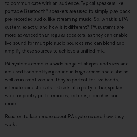
to communicate with an audience. Typical speakers like
portable Bluetooth® speakers are used to simply play back
pre-recorded audio, like streaming music. So, what is a PA
system, exactly, and how is it different? PA systems are
more advanced than regular speakers, as they can enable
live sound for multiple audio sources and can blend and
amplify these sources to achieve a unified mix.
PA systems come in a wide range of shapes and sizes and
are used for amplifying sound in large arenas and clubs as
well as in small venues. They’re perfect for live bands,
intimate acoustic sets, DJ sets at a party or bar, spoken
word or poetry performances, lectures, speeches and
more.
Read on to learn more about PA systems and how they
work.