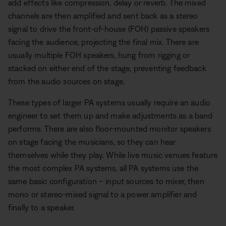
add effects like compression, delay or reverb. The mixed
channels are then amplified and sent back as a stereo
signal to drive the front-of-house (FOH) passive speakers
facing the audience, projecting the final mix. There are
usually multiple FOH speakers, hung from rigging or
stacked on either end of the stage, preventing feedback
from the audio sources on stage.
These types of larger PA systems usually require an audio
engineer to set them up and make adjustments as a band
performs. There are also floor-mounted monitor speakers
on stage facing the musicians, so they can hear
themselves while they play. While live music venues feature
the most complex PA systems, all PA systems use the
same basic configuration – input sources to mixer, then
mono or stereo-mixed signal to a power amplifier and
finally to a speaker.