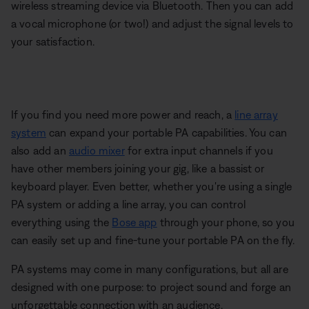
wireless streaming device via Bluetooth. Then you can add
a vocal microphone (or two!) and adjust the signal levels to
your satisfaction.
If you find you need more power and reach, a
line array
system
can expand your portable PA capabilities. You can
also add an
audio mixer
for extra input channels if you
have other members joining your gig, like a bassist or
keyboard player. Even better, whether you're using a single
PA system or adding a line array, you can control
everything using the
Bose app
through your phone, so you
can easily set up and fine-tune your portable PA on the fly.
PA systems may come in many configurations, but all are
designed with one purpose: to project sound and forge an
unforgettable connection with an audience.