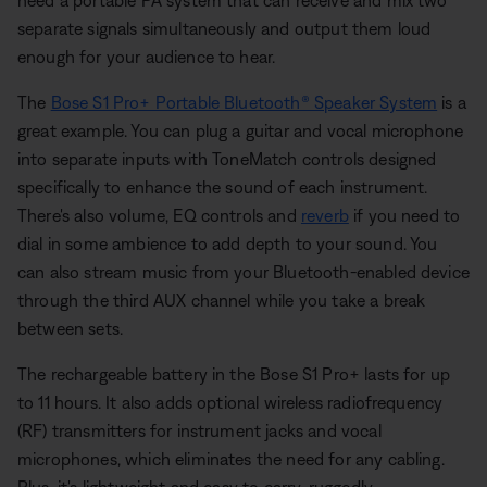
need a portable PA system that can receive and mix two
separate signals simultaneously and output them loud
enough for your audience to hear.
The
Bose S1 Pro+ Portable Bluetooth® Speaker System
is a
great example. You can plug a guitar and vocal microphone
into separate inputs with ToneMatch controls designed
specifically to enhance the sound of each instrument.
There's also volume, EQ controls and
reverb
if you need to
dial in some ambience to add depth to your sound. You
can also stream music from your Bluetooth-enabled device
through the third AUX channel while you take a break
between sets.
The rechargeable battery in the Bose S1 Pro+ lasts for up
to 11 hours. It also adds optional wireless radiofrequency
(RF) transmitters for instrument jacks and vocal
microphones, which eliminates the need for any cabling.