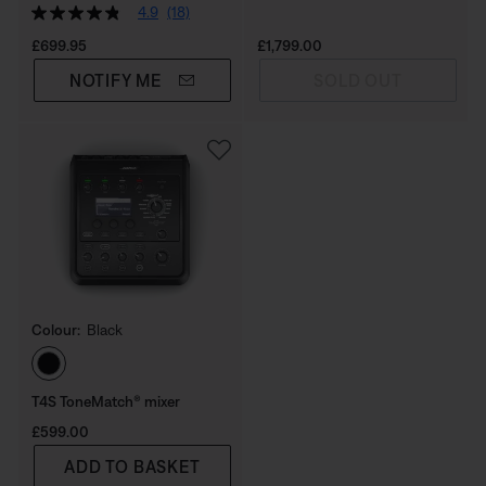
4.9
(18)
Price is:
Price is:
£699.95
£1,799.00
NOTIFY ME
SOLD OUT
Colour:
Black
Select Colour
T4S ToneMatch® mixer
Price is:
£599.00
ADD TO BASKET