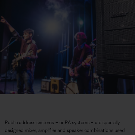
Public address systems – or PA systems – are specially
designed mixer, amplifier and speaker combinations used