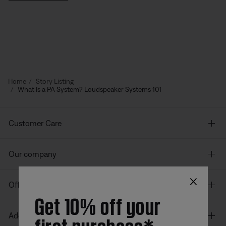
Home
Story Listing
What Is a PA System? Loudspeaker Systems 101
Customer Care
Our company
×
Offers
Get 10% off your
first purchase*
Additional Links