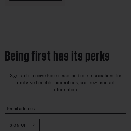
Being first has its perks
Sign up to receive Bose emails and communications for
exclusive benefits, promotions, and new product
information.
Email address
SIGN UP