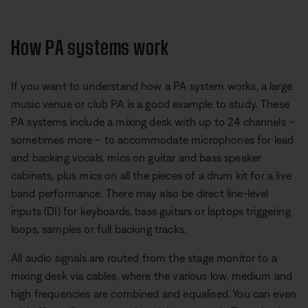
How PA systems work
If you want to understand how a PA system works, a large
music venue or club PA is a good example to study. These
PA systems include a mixing desk with up to 24 channels –
sometimes more – to accommodate microphones for lead
and backing vocals, mics on guitar and bass speaker
cabinets, plus mics on all the pieces of a drum kit for a live
band performance. There may also be direct line-level
inputs (DI) for keyboards, bass guitars or laptops triggering
loops, samples or full backing tracks.
All audio signals are routed from the stage monitor to a
mixing desk via cables, where the various low, medium and
high frequencies are combined and equalised. You can even