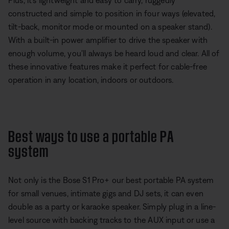
Plus, it's lightweight and easy to carry, ruggedly
constructed and simple to position in four ways (elevated,
tilt-back, monitor mode or mounted on a speaker stand).
With a built-in power amplifier to drive the speaker with
enough volume, you'll always be heard loud and clear. All of
these innovative features make it perfect for cable-free
operation in any location, indoors or outdoors.
Best ways to use a portable PA
system
Not only is the Bose S1 Pro+ our best portable PA system
for small venues, intimate gigs and DJ sets, it can even
double as a party or karaoke speaker. Simply plug in a line-
level source with backing tracks to the AUX input or use a