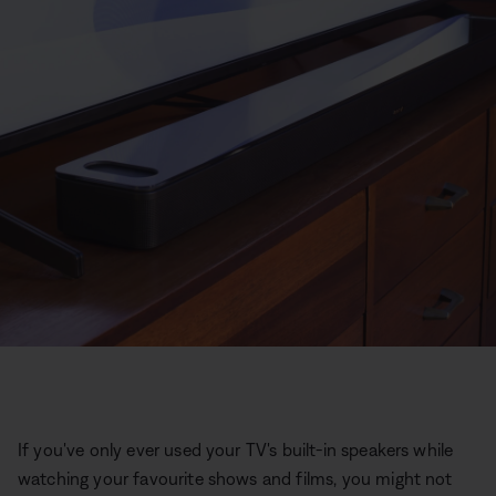
If you've only ever used your TV's built-in speakers while
watching your favourite shows and films, you might not