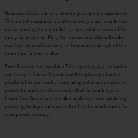
Bose soundbars can also elevate your gaming experience.
The multidimensional sound ensures you can clearly hear
noises coming from your left or right, which is crucial for
many video games. Plus, the immersive audio will make
you feel like you're actually in the game, making it all the
more fun for you to play.
Even if you're not watching TV or gaming, your soundbar
can come in handy. You can use it to play a podcast or
playlist while you cook dinner, using voice commands to
pause the audio or skip a track, all while keeping your
hands free. Soundbars are also useful while entertaining,
providing background music that fills the whole room for
your guests to enjoy.