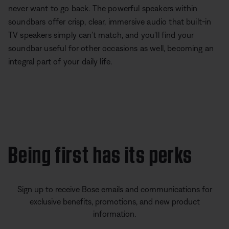
never want to go back. The powerful speakers within
soundbars offer crisp, clear, immersive audio that built-in
TV speakers simply can't match, and you'll find your
soundbar useful for other occasions as well, becoming an
integral part of your daily life.
Being first has its perks
Sign up to receive Bose emails and communications for
exclusive benefits, promotions, and new product
information.