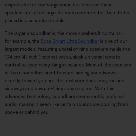
responsible for low-range audio but because these
speakers are often large, it's more common for them to be
placed in a separate module.
The larger a soundbar is, the more speakers it contains –
for example, the
Bose Smart Ultra Soundbar
is one of our
largest models, featuring a total of nine speakers inside the
104 cm (41-inch ) cabinet with a sleek universal remote
control to keep everything in balance. Most of the speakers
within a soundbar point forward, aiming soundwaves
directly toward you but the best soundbars may include
sideways and upward-firing speakers, too. With this
advanced technology, soundbars create multidirectional
audio, making it seem like certain sounds are coming from
above or behind you.