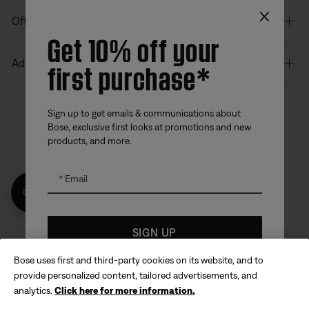
×
Offers
Get 10% off your
first purchase*
Additional Links
Sign up to get emails & communications about
Bose, exclusive first looks at promotions and new
Bose app
Bose Connect
Bose QCE
products, and more.
App
App
Email
Get 10% off!
SIGN UP
Bose uses first and third-party cookies on its website, and to
Sitemap
Legal
*
Coupon code for offer will be sent via email and is valid for
© Bose Corporation 2026
provide personalized content, tailored advertisements, and
up to 30 days from initial delivery. Offer valid only for
analytics.
Click here for more information.
Privacy Policy
Accessibility
products made directly from the Bose website and is not
eligible for purchases made in store or with affiliated