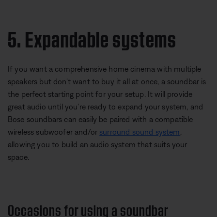
5. Expandable systems
If you want a comprehensive home cinema with multiple
speakers but don't want to buy it all at once, a soundbar is
the perfect starting point for your setup. It will provide
great audio until you're ready to expand your system, and
Bose soundbars can easily be paired with a compatible
wireless subwoofer and/or
surround sound system
,
allowing you to build an audio system that suits your
space.
Occasions for using a soundbar