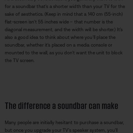
for a soundbar that's a shorter width than your TV for the
sake of aesthetics. (Keep in mind that a 140 cm (55-inch)
flat-screen isn't 55 inches wide – that number is the
diagonal measurement, and the width will be shorter.) It's
also a good idea to think about where you'll place the
soundbar, whether it's placed on a media console or
mounted to the wall, as you don't want the unit to block
the TV screen.
The difference a soundbar can make
Many people are initially hesitant to purchase a soundbar,
but once you upgrade your TV's speaker system, you'll