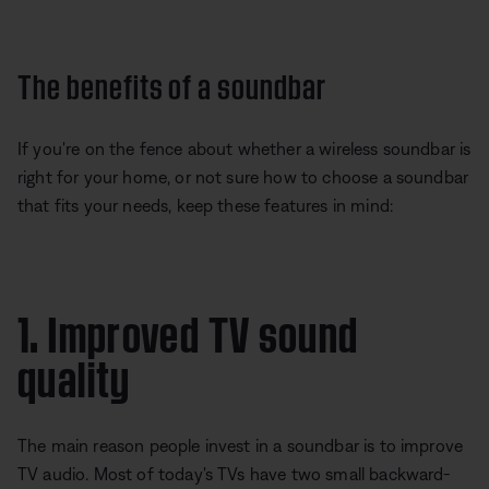
The benefits of a soundbar
If you're on the fence about whether a wireless soundbar is
right for your home, or not sure how to choose a soundbar
that fits your needs, keep these features in mind:
1. Improved TV sound
quality
The main reason people invest in a soundbar is to improve
TV audio. Most of today's TVs have two small backward-