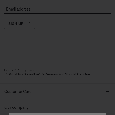
Email address
SIGN UP
Home
Story Listing
What Is a Soundbar? 5 Reasons You Should Get One
Customer Care
Our company