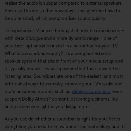
realise the audio is subpar compared to external speakers.
Because TVs are so thin nowadays, the speakers have to
be quite small, which compromises sound quality.
To experience TV audio the way it should be experienced –
with clear dialogue and a more dynamic range – one of
your best options is to invest in a soundbar for your TV.
What is a soundbar, exactly? It's a compact external
speaker system that sits in front of your media setup and
it typically houses several speakers that face toward the
listening area. Soundbars are one of the easiest (and most
affordable) ways to instantly improve your TV's audio and
more advanced models, such as
wireless soundbars
, even
support Dolby Atmos® content, delivering a cinema-like
audio experience right in your living room.
As you decide whether a soundbar is right for you, here's
everything you need to know about the technology and its