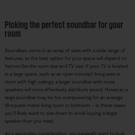
Picking the perfect soundbar for your
room
Soundbars come in an array of sizes with a wide range of
features, so the best option for your space will depend on
factors like the room size and TV size. If your TV is located
in a large space, such as an open-concept living area or
room with high ceilings, a larger soundbar with more
speakers will more effectively distribute sound. However, a
large soundbar may be too overpowering for an average
18-square-metre living room or bedroom – in these cases,
you'll likely want to size down to avoid buying a larger
speaker than you need.
As a secondary consideration, you generally want to look