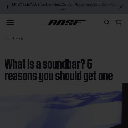
Skip to main content
Skip to footer content
Skip to Accessibility Statement
MY BOSE EXCLUSIVE: New QuietComfort Headphones (2nd Gen).
Pre-
order
Story Listing
What is a soundbar? 5
reasons you should get one