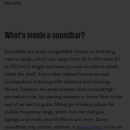
benefits.
What's inside a soundbar?
Soundbars are easily recognisable, thanks to their long,
narrow design, which can range from 20 to 60 inches (51
to 152 cm) in length but have you ever wondered what's
inside the shell? A soundbar cabinet houses several
loudspeakers, including both tweeters and midrange
drivers. Tweeters are small speakers that produce high-
pitched sounds, like piercing screams in horror films or the
wail of an electric guitar. Midrange drivers produce the
middle-frequency range, which includes dialogue,
background music, sound effects and more. Some
soundbars may contain woofers or
subwoofers
, which are