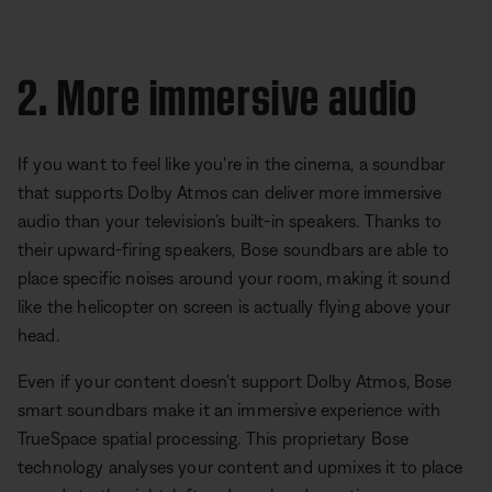
2. More immersive audio
If you want to feel like you're in the cinema, a soundbar
that supports Dolby Atmos can deliver more immersive
audio than your television’s built-in speakers. Thanks to
their upward-firing speakers, Bose soundbars are able to
place specific noises around your room, making it sound
like the helicopter on screen is actually flying above your
head.
Even if your content doesn't support Dolby Atmos, Bose
smart soundbars make it an immersive experience with
TrueSpace spatial processing. This proprietary Bose
technology analyses your content and upmixes it to place