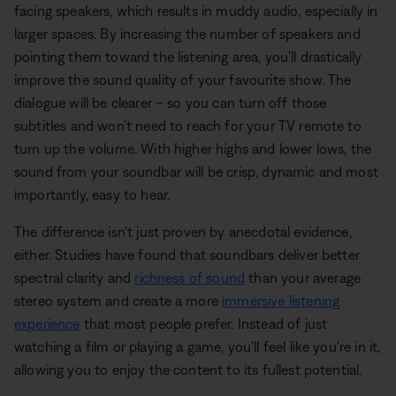
facing speakers, which results in muddy audio, especially in
larger spaces. By increasing the number of speakers and
pointing them toward the listening area, you'll drastically
improve the sound quality of your favourite show. The
dialogue will be clearer – so you can turn off those
subtitles and won't need to reach for your TV remote to
turn up the volume. With higher highs and lower lows, the
sound from your soundbar will be crisp, dynamic and most
importantly, easy to hear.
The difference isn't just proven by anecdotal evidence,
either. Studies have found that soundbars deliver better
spectral clarity and
richness of sound
than your average
stereo system and create a more
immersive listening
experience
that most people prefer. Instead of just
watching a film or playing a game, you'll feel like you're in it,
allowing you to enjoy the content to its fullest potential.