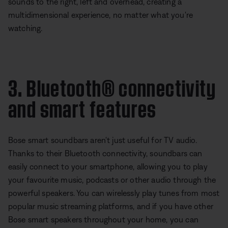
sounds to the right, left and overhead, creating a
multidimensional experience, no matter what you're
watching.
3. Bluetooth® connectivity
and smart features
Bose smart soundbars aren't just useful for TV audio.
Thanks to their Bluetooth connectivity, soundbars can
easily connect to your smartphone, allowing you to play
your favourite music, podcasts or other audio through the
powerful speakers. You can wirelessly play tunes from most
popular music streaming platforms, and if you have other
Bose smart speakers throughout your home, you can