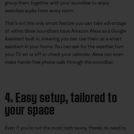
group them together with your soundbar to enjoy
seamless audio from every room.
That's not the only smart feature you can take advantage
of, either. Bose soundbars have Amazon Alexa and Google
Assistant built in, meaning you can use them as a smart
assistant in your home. You can ask for the weather, turn
your TV on or off or check your calendar. Alexa can even
make hands-free phone calls through the soundbar.
4. Easy setup, tailored to
your space
Even if you're not the most tech-savvy, there's no need to