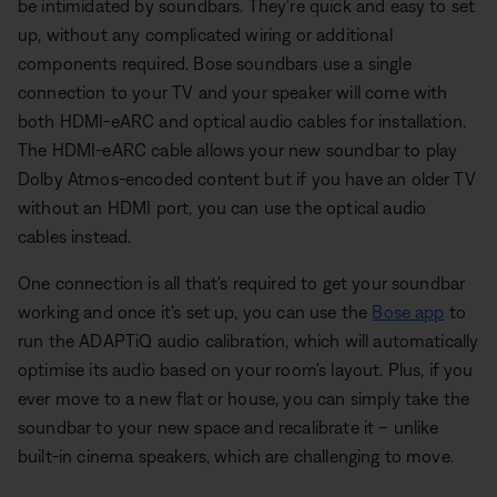
be intimidated by soundbars. They're quick and easy to set
up, without any complicated wiring or additional
components required. Bose soundbars use a single
connection to your TV and your speaker will come with
both HDMI-eARC and optical audio cables for installation.
The HDMI-eARC cable allows your new soundbar to play
Dolby Atmos-encoded content but if you have an older TV
without an HDMI port, you can use the optical audio
cables instead.
One connection is all that's required to get your soundbar
working and once it's set up, you can use the
Bose app
to
run the ADAPTiQ audio calibration, which will automatically
optimise its audio based on your room's layout. Plus, if you
ever move to a new flat or house, you can simply take the
soundbar to your new space and recalibrate it – unlike
built-in cinema speakers, which are challenging to move.