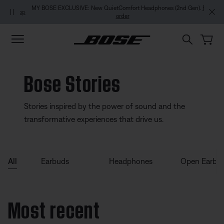
Skip to main content
Skip to footer content
Skip to Accessibility Statement
MY BOSE EXCLUSIVE: New QuietComfort Headphones (2nd Gen).
Pre-
order
Bose Stories
Stories inspired by the power of sound and the
transformative experiences that drive us.
All
Earbuds
Headphones
Open Earbu
Most recent