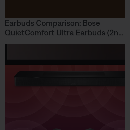
Earbuds Comparison: Bose
QuietComfort Ultra Earbuds (2nd
Gen) Sound Performance vs.
Others