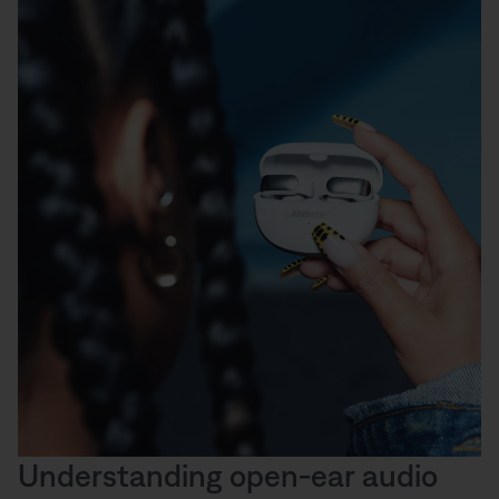
Understanding open-ear audio