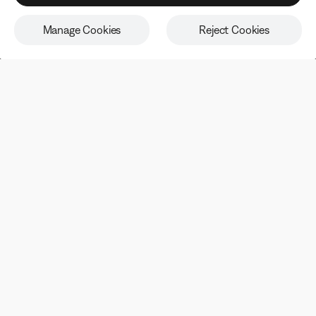
from our email newsletter at any time. Please note our
privacy policy
.
Manage Cookies
Reject Cookies
Being first has its perks
Sign up to receive Bose emails and communications for
exclusive benefits, promotions, and new product
information.
Email address
SIGN UP