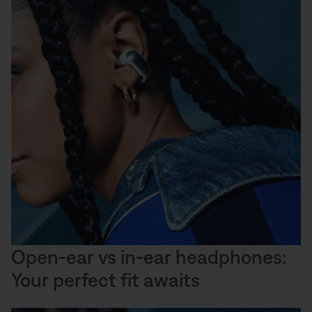
Open-ear vs in-ear headphones:
Your perfect fit awaits