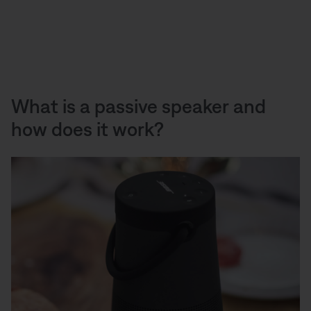
What is a passive speaker and
how does it work?