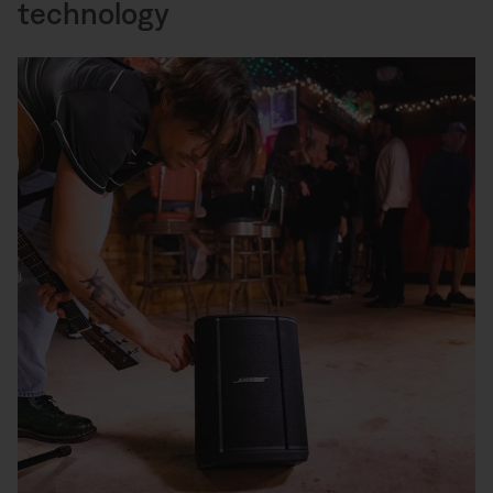
technology