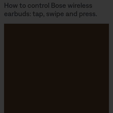
How to control Bose wireless
earbuds: tap, swipe and press.