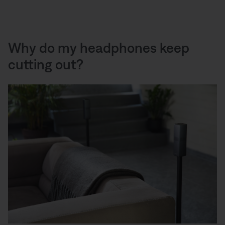
Why do my headphones keep
cutting out?