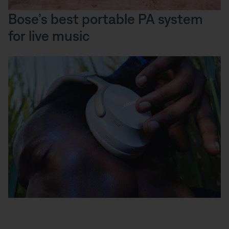
Bose’s best portable PA system
for live music