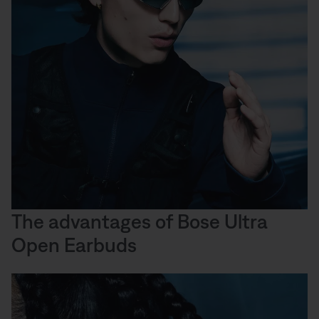
The advantages of Bose Ultra
Open Earbuds