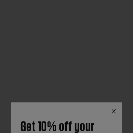
×
Get 10% off your