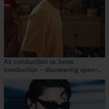
Air conduction vs. bone
conduction – discovering open-
ear audio