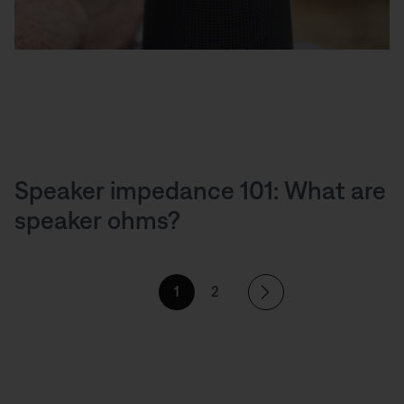
Speaker impedance 101: What are
speaker ohms?
1
2