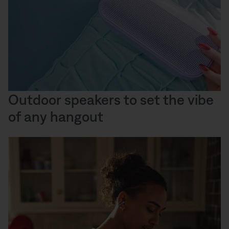
Outdoor speakers to set the vibe
of any hangout