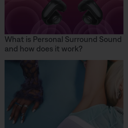
What is Personal Surround Sound
and how does it work?