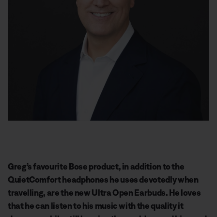
Greg’s favourite Bose product, in addition to the
QuietComfort headphones he uses devotedly when
travelling, are the new Ultra Open Earbuds. He loves
that he can listen to his music with the quality it