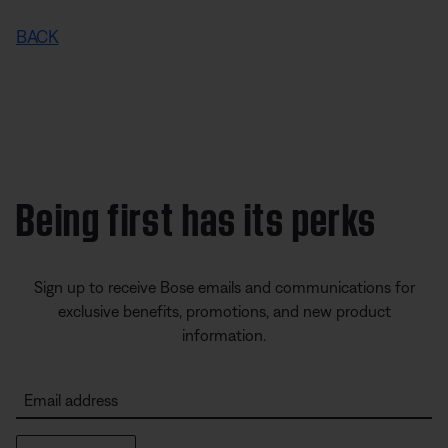
BACK
Being first has its perks
Sign up to receive Bose emails and communications for
exclusive benefits, promotions, and new product
information.
Email address