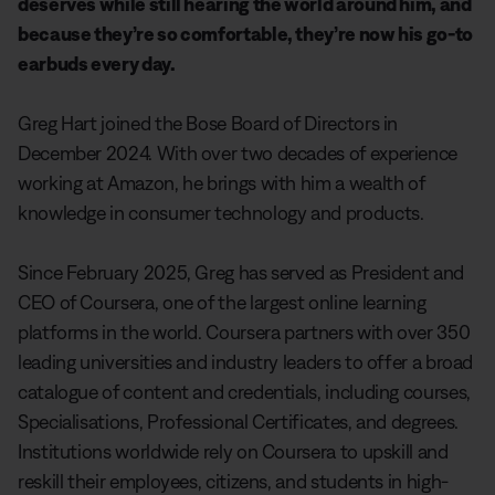
deserves while still hearing the world around him, and
because they’re so comfortable, they’re now his go-to
earbuds every day.
Greg Hart joined the Bose Board of Directors in
December 2024. With over two decades of experience
working at Amazon, he brings with him a wealth of
knowledge in consumer technology and products.
Since February 2025, Greg has served as President and
CEO of Coursera, one of the largest online learning
platforms in the world. Coursera partners with over 350
leading universities and industry leaders to offer a broad
catalogue of content and credentials, including courses,
Specialisations, Professional Certificates, and degrees.
Institutions worldwide rely on Coursera to upskill and
reskill their employees, citizens, and students in high-