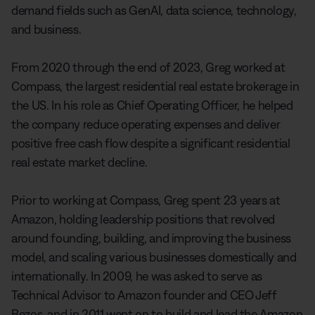
demand fields such as GenAI, data science, technology,
and business.
From 2020 through the end of 2023, Greg worked at
Compass, the largest residential real estate brokerage in
the US. In his role as Chief Operating Officer, he helped
the company reduce operating expenses and deliver
positive free cash flow despite a significant residential
real estate market decline.
Prior to working at Compass, Greg spent 23 years at
Amazon, holding leadership positions that revolved
around founding, building, and improving the business
model, and scaling various businesses domestically and
internationally. In 2009, he was asked to serve as
Technical Advisor to Amazon founder and CEO Jeff
Bezos, and in 2011 went on to build and lead the Amazon