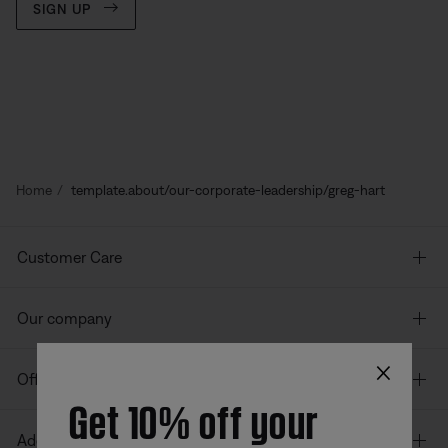
SIGN UP
Home
template.about/our-corporate-leadership/greg-hart
Customer Care
Our company
×
Offers
Get 10% off your
Additional Links