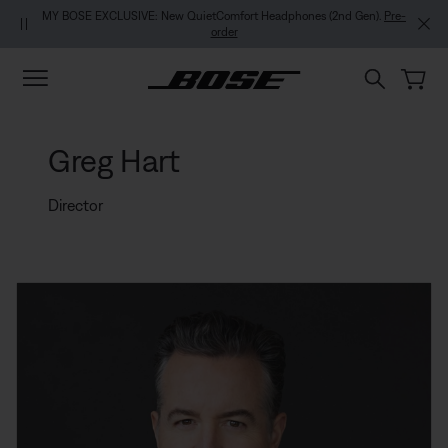
Skip to main content
Skip to footer content
Skip to Accessibility Statement
MY BOSE EXCLUSIVE: New QuietComfort Headphones (2nd Gen).
Pre-
order
Greg Hart
Director