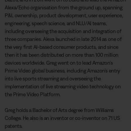
Alexa/Echo organisation from the ground up, spanning
P&L ownership, product development, user experience,
engineering, speech science, and NLU/AI teams,
including overseeing the acquisition and integration of
three companies. Alexa launched in late 2014 as one of
the very first AI-based consumer products, and since
then it has been distributed on more than 100 million
devices worldwide. Greg went on to lead Amazon’s
Prime Video global business, including Amazon’s entry
into live sports streaming and overseeing the
implementation of live streaming video technology on
the Prime Video Platform.
Greg holds a Bachelor of Arts degree from Williams
College. He also is an inventor or co-inventor on 71 US
patents.