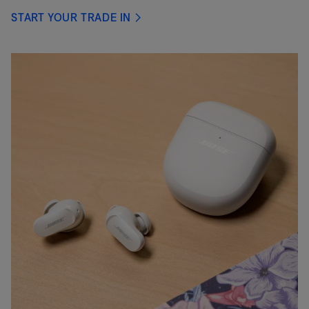
START YOUR TRADE IN