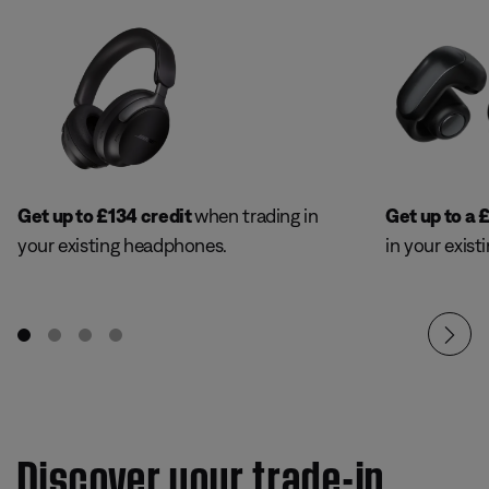
Get up to
£
134 credit
when trading in
Get up to a
your existing headphones.
in your exist
Discover your trade-in