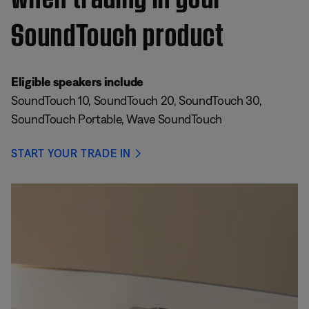
SoundTouch product
Eligible speakers include
SoundTouch 10, SoundTouch 20, SoundTouch 30,
SoundTouch Portable, Wave SoundTouch
START YOUR TRADE IN