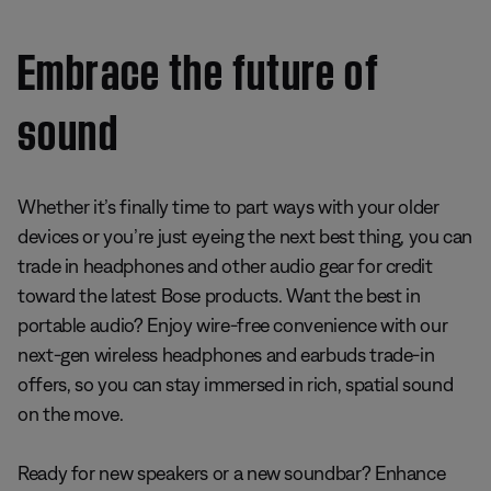
Embrace the future of
sound
Whether it’s finally time to part ways with your older
devices or you’re just eyeing the next best thing, you can
trade in headphones and other audio gear for credit
toward the latest Bose products. Want the best in
portable audio? Enjoy wire-free convenience with our
next-gen wireless headphones and earbuds trade-in
offers, so you can stay immersed in rich, spatial sound
on the move.
Ready for new speakers or a new soundbar? Enhance