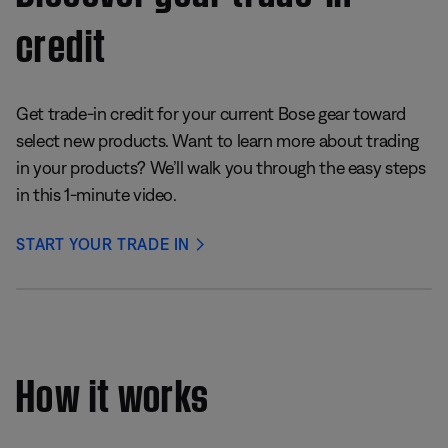
credit
Get trade-in credit for your current Bose gear toward
select new products. Want to learn more about trading
in your products? We’ll walk you through the easy steps
in this 1-minute video.
START YOUR TRADE IN
How it works