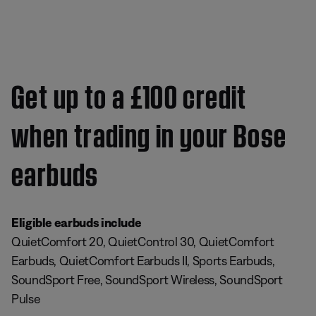
Get up to a £100 credit
when trading in your Bose
earbuds
Eligible earbuds include
QuietComfort 20, QuietControl 30, QuietComfort
Earbuds, QuietComfort Earbuds II, Sports Earbuds,
SoundSport Free, SoundSport Wireless, SoundSport
Pulse