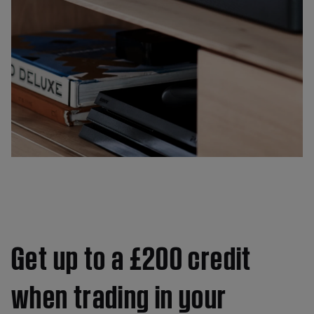
Get up to a £200 credit
when trading in your