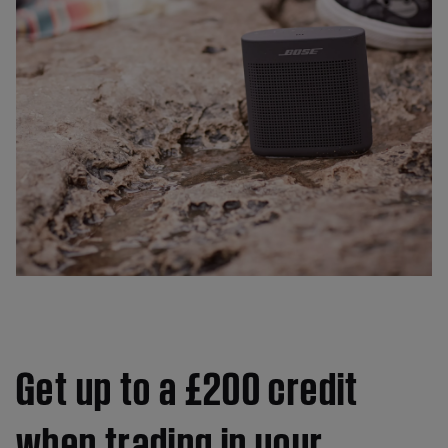
Get up to a £200 credit
when trading in your