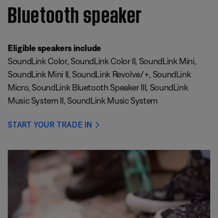
Bluetooth speaker
Eligible speakers include
SoundLink Color, SoundLink Color II, SoundLink Mini,
SoundLink Mini II, SoundLink Revolve/+, SoundLink
Micro, SoundLink Bluetooth Speaker III, SoundLink
Music System II, SoundLink Music System
START YOUR TRADE IN