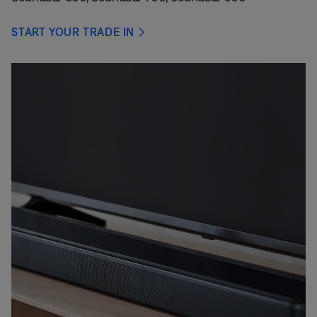
START YOUR TRADE IN