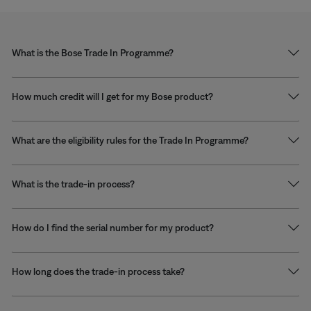
What is the Bose Trade In Programme?
How much credit will I get for my Bose product?
What are the eligibility rules for the Trade In Programme?
What is the trade-in process?
How do I find the serial number for my product?
How long does the trade-in process take?