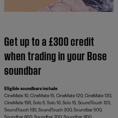
Get up to a £300 credit
when trading in your Bose
soundbar
Eligible soundbars include
CineMate 10, CineMate 15, CineMate 120, CineMate 130,
CineMate 1SR, Solo 5, Solo 10, Solo 15, SoundTouch 120,
SoundTouch 130, SoundTouch 300, Soundbar 500,
Soundbar 600, Soundbar 700, Soundbar 900