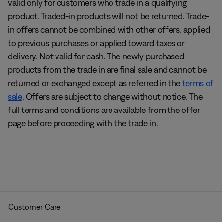
valid only for customers who trade in a qualifying
product. Traded-in products will not be returned. Trade-
in offers cannot be combined with other offers, applied
to previous purchases or applied toward taxes or
delivery. Not valid for cash. The newly purchased
products from the trade in are final sale and cannot be
returned or exchanged except as referred in the
terms of
sale
. Offers are subject to change without notice. The
full terms and conditions are available from the offer
page before proceeding with the trade in.
Customer Care