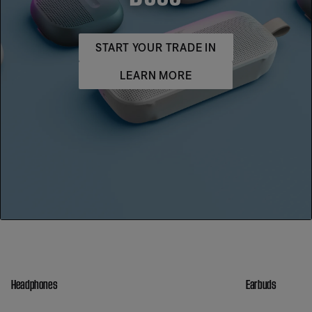
START YOUR TRADE IN
LEARN MORE
Headphones
Earbuds