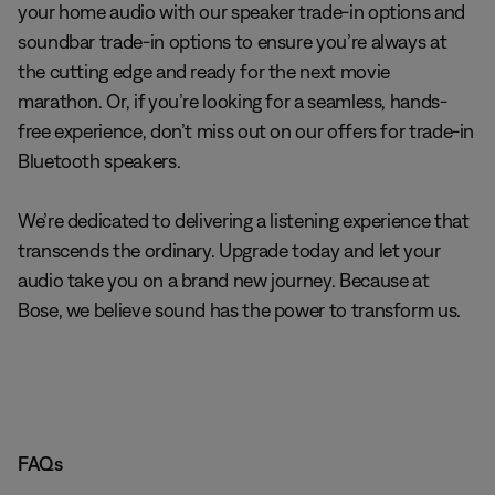
your home audio with our speaker trade-in options and
soundbar trade-in options to ensure you’re always at
the cutting edge and ready for the next movie
marathon. Or, if you’re looking for a seamless, hands-
free experience, don’t miss out on our offers for trade-in
Bluetooth speakers.
We’re dedicated to delivering a listening experience that
transcends the ordinary. Upgrade today and let your
audio take you on a brand new journey. Because at
Bose, we believe sound has the power to transform us.
FAQs