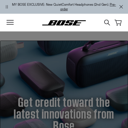
Skip to main content
Skip to footer content
Skip to Accessibility Statement
MY BOSE EXCLUSIVE: New QuietComfort Headphones (2nd Gen).
Pre-
order
Get credit toward the
latest innovations from
Bose