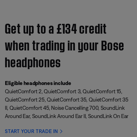
Get up to a £134 credit
when trading in your Bose
headphones
Eligible headphones include
QuietComfort 2, QuietComfort 3, QuietComfort 15,
QuietComfort 25, QuietComfort 35, QuietComfort 35
II, QuietComfort 45, Noise Cancelling 700, SoundLink
Around Ear, SoundLink Around Ear II, SoundLink On Ear
START YOUR TRADE IN