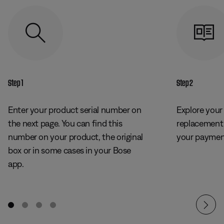
Step 1
Step 2
Enter your product serial number on
Explore your
the next page. You can find this
replacement
number on your product, the original
your payment
box or in some cases in your Bose
app.