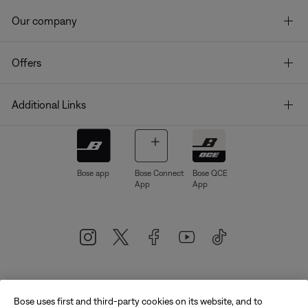
Our company
Offers
Additional Links
Bose app
Bose Connect
Bose QCE
App
App
Bose uses first and third-party cookies on its website, and to