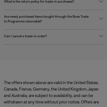
What is the return policy for trade-in purchases?
Are newly purchased items bought through the Bose Trade
In Programme returnable?
Can I cancel a trade-in order?
The offers shown above are valid in the United States,
Canada, France, Germany, the United Kingdom, Japan
and Australia, are subject to availability, and can be
withdrawn at any time without prior notice. Offers are