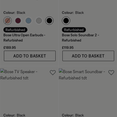
Colour:
Black
Colour:
Black
Select Colour
Select Colour
Refurbished
Refurbished
Bose Ultra Open Earbuds -
Bose Solo Soundbar 2 -
Refurbished
Refurbished
Price is:
Price is:
£189.95
£119.95
ADD TO BASKET
ADD TO BASKET
Colour:
Black
Colour:
Black