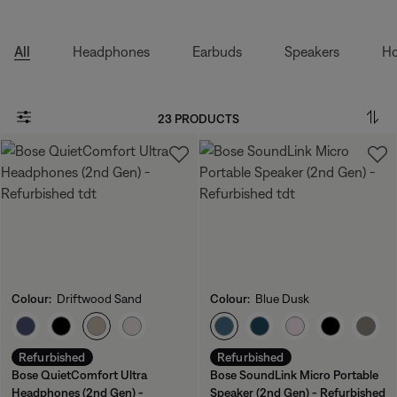
All
Headphones
Earbuds
Speakers
Ho
23 PRODUCTS
Colour:
Driftwood Sand
Colour:
Blue Dusk
Select Colour
Select Colour
Refurbished
Refurbished
Bose QuietComfort Ultra
Bose SoundLink Micro Portable
Headphones (2nd Gen) -
Speaker (2nd Gen) - Refurbished