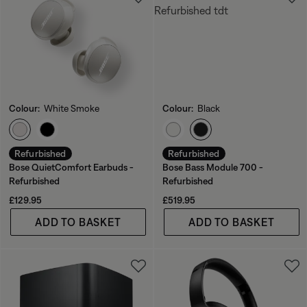
Colour:
White Smoke
Colour:
Black
Select Colour
Select Colour
Refurbished
Refurbished
Bose QuietComfort Earbuds -
Bose Bass Module 700 -
Refurbished
Refurbished
Price is:
Price is:
£129.95
£519.95
ADD TO BASKET
ADD TO BASKET