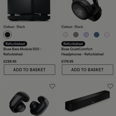
Colour:
Black
Colour:
Black
Select Colour
Select Colour
Refurbished
Refurbished
Bose Bass Module 500 -
Bose QuietComfort
Refurbished
Headphones - Refurbished
Price is:
Price is:
£289.95
£179.95
ADD TO BASKET
ADD TO BASKET