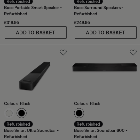
Refurbished
Refurbished
Bose Portable Smart Speaker -
Bose Surround Speakers -
Refurbished
Refurbished
Price is:
Price is:
£319.95
£249.95
ADD TO BASKET
ADD TO BASKET
Colour:
Black
Colour:
Black
Select Colour
Select Colour
Refurbished
Refurbished
Bose Smart Ultra Soundbar -
Bose Smart Soundbar 600 -
Refurbished
Refurbished