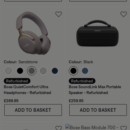
Colour:
Sandstone
Colour:
Black
Select Colour
Select Colour
Refurbished
Refurbished
Bose QuietComfort Ultra
Bose SoundLink Max Portable
Headphones - Refurbished
Speaker - Refurbished
Price is:
Price is:
£269.95
£259.95
ADD TO BASKET
ADD TO BASKET