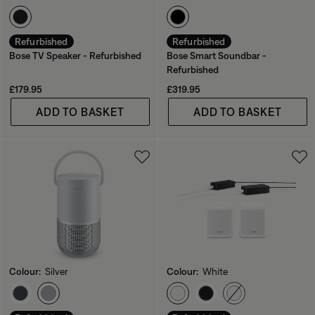
Select Colour
Select Colour
Refurbished
Refurbished
Bose TV Speaker - Refurbished
Bose Smart Soundbar -
Refurbished
Price is:
Price is:
£179.95
£319.95
ADD TO BASKET
ADD TO BASKET
Colour:
Silver
Colour:
White
Select Colour
Select Colour