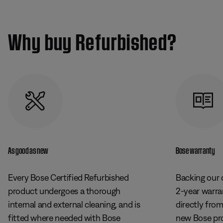
Why buy Refurbished?
As good as new
Bose warranty
Every Bose Certified Refurbished
Backing our 
product undergoes a thorough
2-year warr
internal and external cleaning, and is
directly fro
fitted where needed with Bose
new Bose pr