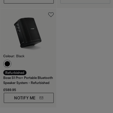
Colour:
Black
Select Colour
Refurbished
Bose S1 Pro+ Portable Bluetooth
Speaker System - Refurbished
Price is:
£589.95
NOTIFY ME