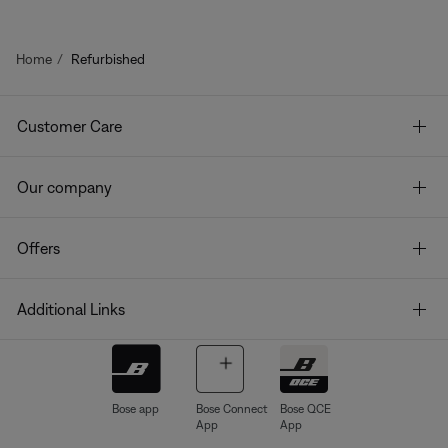
Home
Refurbished
Customer Care
Our company
Offers
Additional Links
Bose app
Bose Connect
Bose QCE
App
App