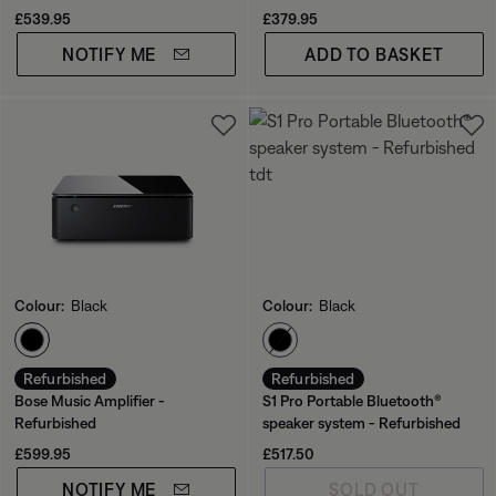
Current Price is:
Price is:
£539.95
£379.95
NOTIFY ME
ADD TO BASKET
Colour:
Black
Colour:
Black
Select Colour
Select Colour
Refurbished
Refurbished
Bose Music Amplifier -
S1 Pro Portable Bluetooth®
Refurbished
speaker system - Refurbished
Price is:
Price is:
£599.95
£517.50
NOTIFY ME
SOLD OUT