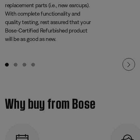
replacement parts (i.e., new earcups).
With complete functionality and
quality testing, rest assured that your
Bose-Certified Refurbished product
will be as good as new.
Why buy from Bose