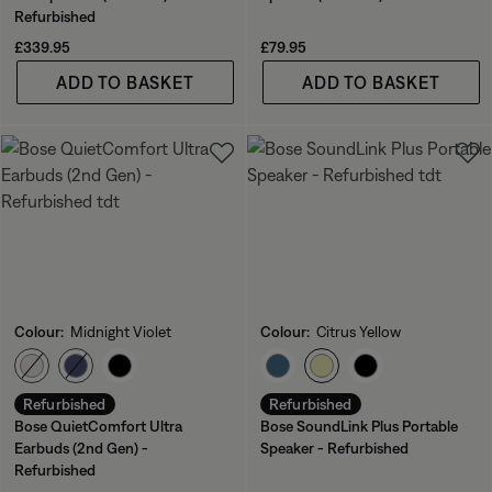
Refurbished
Price is:
Price is:
£339.95
£79.95
ADD TO BASKET
ADD TO BASKET
Colour:
Midnight Violet
Colour:
Citrus Yellow
Select Colour
Select Colour
Refurbished
Refurbished
Bose QuietComfort Ultra
Bose SoundLink Plus Portable
Earbuds (2nd Gen) -
Speaker - Refurbished
Refurbished