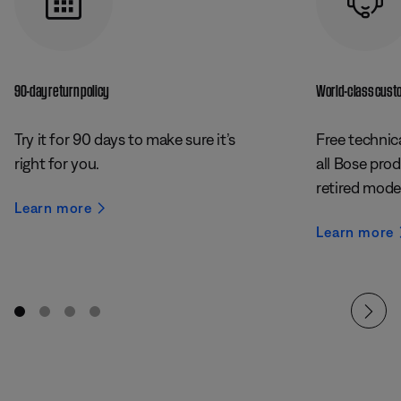
90-day return policy
World-class cust
Try it for 90 days to make sure it’s
Free technica
right for you.
all Bose prod
retired mode
Learn more
Learn more