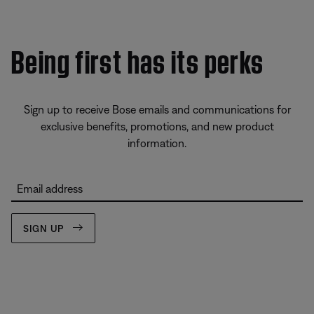
Being first has its perks
Sign up to receive Bose emails and communications for
exclusive benefits, promotions, and new product
information.
Email address
SIGN UP