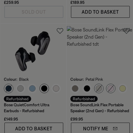
Current Price is:
Price is:
£259.95
£189.95
SOLD OUT
ADD TO BASKET
Colour:
Black
Colour:
Petal Pink
Select Colour
Select Colour
Refurbished
Refurbished
Bose QuietComfort Ultra
Bose SoundLink Flex Portable
Earbuds - Refurbished
Speaker (2nd Gen) - Refurbished
Price is:
Price is:
£149.95
£99.95
ADD TO BASKET
NOTIFY ME