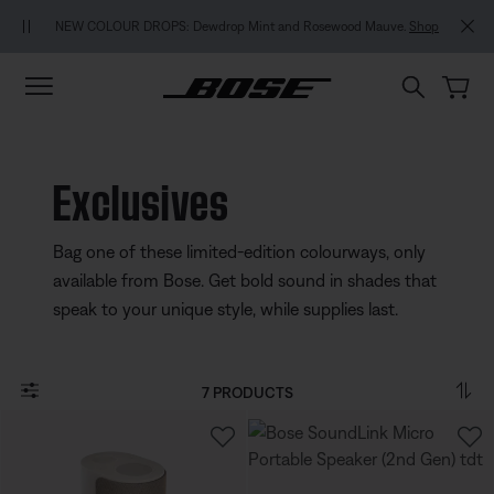
Skip to main content
Skip to footer content
Skip to Accessibility Statement
MY BOS
NEW COLOUR DROPS: Dewdrop Mint and Rosewood Mauve.
Shop
Exclusives
Bag one of these limited-edition colourways, only
available from Bose. Get bold sound in shades that
speak to your unique style, while supplies last.
7 PRODUCTS