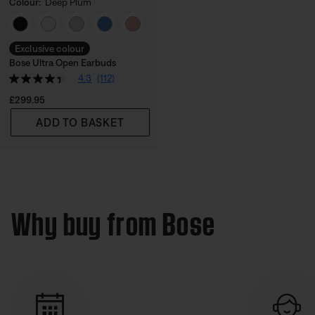
Colour:
Deep Plum
Select Colour
Exclusive colour
Bose Ultra Open Earbuds
4.3
(112)
Price is:
£299.95
ADD TO BASKET
Why buy from Bose