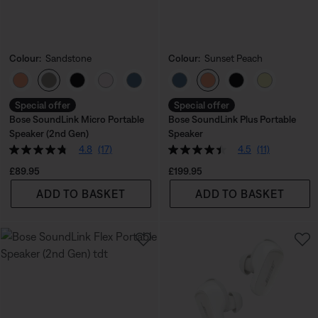
Colour:
Sandstone
Colour:
Sunset Peach
Select Colour
Select Colour
Special offer
Special offer
Bose SoundLink Micro Portable
Bose SoundLink Plus Portable
Speaker (2nd Gen)
Speaker
4.8
(17)
4.5
(11)
Price is:
Price is:
£89.95
£199.95
ADD TO BASKET
ADD TO BASKET