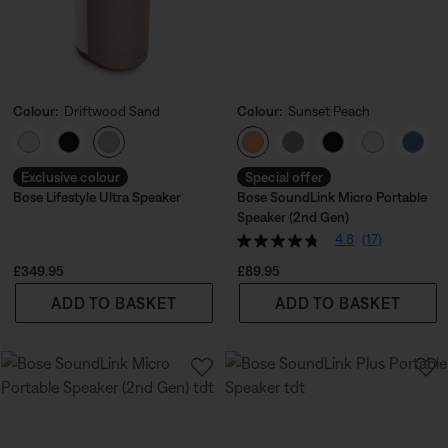
Colour:
Driftwood Sand
Colour:
Sunset Peach
Select Colour
Select Colour
Exclusive colour
Special offer
Bose Lifestyle Ultra Speaker
Bose SoundLink Micro Portable
Speaker (2nd Gen)
4.8
(17)
Price is:
Price is:
£349.95
£89.95
ADD TO BASKET
ADD TO BASKET