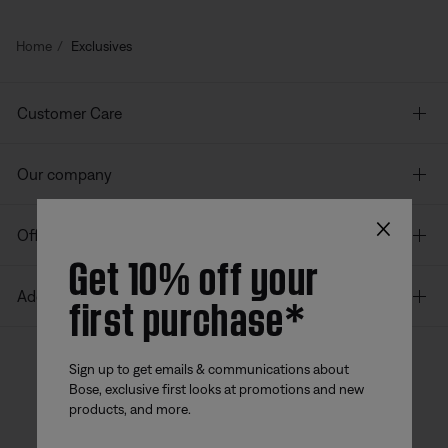
Home
Exclusives
Customer Care
Our company
×
Offers
Get 10% off your
first purchase*
Additional Links
Sign up to get emails & communications about
Bose, exclusive first looks at promotions and new
Bose app
Bose Connect
Bose QCE
products, and more.
App
App