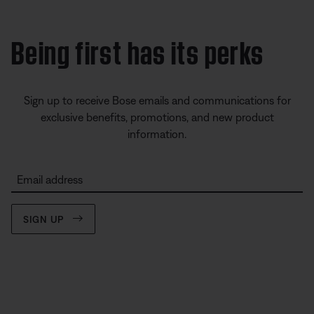
Being first has its perks
Sign up to receive Bose emails and communications for
exclusive benefits, promotions, and new product
information.
Email address
SIGN UP