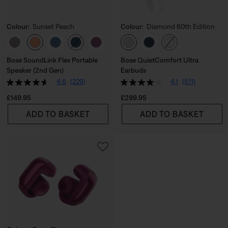
Colour:
Sunset Peach
Colour:
Diamond 60th Edition
Select Colour
Select Colour
Bose SoundLink Flex Portable
Bose QuietComfort Ultra
Speaker (2nd Gen)
Earbuds
4.6
(229)
4.1
(511)
Price is:
Price is:
£149.95
£299.95
ADD TO BASKET
ADD TO BASKET