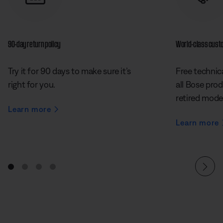
90-day return policy
World-class cust
Try it for 90 days to make sure it’s
Free technica
right for you.
all Bose prod
retired mode
Learn more
Learn more