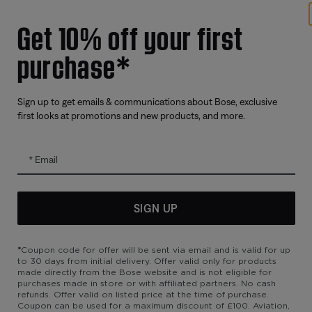
Get 10% off your first
Offers
Addition
purchase*
Corporate Gifting
Automoti
Partner & Employee Programme
Reseller 
Certified Refurbished
Sign up to get emails & communications about Bose, exclusive
first looks at promotions and new products, and more.
Trade In
Email
SIGN UP
*
Coupon code for offer will be sent via email and is valid for up
to 30 days from initial delivery. Offer valid only for products
made directly from the Bose website and is not eligible for
purchases made in store or with affiliated partners. No cash
refunds. Offer valid on listed price at the time of purchase.
bility
Cookies Notice
Terms of Sale
Terms of Use
Modern Slavery 
Coupon can be used for a maximum discount of £100. Aviation,