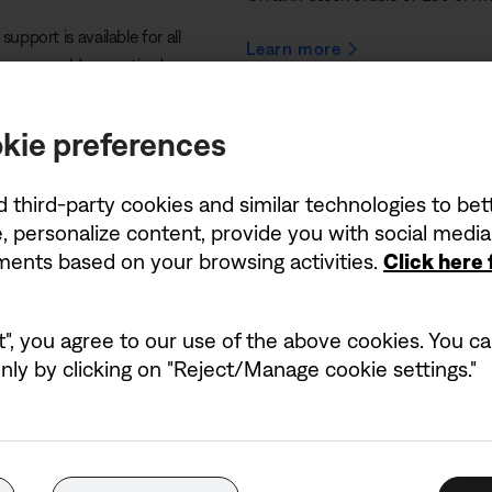
support is available for all
Learn more
– even older or retired
kie preferences
d third-party cookies and similar technologies to be
, personalize content, provide you with social medi
ements based on your browsing activities.
Click here
performances
t", you agree to our use of the above cookies. You can
ly by clicking on "Reject/Manage cookie settings."
e of powerful PA subwoofers, designed to take your
 a live sound system for a concert or a stage
tched low-end frequencies, ensuring your audience