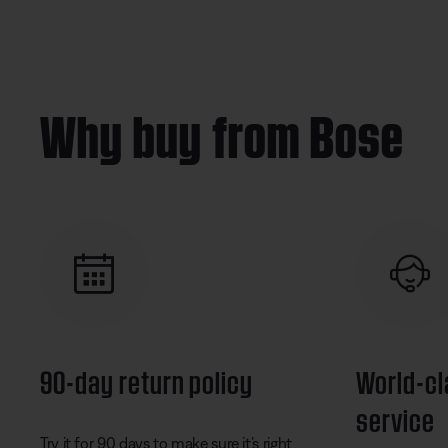
Why buy from Bose
90-day return policy
World-c
service
Try it for 90 days to make sure it’s right