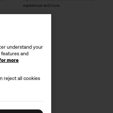
experiences and more.
Learn more
tter understand your
a features and
 for more
 reject all cookies