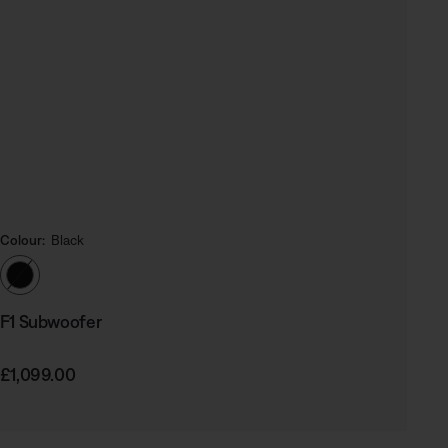
Colour:
Black
Select Colour
F1 Subwoofer
Price is:
£1,099.00