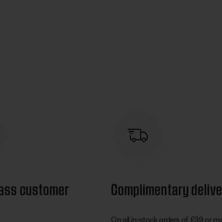
lass customer
Complimentary deliv
On all in-stock orders of £39 or m