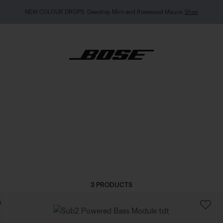
NEW COLOUR DROPS: Dewdrop Mint and Rosewood Mauve.
Shop
3 PRODUCTS