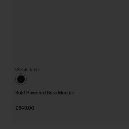
Colour:
Black
Select Colour
Sub1 Powered Bass Module
Price is:
£849.00