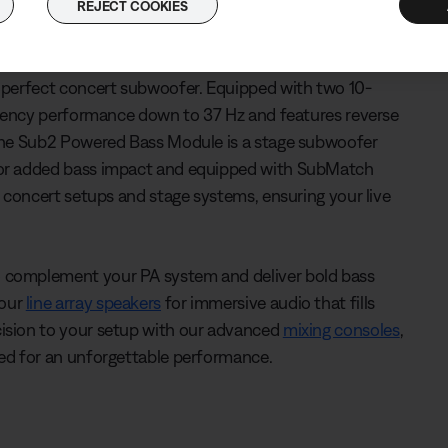
REJECT COOKIES
 of power, packing all the performance of a larger bass
e perfect concert subwoofer. Equipped with two 10-
equency performance down to 37 Hz and features reverse
 The Sub2 Powered Bass Module is a stage subwoofer
 for added bass impact and equipped with SubMatch
, concert setups and stage systems, ensuring your live
o complement your PA system and deliver bold bass
 our
line array speakers
for immersive audio that fills
cision to your setup with our advanced
mixing consoles
,
ced for an unforgettable performance.