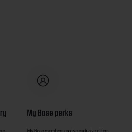
ery
My Bose perks
ore.
My Bose members receive exclusive offers,