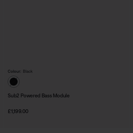
Colour:
Black
Select Colour
Sub2 Powered Bass Module
Price is:
£1,199.00