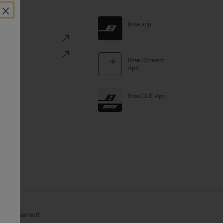
×
al Links
Bose app
ve
Portal
Bose Connect
App
Bose QCE App
Act Statement