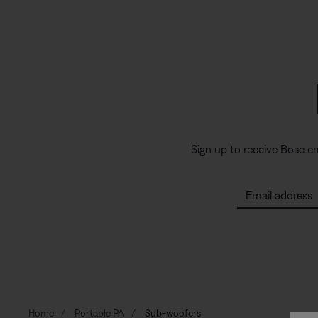
Sign up to receive Bose e
Email address
Home
Portable PA
Sub-woofers