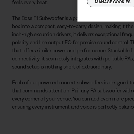
feels every beat.
MANAGE COOKIES
The Bose F1 Subwoofer is a powerhouse with 1,000 watts
box into a compact, easy-to-carry design, making it th
inch-high excursion drivers, it delivers exceptional fr
polarity and line output EQ for precise sound control.
that offers similar power and performance. Stackable
connectivity, it seamlessly integrates with portable PAs
sound setup is nothing short of extraordinary.
Each of our powered concert subwoofers is designed t
that commands attention. Pair any PA subwoofer with
every corner of your venue. You can add even more pre
ensuring every instrument and voice is perfectly balan