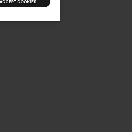
ACCEPT COOKIES