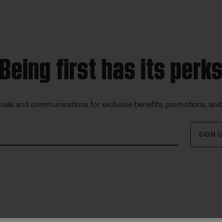
Being first has its perk
mails and communications for exclusive benefits, promotions, an
SIGN 