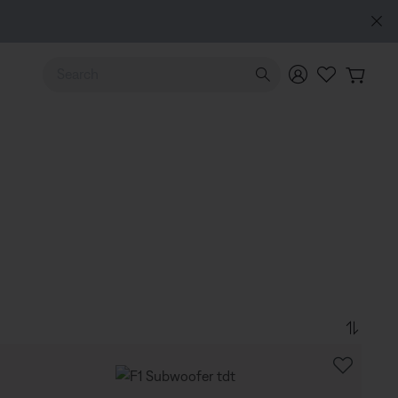
Use Up and Down arrow keys to navigate search results.