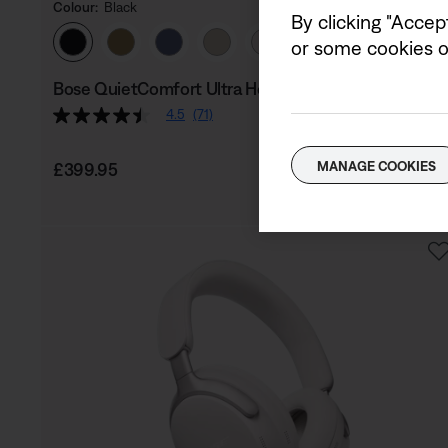
Colour:
Black
By clicking "Accep
Select Colour
or some cookies on
Bose QuietComfort Ultra Headphones (2nd Gen)
4.5
(71)
Price is:
MANAGE COOKIES
£399.95