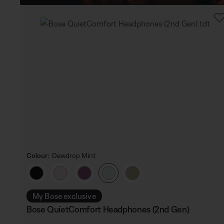
Colour:
Dewdrop Mint
Select Colour
My Bose exclusive
Bose QuietComfort Headphones (2nd Gen)