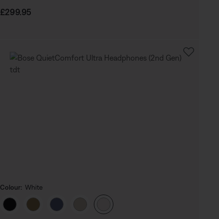
Price is:
£299.95
Colour:
White
Select Colour