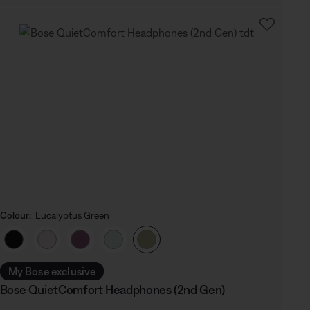
Colour:
Eucalyptus Green
Select Colour
My Bose exclusive
Bose QuietComfort Headphones (2nd Gen)