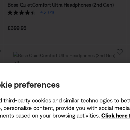
Bose QuietComfort Ultra Headphones (2nd Gen)
4.5
(71)
Price is:
£399.95
kie preferences
d third-party cookies and similar technologies to be
, personalize content, provide you with social medi
ements based on your browsing activities.
Click here