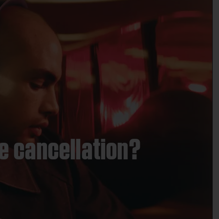
e cancellation?