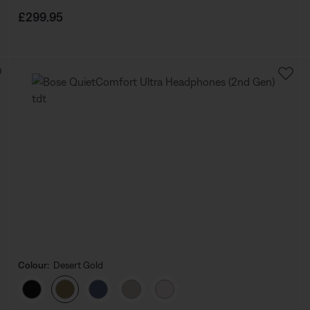
Price is:
£299.95
Colour:
Desert Gold
Select Colour