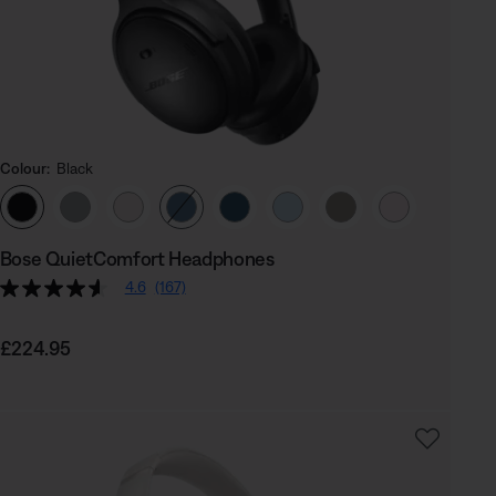
Colour:
Black
Select Colour
Bose QuietComfort Headphones
4.6
(167)
Price is:
£224.95