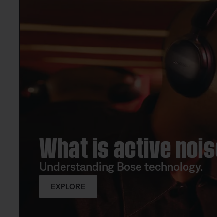
What is active nois
Understanding Bose technology.
EXPLORE