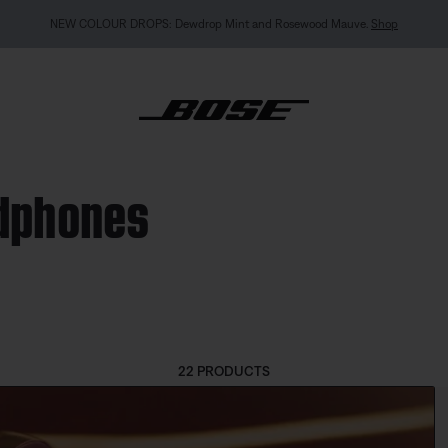
MY BOSE EXCLUSIVE: New QuietComfort Headphones (2nd Gen).
Pre-order
adphones
22 PRODUCTS