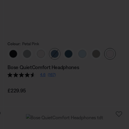
Colour:
Petal Pink
Select Colour
Bose QuietComfort Headphones
4.6
(167)
Price is:
£229.95