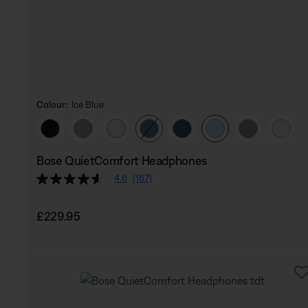
Colour:
Ice Blue
Select Colour
Bose QuietComfort Headphones
4.6
(167)
Price is:
£229.95