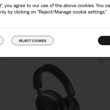
Colour:
Midnight Violet
t", you agree to our use of the above cookies. You can
Select Colour
ly by clicking on "Reject/Manage cookie settings."
Bose QuietComfort Ultra Headphones (2nd Gen)
4.5
(71)
Price is:
REJECT COOKIES
£399.95