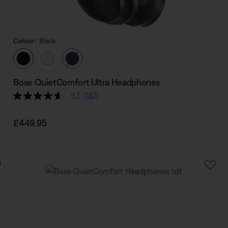
Colour:
Black
Select Colour
Bose QuietComfort Ultra Headphones
4.7
(187)
Price is:
£449.95