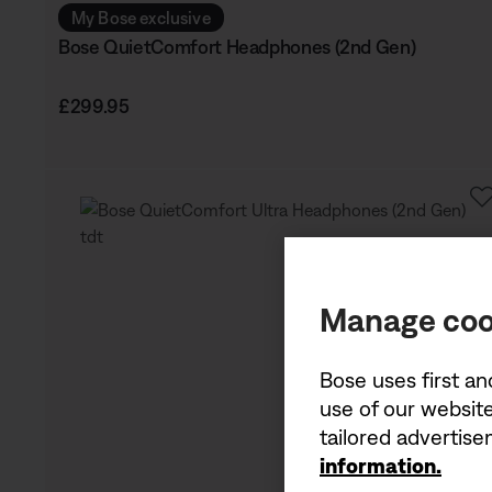
My Bose exclusive
Bose QuietComfort Headphones (2nd Gen)
Price is:
£299.95
Manage coo
Bose uses first an
use of our website
tailored advertis
information.