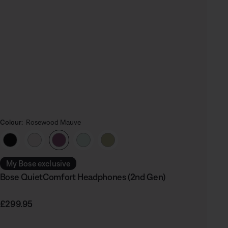
Colour:
Rosewood Mauve
Select Colour
My Bose exclusive
Bose QuietComfort Headphones (2nd Gen)
Price is:
£299.95