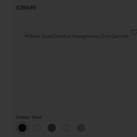
Price is:
£299.95
Colour:
Black
Select Colour