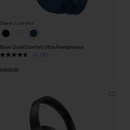
Colour:
Lunar Blue
Select Colour
Bose QuietComfort Ultra Headphones
4.7
(187)
Price is:
£449.95