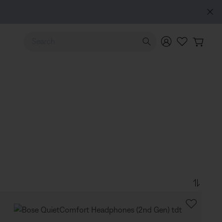
Use Up and Down arrow keys to navigate search results.