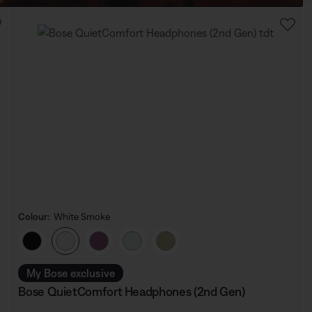
Colour:
White Smoke
Select Colour
My Bose exclusive
Bose QuietComfort Headphones (2nd Gen)