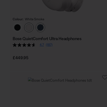
Colour:
White Smoke
Select Colour
Bose QuietComfort Ultra Headphones
4.7
(187)
Price is:
£449.95