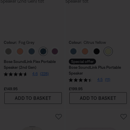
Colour:
Fog Grey
Colour:
Citrus Yellow
Select Colour
Select Colour
Bose SoundLink Flex Portable
Special offer
Speaker (2nd Gen)
Bose SoundLink Plus Portable
Speaker
4.6
(228)
4.5
(11)
Price is:
Price is:
£149.95
£199.95
ADD TO BASKET
ADD TO BASKET