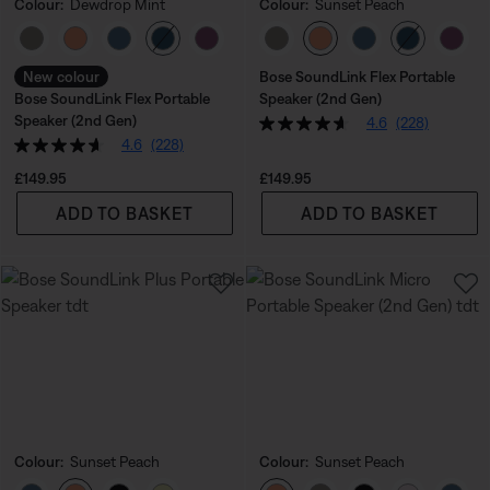
Colour:
Dewdrop Mint
Colour:
Sunset Peach
Select Colour
Select Colour
New colour
Bose SoundLink Flex Portable
Bose SoundLink Flex Portable
Speaker (2nd Gen)
Speaker (2nd Gen)
4.6
(228)
4.6
(228)
Price is:
Price is:
£149.95
£149.95
ADD TO BASKET
ADD TO BASKET
Colour:
Sunset Peach
Colour:
Sunset Peach