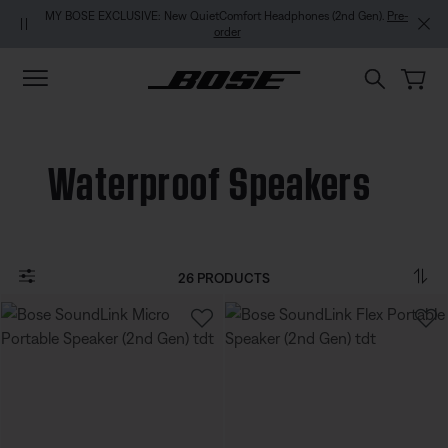
Skip to main content
Skip to footer content
Skip to Accessibility Statement
MY BOSE EXCLUSIVE: New QuietComfort Headphones (2nd Gen).
Pre-
order
Waterproof Speakers
26 PRODUCTS