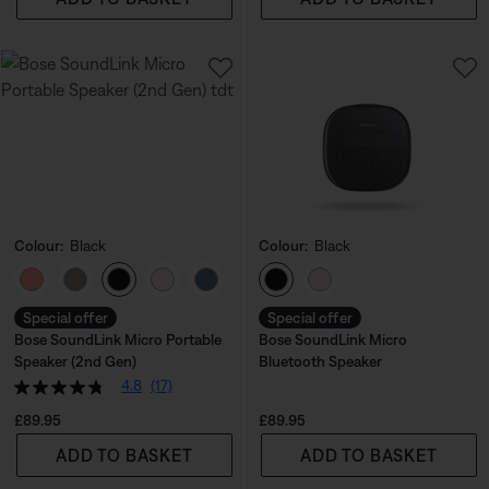
Colour:
Black
Colour:
Black
Select Colour
Select Colour
Special offer
Special offer
Bose SoundLink Micro Portable
Bose SoundLink Micro
Speaker (2nd Gen)
Bluetooth Speaker
4.8
(17)
Price is:
Price is:
£89.95
£89.95
ADD TO BASKET
ADD TO BASKET