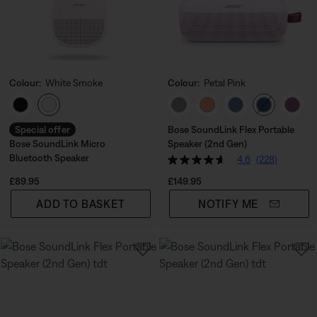
Colour:
White Smoke
Colour:
Petal Pink
Select Colour
Select Colour
Special offer
Bose SoundLink Flex Portable
Bose SoundLink Micro
Speaker (2nd Gen)
Bluetooth Speaker
4.6
(228)
Price is:
Price is:
£89.95
£149.95
ADD TO BASKET
NOTIFY ME