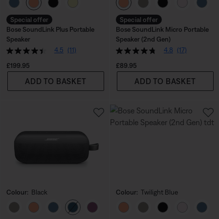
Select Colour
Select Colour
Special offer
Special offer
Bose SoundLink Plus Portable
Bose SoundLink Micro Portable
Speaker
Speaker (2nd Gen)
4.5
(11)
4.8
(17)
Price is:
Price is:
£199.95
£89.95
ADD TO BASKET
ADD TO BASKET
Colour:
Black
Colour:
Twilight Blue
Select Colour
Select Colour