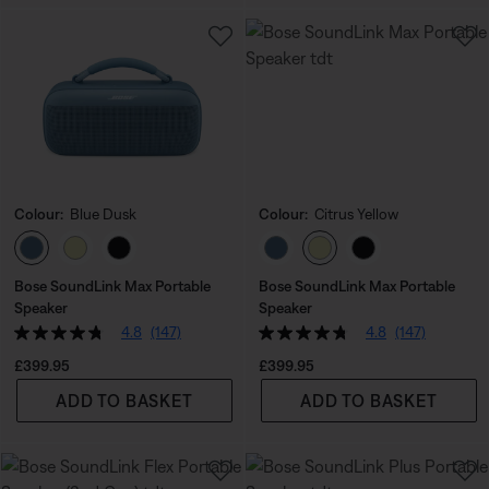
Colour:
Blue Dusk
Colour:
Citrus Yellow
Select Colour
Select Colour
Bose SoundLink Max Portable
Bose SoundLink Max Portable
Speaker
Speaker
4.8
(147)
4.8
(147)
Price is:
Price is:
£399.95
£399.95
ADD TO BASKET
ADD TO BASKET