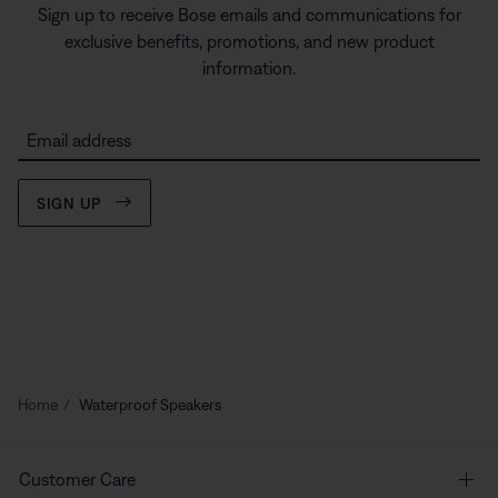
Sign up to receive Bose emails and communications for
exclusive benefits, promotions, and new product
information.
Email address
SIGN UP
Home
Waterproof Speakers
Customer Care