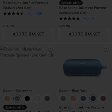
Bose SoundLink Flex Portable
Special offer
Speaker (2nd Gen)
Bose SoundLink Micro Portable
Speaker (2nd Gen)
4.6
(228)
4.8
(17)
Price is:
Price is:
£149.95
£89.95
ADD TO BASKET
ADD TO BASKET
Colour:
Sandstone
Colour:
Blue Dusk
Select Colour
Select Colour
Special offer
Bose SoundLink Flex Portable