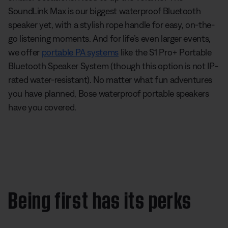
SoundLink Max is our biggest waterproof Bluetooth
speaker yet, with a stylish rope handle for easy, on-the-
go listening moments. And for life’s even larger events,
we offer
portable PA systems
like the S1 Pro+ Portable
Bluetooth Speaker System (though this option is not IP-
rated water-resistant). No matter what fun adventures
you have planned, Bose waterproof portable speakers
have you covered.
Being first has its perks