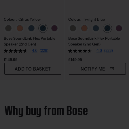
Colour:
Citrus Yellow
Colour:
Twilight Blue
Select Colour
Select Colour
Bose SoundLink Flex Portable
Bose SoundLink Flex Portable
Speaker (2nd Gen)
Speaker (2nd Gen)
4.6
(228)
4.6
(228)
Price is:
Price is:
£149.95
£149.95
ADD TO BASKET
NOTIFY ME
Why buy from Bose