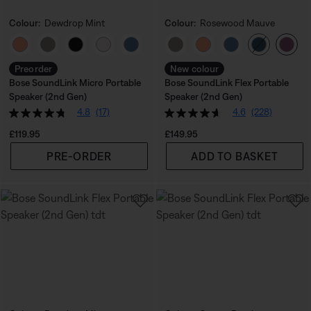
Colour:
Dewdrop Mint
Colour:
Rosewood Mauve
Select Colour
Select Colour
Preorder
New colour
Bose SoundLink Micro Portable
Bose SoundLink Flex Portable
Speaker (2nd Gen)
Speaker (2nd Gen)
4.8
(17)
4.6
(228)
Price is:
Price is:
£119.95
£149.95
PRE-ORDER
ADD TO BASKET