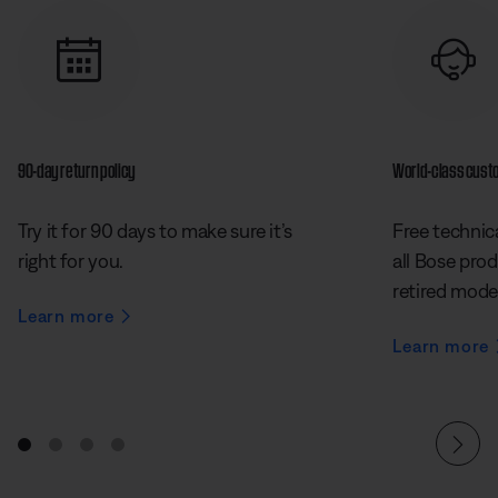
90-day return policy
World-class cust
Try it for 90 days to make sure it’s
Free technica
right for you.
all Bose prod
retired mode
Learn more
Learn more