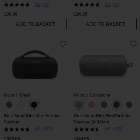
4.8
(17)
4.8
(17)
Price is:
Price is:
£89.95
£89.95
ADD TO BASKET
ADD TO BASKET
Colour:
Black
Colour:
Sandstone
Select Colour
Select Colour
Bose SoundLink Max Portable
Bose SoundLink Flex Portable
Speaker
Speaker (2nd Gen)
4.8
(147)
4.6
(228)
Price is:
Price is:
£399.95
£149.95