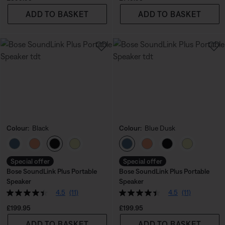
ADD TO BASKET
ADD TO BASKET
Colour:
Black
Colour:
Blue Dusk
Select Colour
Select Colour
Special offer
Special offer
Bose SoundLink Plus Portable
Bose SoundLink Plus Portable
Speaker
Speaker
4.5
(11)
4.5
(11)
Price is:
Price is:
£199.95
£199.95
ADD TO BASKET
ADD TO BASKET