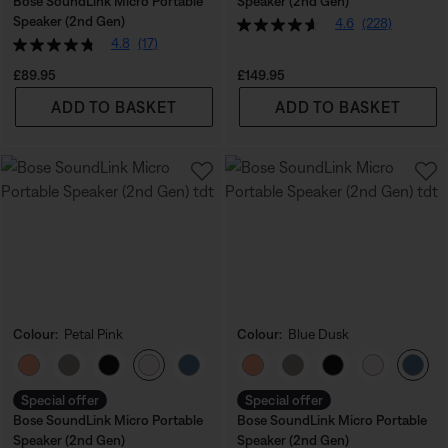
Bose SoundLink Micro Portable
Speaker (2nd Gen)
Speaker (2nd Gen)
4.6
(228)
4.8
(17)
Price is:
Price is:
£89.95
£149.95
ADD TO BASKET
ADD TO BASKET
Colour:
Petal Pink
Colour:
Blue Dusk
Select Colour
Select Colour
Special offer
Special offer
Bose SoundLink Micro Portable
Bose SoundLink Micro Portable
Speaker (2nd Gen)
Speaker (2nd Gen)