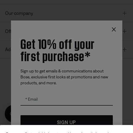
Our company
×
Offers
Get 10% off your
first purchase*
Additional Links
Sign up to get emails & communications about
Bose, exclusive first looks at promotions and new
Bose app
Bose Connect
Bose QCE
products, and more.
App
App
Email
Get 10% off!
SIGN UP