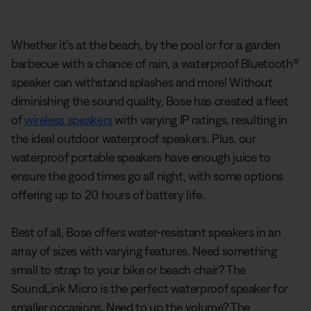
Whether it’s at the beach, by the pool or for a garden
barbecue with a chance of rain, a waterproof Bluetooth®
speaker can withstand splashes and more! Without
diminishing the sound quality, Bose has created a fleet
of
wireless speakers
with varying IP ratings, resulting in
the ideal outdoor waterproof speakers. Plus, our
waterproof portable speakers have enough juice to
ensure the good times go all night, with some options
offering up to 20 hours of battery life.
Best of all, Bose offers water-resistant speakers in an
array of sizes with varying features. Need something
small to strap to your bike or beach chair? The
SoundLink Micro is the perfect waterproof speaker for
smaller occasions. Need to up the volume? The