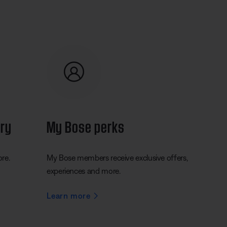
ery
My Bose perks
ore.
My Bose members receive exclusive offers,
experiences and more.
Learn more