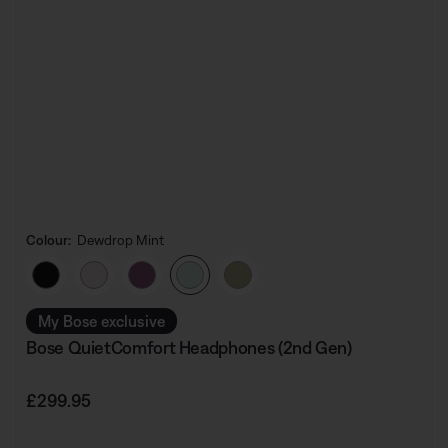
Colour:
Dewdrop Mint
Select Colour
My Bose exclusive
Bose QuietComfort Headphones (2nd Gen)
Price is:
£299.95