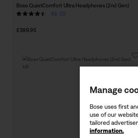
Bose QuietComfort Ultra Headphones (2nd Gen)
4.5
(71)
Price is:
£399.95
Manage coo
Bose uses first an
use of our website
tailored advertis
information.