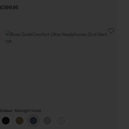
Price is:
£399.95
Colour:
Midnight Violet
Select Colour