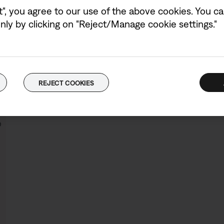
Colour:
Black
t", you agree to our use of the above cookies. You can
Select Colour
ly by clicking on "Reject/Manage cookie settings."
Bose QuietComfort Ultra Headphones
4.7
(187)
REJECT COOKIES
Price is:
£449.95