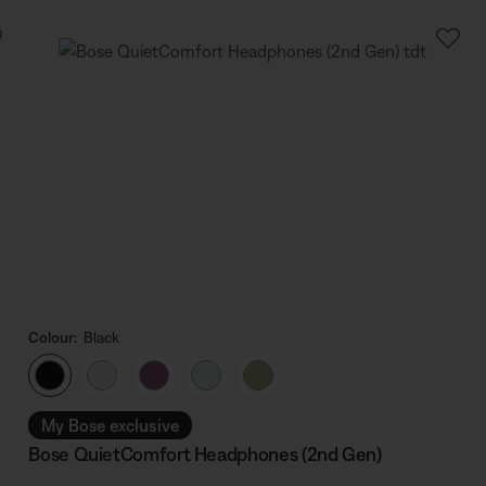
Colour:
Black
Select Colour
My Bose exclusive
Bose QuietComfort Headphones (2nd Gen)