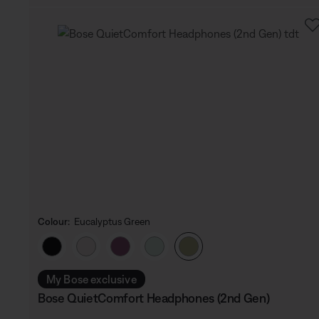
Colour:
Eucalyptus Green
Select Colour
My Bose exclusive
Bose QuietComfort Headphones (2nd Gen)