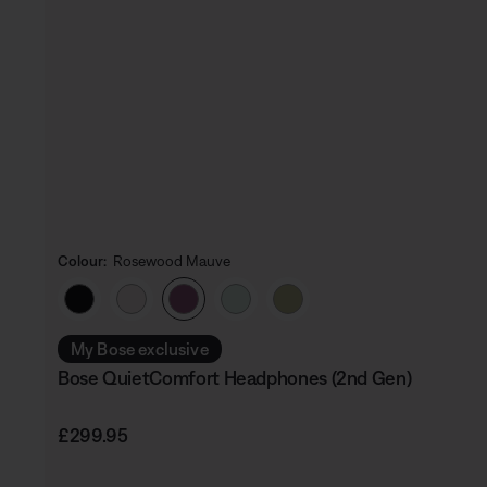
Colour:
Rosewood Mauve
Select Colour
My Bose exclusive
Bose QuietComfort Headphones (2nd Gen)
Price is:
£299.95