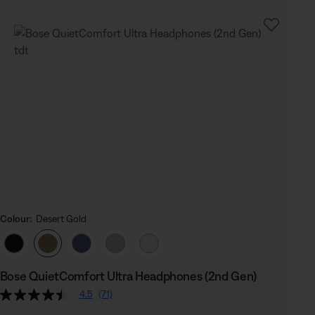
Colour:
Desert Gold
Select Colour
Bose QuietComfort Ultra Headphones (2nd Gen)
4.5
(71)