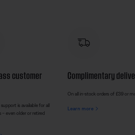
lass customer
Complimentary deliv
On all in-stock orders of £39 or m
support is available for all
Learn more
– even older or retired