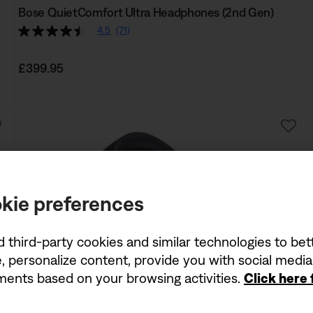
Bose QuietComfort Ultra Headphones (2nd Gen)
4.5
(71)
Price is:
£399.95
kie preferences
d third-party cookies and similar technologies to be
, personalize content, provide you with social medi
ements based on your browsing activities.
Click here