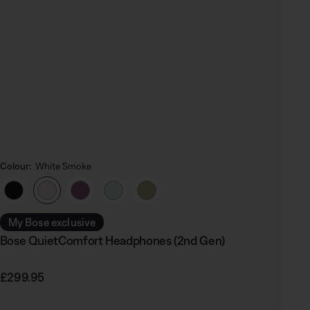
Colour:
White Smoke
Select Colour
My Bose exclusive
Bose QuietComfort Headphones (2nd Gen)
Price is:
£299.95