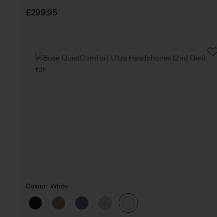
Price is:
£299.95
Colour:
White
Select Colour