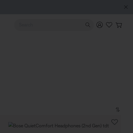
Use Up and Down arrow keys to navigate search results.