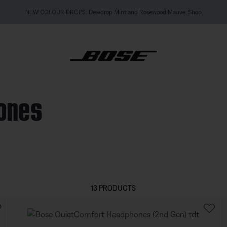
MY BOSE EXCLUSIVE: New QuietComfort Headphones (2nd Gen).
Pre-order
hones
13 PRODUCTS