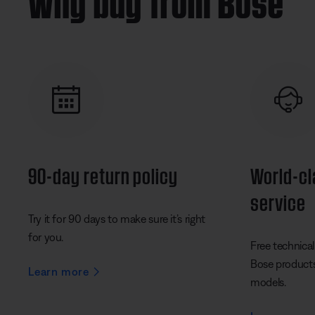
90-day return policy
World-c
service
Try it for 90 days to make sure it’s right
for you.
Free technical 
Bose products 
Learn more
models.