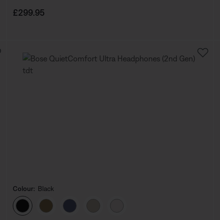
Price is:
£299.95
Colour:
Black
Select Colour