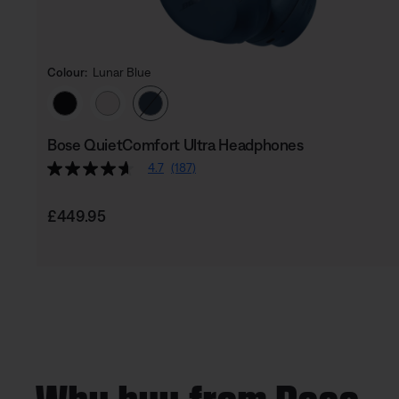
Colour:
Lunar Blue
Select Colour
Bose QuietComfort Ultra Headphones
4.7
(187)
Price is:
£449.95
Why buy from Bose