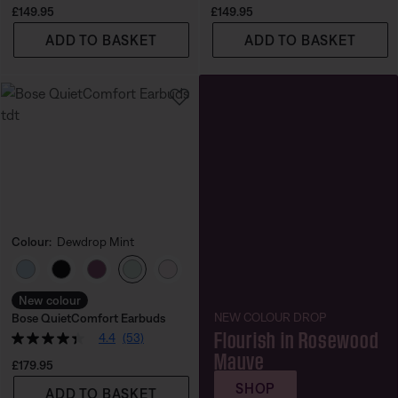
Price is:
Price is:
£149.95
£149.95
ADD TO BASKET
ADD TO BASKET
Colour:
Dewdrop Mint
Select Colour
New colour
NEW COLOUR DROP
Bose QuietComfort Earbuds
Flourish in Rosewood
4.4
(53)
Mauve
Price is:
£179.95
SHOP
ADD TO BASKET