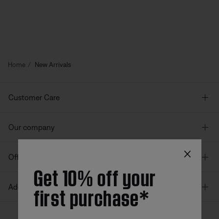
Home
New Arrivals
Customer Care
Our company
×
Offers
Get 10% off your
first purchase*
Additional Links