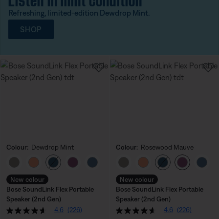
Refreshing, limited-edition Dewdrop Mint.
SHOP
Colour:
Dewdrop Mint
Colour:
Rosewood Mauve
Select Colour
Select Colour
New colour
New colour
Bose SoundLink Flex Portable
Bose SoundLink Flex Portable
Speaker (2nd Gen)
Speaker (2nd Gen)
4.6
(226)
4.6
(226)