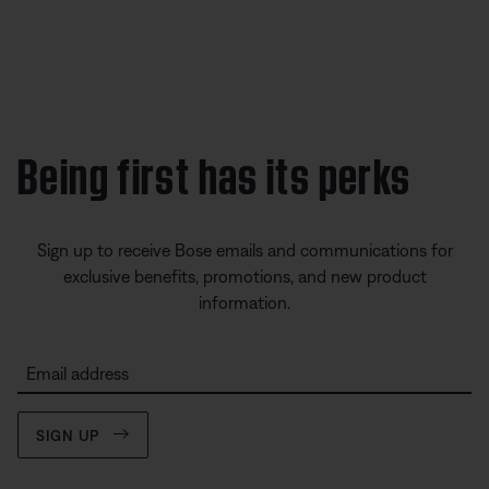
Being first has its perks
Sign up to receive Bose emails and communications for
exclusive benefits, promotions, and new product
information.
Email address
SIGN UP