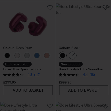
Colour:
Deep Plum
Colour:
Black
Select Colour
Select Colour
Exclusive colour
New product
Bose Ultra Open Earbuds
Bose Lifestyle Ultra Soundbar
4.3
(112)
4.4
(18)
Price is:
Price is:
£299.95
£999.95
ADD TO BASKET
ADD TO BASKET