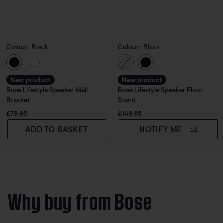
Colour:
Black
Colour:
Black
Select Colour
Select Colour
New product
New product
Bose Lifestyle Speaker Wall
Bose Lifestyle Speaker Floor
Bracket
Stand
Price is:
Price is:
£79.95
£149.95
ADD TO BASKET
NOTIFY ME
Why buy from Bose