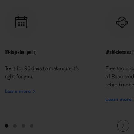
90-day return policy
World-class cust
Try it for 90 days to make sure it’s
Free technica
right for you.
all Bose prod
retired mode
Learn more
Learn more