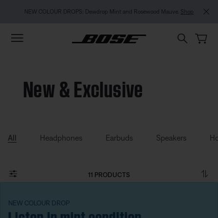
Skip to main content
Skip to footer content
Skip to Accessibility Statement
NEW COLOUR DROPS: Dewdrop Mint and Rosewood Mauve.
Shop
New & Exclusive
All
Headphones
Earbuds
Speakers
Ho
11 PRODUCTS
NEW COLOUR DROP
Listen in mint condition