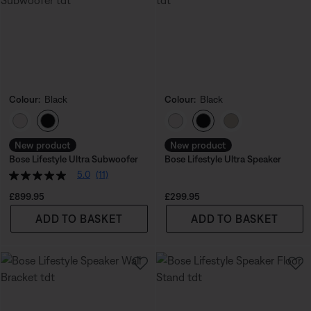
Colour:
Black
Colour:
Black
Select Colour
Select Colour
New product
New product
Bose Lifestyle Ultra Subwoofer
Bose Lifestyle Ultra Speaker
5.0
(11)
Price is:
Price is:
£899.95
£299.95
ADD TO BASKET
ADD TO BASKET