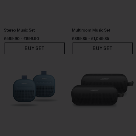
Stereo Music Set
Multiroom Music Set
Price is:
Price is:
£599.90
- £699.90
£899.85
- £1,049.85
BUY SET
BUY SET