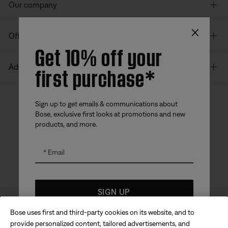
Our company
×
Offers
Get 10% off your
first purchase*
Additional Links
Sign up to get emails & communications about
Bose, exclusive first looks at promotions and new
Bose app
Bose Connect
Bose QCE
products, and more.
App
App
Email
SIGN UP
Bose uses first and third-party cookies on its website, and to
Sitemap
Legal
*
Coupon code for offer will be sent via email and is valid for
© Bose Corporation 2026
provide personalized content, tailored advertisements, and