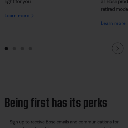
right for you.
all Bose prod
retired mode
Learn more
Learn more
Being first has its perks
Sign up to receive Bose emails and communications for