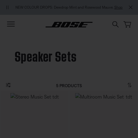
Skip to main content
Skip to footer content
Skip to Accessibility Statement
NEW COLOUR DROPS: Dewdrop Mint and Rosewood Mauve.
Shop
Speaker Sets
5 PRODUCTS