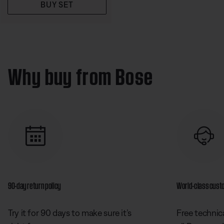
BUY SET
Why buy from Bose
90-day return policy
World-class cust
Try it for 90 days to make sure it’s
Free technica