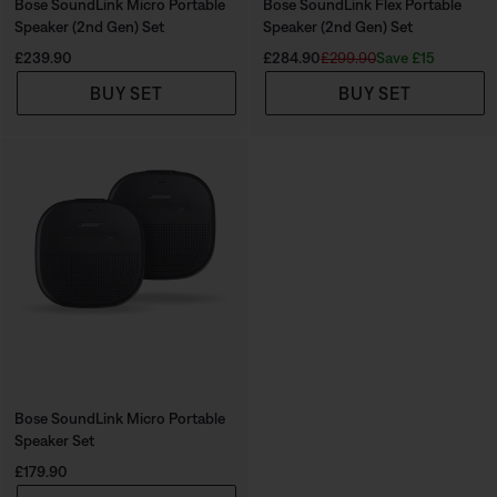
Bose SoundLink Micro Portable
Bose SoundLink Flex Portable
Speaker (2nd Gen) Set
Speaker (2nd Gen) Set
Price is:
Current Price is:
Original Price is:
Save £15
£239.90
£284.90
£299.90
BUY SET
BUY SET
Bose SoundLink Micro Portable
Speaker Set
Price is:
£179.90