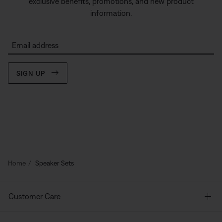
exclusive benefits, promotions, and new product
information.
Email address
SIGN UP
Home
Speaker Sets
Customer Care