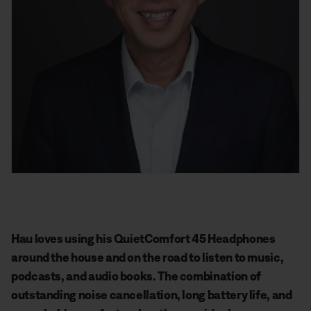
Hau loves using his QuietComfort 45 Headphones
around the house and on the road to listen to music,
podcasts, and audio books. The combination of
outstanding noise cancellation, long battery life, and