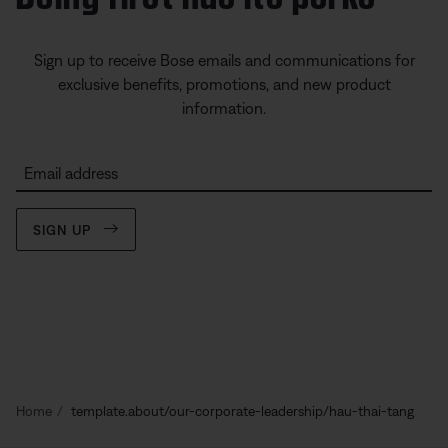
Sign up to receive Bose emails and communications for
exclusive benefits, promotions, and new product
information.
Email address
SIGN UP
Home
template.about/our-corporate-leadership/hau-thai-tang