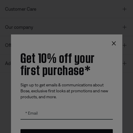
Customer Care
Our company
×
Offers
Get 10% off your
first purchase*
Additional Links
Sign up to get emails & communications about
Bose, exclusive first looks at promotions and new
Bose app
Bose Connect
Bose QCE
products, and more.
App
App
Email