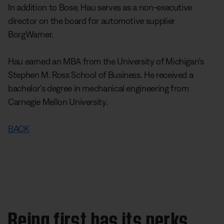
In addition to Bose, Hau serves as a non-executive
director on the board for automotive supplier
BorgWarner.
Hau earned an MBA from the University of Michigan’s
Stephen M. Ross School of Business. He received a
bachelor’s degree in mechanical engineering from
Carnegie Mellon University.
BACK
Being first has its perks