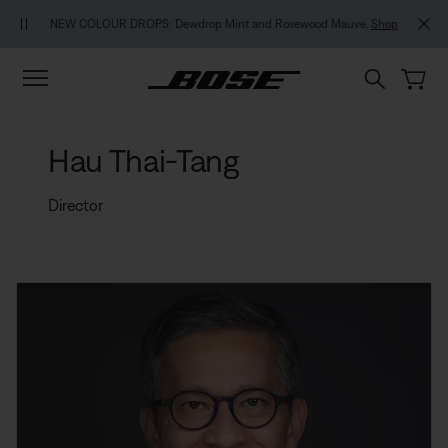
Skip to main content
Skip to footer content
Skip to Accessibility Statement
NEW COLOUR DROPS: Dewdrop Mint and Rosewood Mauve.
Shop
Hau Thai-Tang
Director