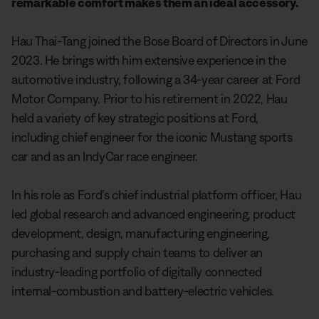
remarkable comfort makes them an ideal accessory.
Hau Thai-Tang joined the Bose Board of Directors in June
2023. He brings with him extensive experience in the
automotive industry, following a 34-year career at Ford
Motor Company. Prior to his retirement in 2022, Hau
held a variety of key strategic positions at Ford,
including chief engineer for the iconic Mustang sports
car and as an IndyCar race engineer.
In his role as Ford’s chief industrial platform officer, Hau
led global research and advanced engineering, product
development, design, manufacturing engineering,
purchasing and supply chain teams to deliver an
industry-leading portfolio of digitally connected
internal-combustion and battery-electric vehicles.