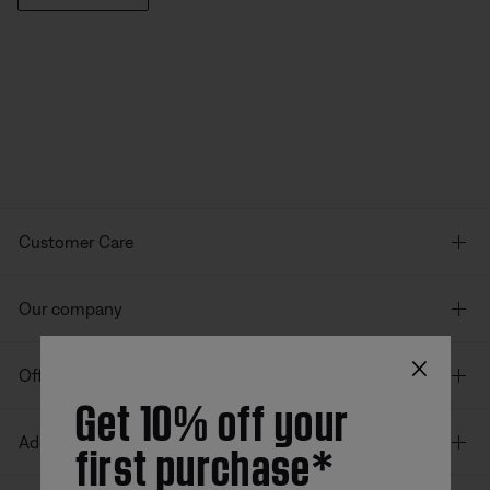
Customer Care
Our company
×
Offers
Get 10% off your
first purchase*
Additional Links