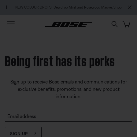
Skip to main content
Skip to footer content
Skip to Accessibility Statement
NEW COLOUR DROPS: Dewdrop Mint and Rosewood Mauve.
Shop
Being first has its perks
Sign up to receive Bose emails and communications for
exclusive benefits, promotions, and new product
information.
Email address
SIGN UP