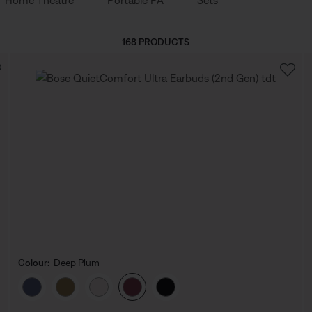
Home Theatre
Portable PA
Sets
168 PRODUCTS
Colour:
Deep Plum
Select Colour