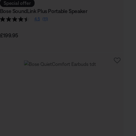
Special offer
Bose SoundLink Plus Portable Speaker
4.5
(11)
Price is:
£199.95