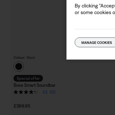
By clicking "Accep
or some cookies on
MANAGE COOKIES
Colour:
Black
Select Colour
Special offer
Bose Smart Soundbar
4.3
(53)
Price is:
£399.95