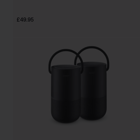
Price is:
£49.95