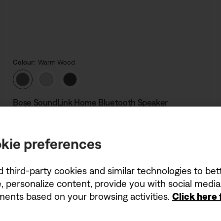
Colour:
Warm Wood
Select Colour
Bose SoundLink Home Bluetooth Speaker
5.0
(3)
kie preferences
Price is:
£219.95
d third-party cookies and similar technologies to be
, personalize content, provide you with social medi
ements based on your browsing activities.
Click here