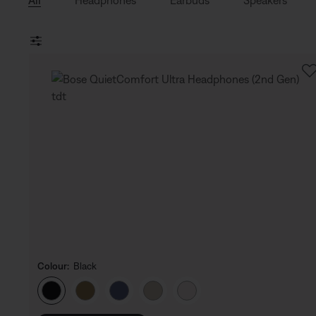
All
Headphones
Earbuds
Speakers
Colour:
Black
Select Colour