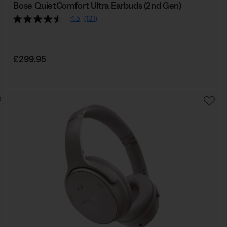
Bose QuietComfort Ultra Earbuds (2nd Gen)
4.5
(131)
Price is:
£299.95