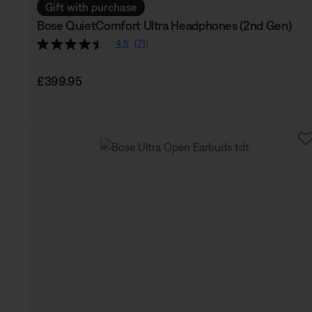
Gift with purchase
Bose QuietComfort Ultra Headphones (2nd Gen)
4.5
(71)
Price is:
£399.95