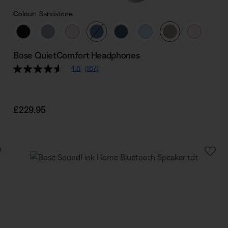
Colour:
Sandstone
Select Colour
Bose QuietComfort Headphones
4.6
(167)
Price is:
£229.95