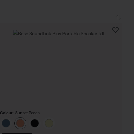
Colour:
Sunset Peach
Select Colour