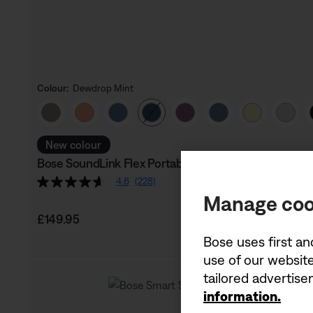
Colour:
Dewdrop Mint
Select Colour
New colour
Bose SoundLink Flex Portable Speaker (2nd Gen)
4.6
(228)
Manage coo
Price is:
£149.95
Bose uses first an
use of our website
tailored advertis
information.