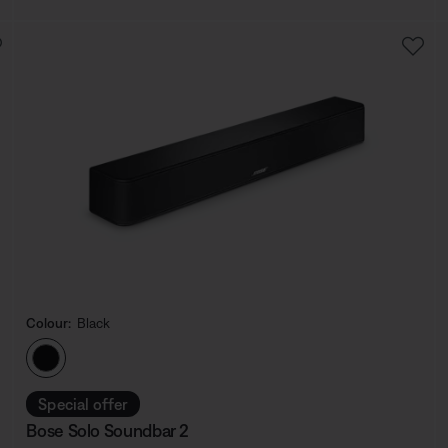
Colour:
Black
Select Colour
Special offer
Bose Solo Soundbar 2