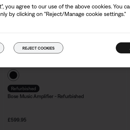
t", you agree to our use of the above cookies. You can
ly by clicking on "Reject/Manage cookie settings."
REJECT COOKIES
Colour:
Black
Select Colour
Refurbished
Bose Music Amplifier - Refurbished
Price is:
£599.95