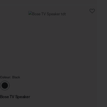
Colour:
Black
Select Colour
Bose TV Speaker