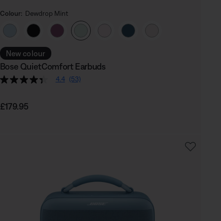
Colour:
Dewdrop Mint
Select Colour
New colour
Bose QuietComfort Earbuds
4.4
(53)
Price is:
£179.95