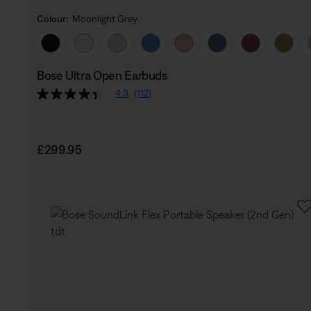
Colour:
Moonlight Grey
Select Colour
Bose Ultra Open Earbuds
4.3
(112)
Price is:
£299.95