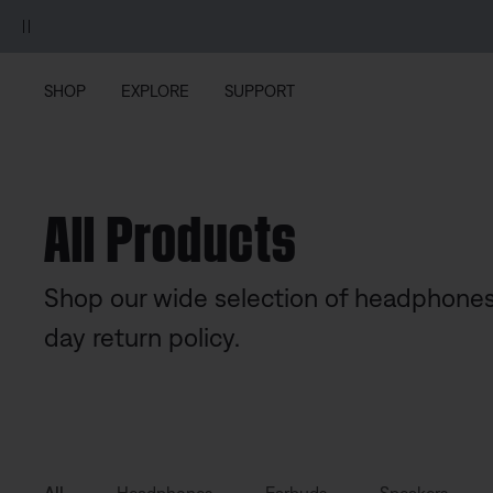
Skip to main content
Skip to footer content
Skip to Accessibility Statement
SHOP
EXPLORE
SUPPORT
All Products
Shop our wide selection of headphones
day return policy.