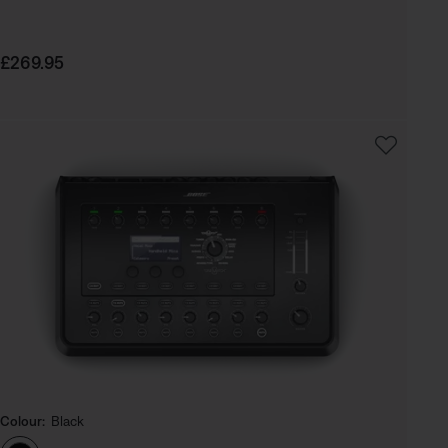
Price is:
£269.95
Colour:
Black