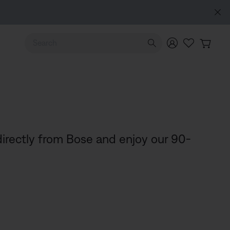
Use Up and Down arrow keys to navigate search results.
irectly from Bose and enjoy our 90-