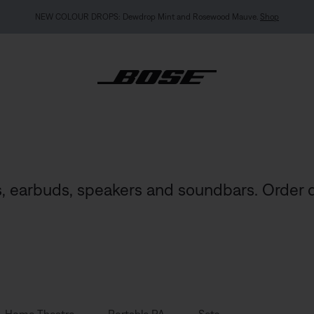
MY BOSE EXCLUSIVE: New QuietComfort Headphones (2nd Gen).
Pre-order
, earbuds, speakers and soundbars. Order d