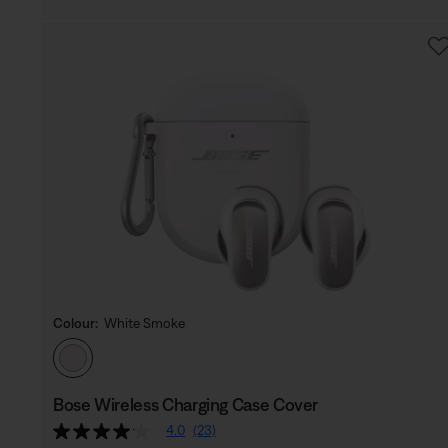
Colour:
White Smoke
Select Colour
Bose Wireless Charging Case Cover
4.0
(23)