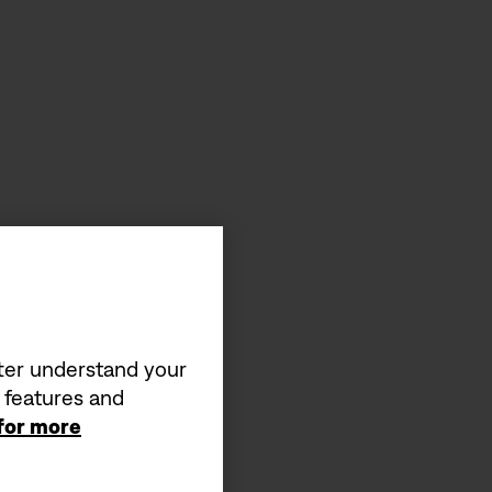
tter understand your
a features and
 for more
s