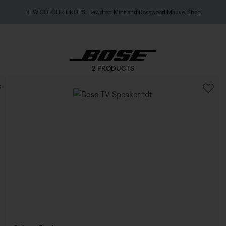
NEW COLOUR DROPS: Dewdrop Mint and Rosewood Mauve.
Shop
2 PRODUCTS