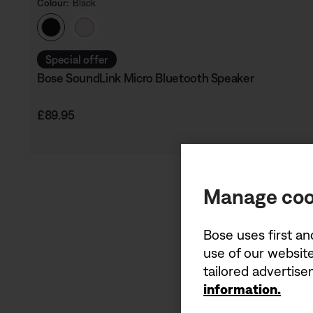
Colour:
Black
Select Colour
Special offer
Bose SoundLink Micro Bluetooth Speaker
Price is:
£89.95
Manage coo
Bose uses first an
use of our website
tailored advertis
information.