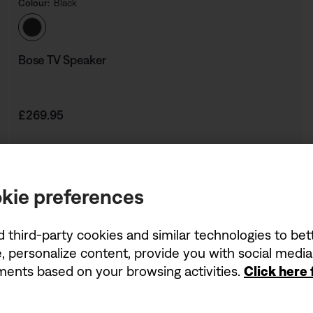
Colour:
Black
Select Colour
Bose TV Speaker
Price is:
£269.95
kie preferences
d third-party cookies and similar technologies to be
, personalize content, provide you with social medi
ements based on your browsing activities.
Click here
Being first has its perk