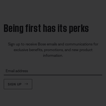
Being first has its perks
Sign up to receive Bose emails and communications for
exclusive benefits, promotions, and new product
information.
Email address
SIGN UP