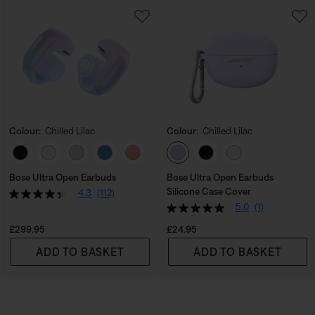
Colour:
Chilled Lilac
Colour:
Chilled Lilac
Select Colour
Select Colour
Bose Ultra Open Earbuds
Bose Ultra Open Earbuds
Silicone Case Cover
4.3
(112)
5.0
(1)
Price is:
Price is:
£299.95
£24.95
ADD TO BASKET
ADD TO BASKET