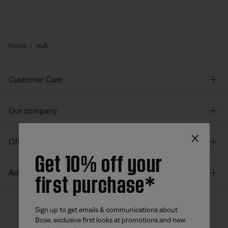
Home
null
Customer Care
Our company
×
Offers
Get 10% off your
first purchase*
Additional Links
Sign up to get emails & communications about
Bose, exclusive first looks at promotions and new
Bose app
Bose Connect
Bose QCE