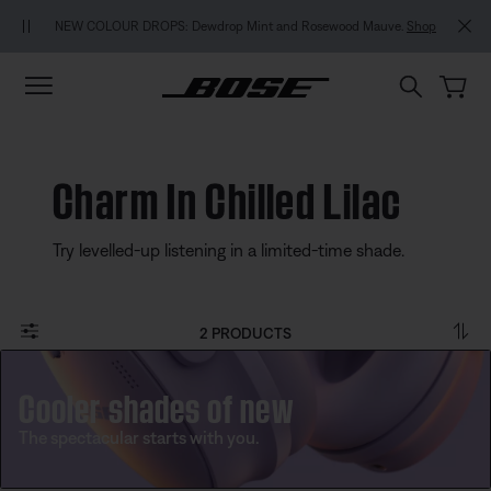
Skip to main content
Skip to footer content
Skip to Accessibility Statement
NEW COLOUR DROPS: Dewdrop Mint and Rosewood Mauve.
Shop
Charm In Chilled Lilac
Try levelled-up listening in a limited-time shade.
2 PRODUCTS
Cooler shades of new
The spectacular starts with you.