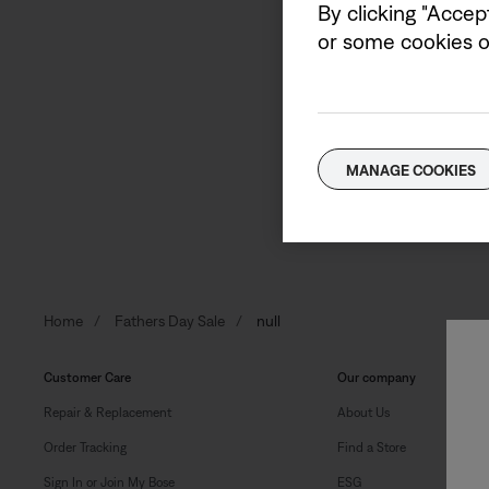
By clicking "Accep
or some cookies on
Sign up to receive Bose e
Email address
MANAGE COOKIES
Home
Fathers Day Sale
null
Customer Care
Our company
Repair & Replacement
About Us
Order Tracking
Find a Store
Sign In or Join My Bose
ESG