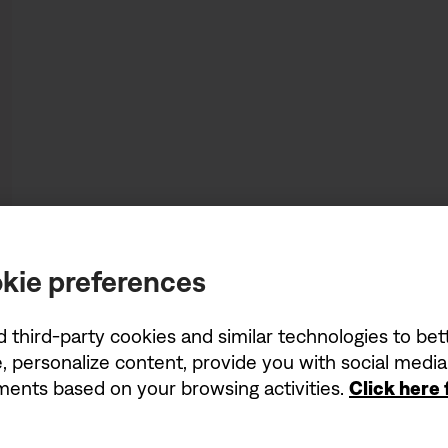
kie preferences
d third-party cookies and similar technologies to be
, personalize content, provide you with social medi
ements based on your browsing activities.
Click here
Being first has its perk