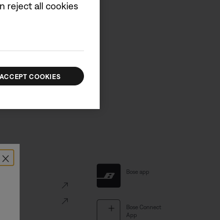
 reject all cookies
d new product information.
UP
ACCEPT COOKIES
×
al Links
Bose app
ve
Portal
Bose Connect
App