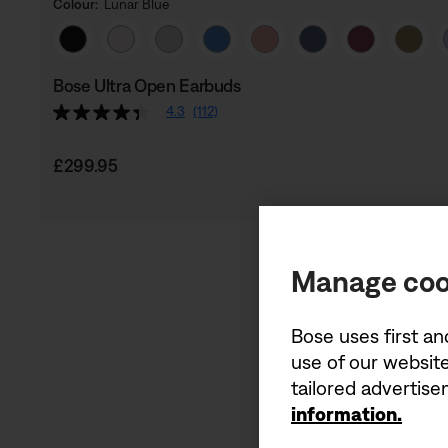
Colour:
Lunar Blue
Select Colour
Bose Ultra Open Earbuds
4.3
(112)
Price is:
£299.95
Manage coo
Bose uses first an
use of our website
tailored advertis
information.