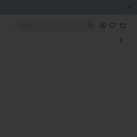
Use Up and Down arrow keys to navigate search results.