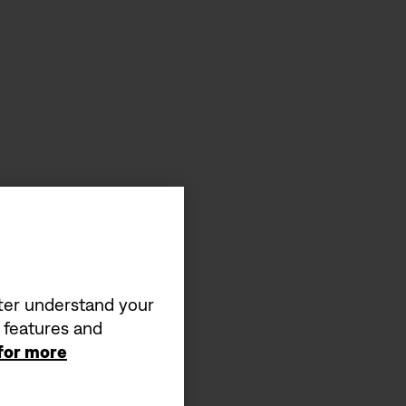
tter understand your
a features and
 for more
s