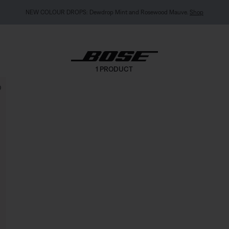
NEW COLOUR DROPS: Dewdrop Mint and Rosewood Mauve.
Shop
1 PRODUCT