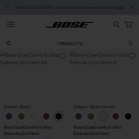
Skip to main content
Skip to footer content
Skip to Accessibility Statement
NEW COLOUR DROPS: Dewdrop Mint and Rosewood Mauve.
Shop
7 PRODUCTS
Colour:
Black
Colour:
White Smoke
Select Colour
Select Colour
Bose QuietComfort Ultra
Bose QuietComfort Ultra
Earbuds (2nd Gen)
Earbuds (2nd Gen)