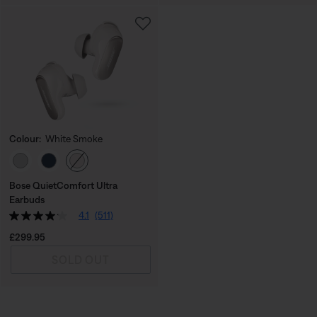
Colour:
White Smoke
Select Colour
Bose QuietComfort Ultra
Earbuds
4.1
(511)
Price is:
£299.95
SOLD OUT