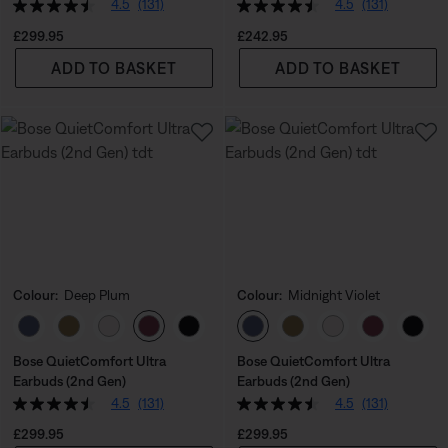
4.5
(131)
4.5
(131)
Price is:
Price is:
£299.95
£242.95
ADD TO BASKET
ADD TO BASKET
Colour:
Deep Plum
Colour:
Midnight Violet
Select Colour
Select Colour
Bose QuietComfort Ultra
Bose QuietComfort Ultra
Earbuds (2nd Gen)
Earbuds (2nd Gen)
4.5
(131)
4.5
(131)
Price is:
Price is:
£299.95
£299.95