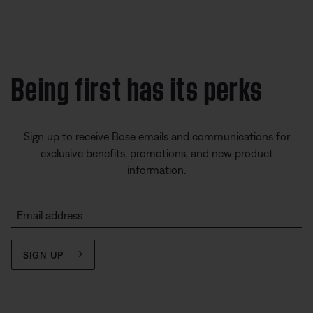
Being first has its perks
Sign up to receive Bose emails and communications for
exclusive benefits, promotions, and new product
information.
Email address
SIGN UP