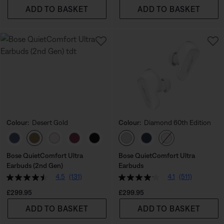
ADD TO BASKET
ADD TO BASKET
Colour:
Desert Gold
Colour:
Diamond 60th Edition
Select Colour
Select Colour
Bose QuietComfort Ultra
Bose QuietComfort Ultra
Earbuds (2nd Gen)
Earbuds
4.5
(131)
4.1
(511)
Price is:
Price is:
£299.95
£299.95
ADD TO BASKET
ADD TO BASKET