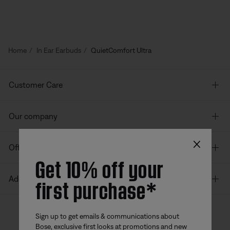
Home
In Ear Earbuds
QuietComfort Ultra
Customer Care
Our company
×
Offers
Get 10% off your
first purchase*
Additional Links
Sign up to get emails & communications about
Bose, exclusive first looks at promotions and new