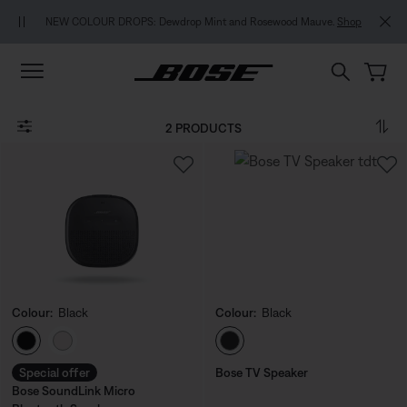
Skip to main content
Skip to footer content
Skip to Accessibility Statement
NEW COLOUR DROPS: Dewdrop Mint and Rosewood Mauve.
Shop
2 PRODUCTS
Colour:
Black
Colour:
Black
Select Colour
Select Colour
Special offer
Bose TV Speaker
Bose SoundLink Micro