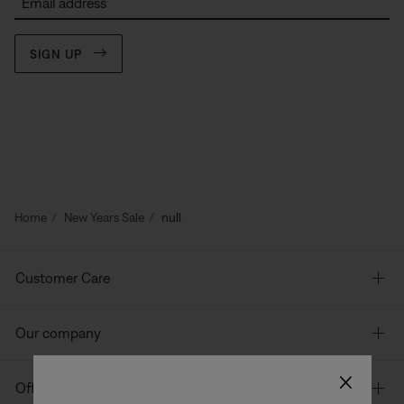
Email address
SIGN UP
Home
New Years Sale
null
Customer Care
Our company
×
Offers