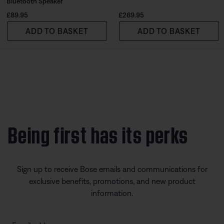
Bluetooth Speaker
Price is:
Price is:
£89.95
£269.95
ADD TO BASKET
ADD TO BASKET
Being first has its perks
Sign up to receive Bose emails and communications for
exclusive benefits, promotions, and new product
information.