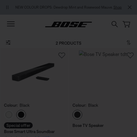
Skip to main content
Skip to footer content
Skip to Accessibility Statement
NEW COLOUR DROPS: Dewdrop Mint and Rosewood Mauve.
Shop
2 PRODUCTS
Colour:
Black
Colour:
Black
Select Colour
Select Colour
Special offer
Bose TV Speaker
Bose Smart Ultra Soundbar