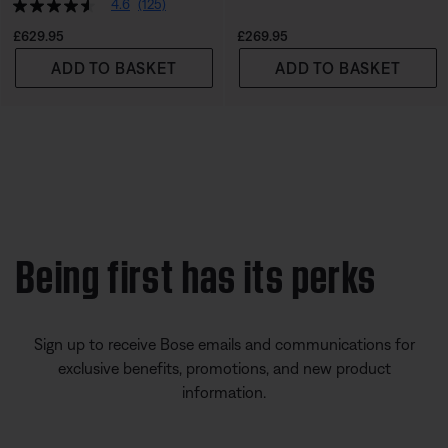
4.6
(125)
Price is:
Price is:
£629.95
£269.95
ADD TO BASKET
ADD TO BASKET
Being first has its perks
Sign up to receive Bose emails and communications for
exclusive benefits, promotions, and new product
information.