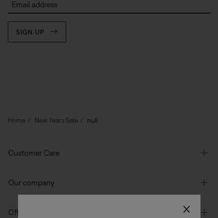
Email address
SIGN UP
Home
New Years Sale
null
Customer Care
Our company
×
Offers