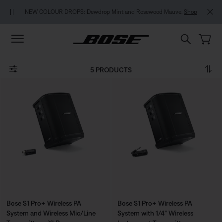
Skip to main content
Skip to footer content
Skip to Accessibility Statement
NEW COLOUR DROPS: Dewdrop Mint and Rosewood Mauve.
Shop
5 PRODUCTS
Bose S1 Pro+ Wireless PA
Bose S1 Pro+ Wireless PA
System and Wireless Mic/Line
System with 1/4" Wireless