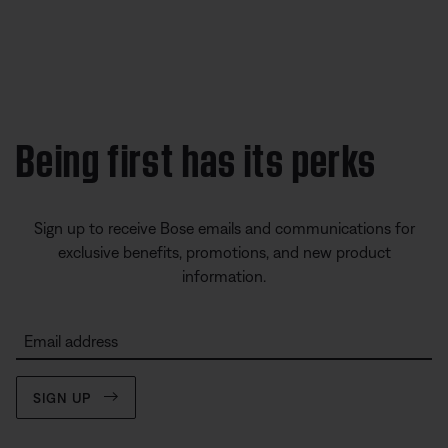
Being first has its perks
Sign up to receive Bose emails and communications for
exclusive benefits, promotions, and new product
information.
Email address
SIGN UP