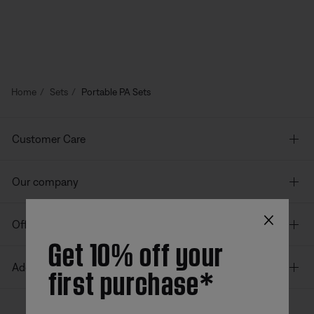
Home
Sets
Portable PA Sets
Customer Care
Our company
×
Offers
Get 10% off your
first purchase*
Additional Links