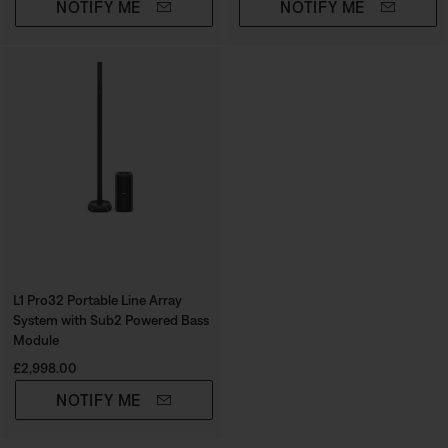
NOTIFY ME
NOTIFY ME
L1 Pro32 Portable Line Array
System with Sub2 Powered Bass
Module
Price is:
£2,998.00
NOTIFY ME