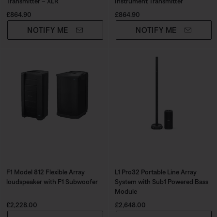
Transmitter – XLR
Instrument Transmitter
Price is:
Price is:
£864.90
£864.90
NOTIFY ME
NOTIFY ME
F1 Model 812 Flexible Array
L1 Pro32 Portable Line Array
loudspeaker with F1 Subwoofer
System with Sub1 Powered Bass
Module
Price is:
Price is:
£2,228.00
£2,648.00