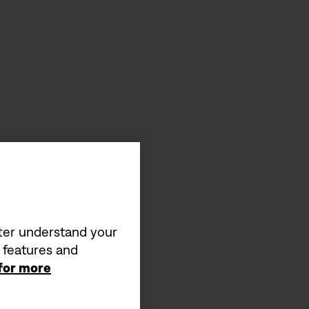
tter understand your
a features and
 for more
s