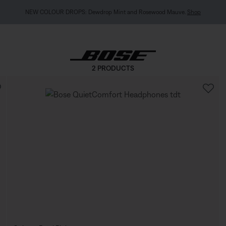
NEW COLOUR DROPS: Dewdrop Mint and Rosewood Mauve.
Shop
2 PRODUCTS