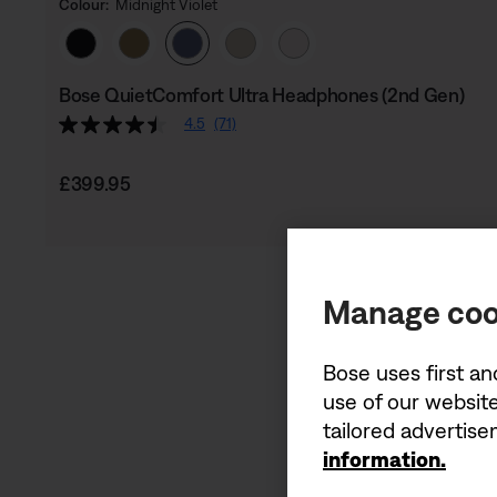
Colour:
Midnight Violet
Select Colour
Bose QuietComfort Ultra Headphones (2nd Gen)
4.5
(71)
Price is:
£399.95
Manage coo
Bose uses first an
use of our website
tailored advertis
information.