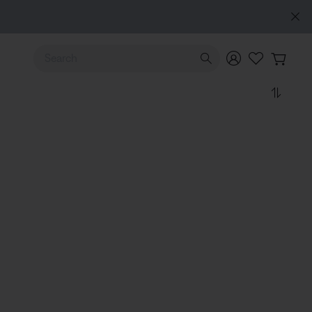
Use Up and Down arrow keys to navigate search results.