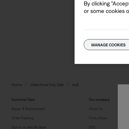
By clicking "Accep
or some cookies on
Sign up to receive Bose e
Email address
MANAGE COOKIES
Home
Valentines Day Sale
null
Customer Care
Our company
Repair & Replacement
About Us
Order Tracking
Find a Store
Sign In or Join My Bose
ESG