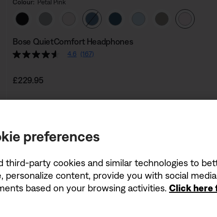
Colour:
Petal Pink
Select Colour
Bose QuietComfort Headphones
4.6
(167)
Price is:
£229.95
kie preferences
d third-party cookies and similar technologies to be
, personalize content, provide you with social medi
ements based on your browsing activities.
Click here
Being first has its perk