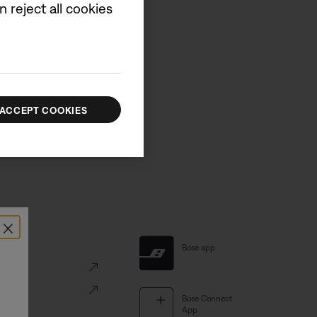
 reject all cookies
d new product information.
UP
ACCEPT COOKIES
×
al Links
Bose app
ve
Portal
Bose Connect
App