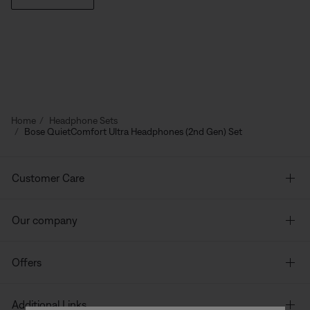
Home
Headphone Sets
Bose QuietComfort Ultra Headphones (2nd Gen) Set
Customer Care
Our company
Offers
Additional Links