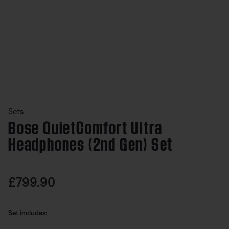
Slide 1 of undefined
Sets
Bose QuietComfort Ultra
Headphones (2nd Gen) Set
undefined out of 5 Customer Rating
Price is:
£799.90
Set includes: