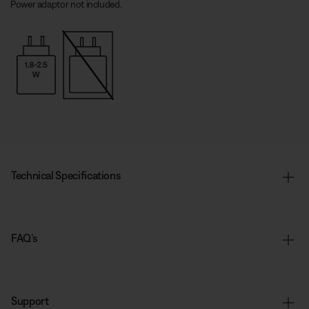
Power adaptor not included.
Technical Specifications
FAQ’s
Support