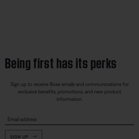
Being first has its perks
Sign up to receive Bose emails and communications for
exclusive benefits, promotions, and new product
information.
Email address
SIGN UP