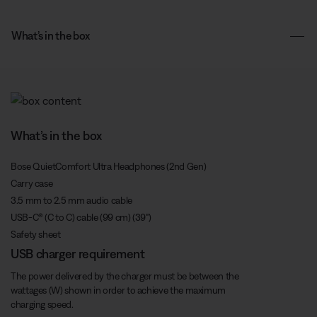
What’s in the box
What’s in the box
Bose QuietComfort Ultra Headphones (2nd Gen)
Carry case
3.5 mm to 2.5 mm audio cable
USB-C® (C to C) cable (99 cm) (39")
Safety sheet
USB charger requirement
The power delivered by the charger must be between the
wattages (W) shown in order to achieve the maximum
charging speed.