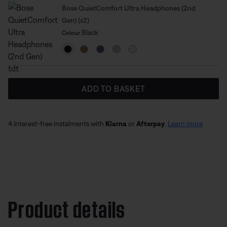
Bose QuietComfort Ultra Headphones (2nd
Gen) (x2)
Select Colour
Selected
Black
Colour
ADD TO BASKET
4 Interest-free instalments with
Klarna
or
Afterpay
.
Learn more
Product details