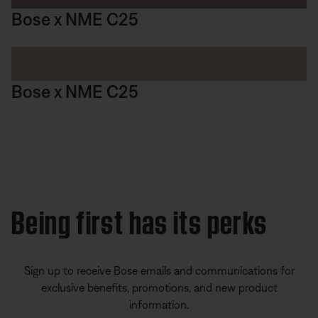
Bose x NME C25
Bose x NME C25
Being first has its perks
Sign up to receive Bose emails and communications for
exclusive benefits, promotions, and new product
information.