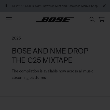
Skip to main content
Skip to footer content
Skip to Accessibility Statement
MY BOSE EXCLUSIVE: New QuietComfort Headphones (2nd Gen).
Pre-
 Mauve.
Shop
order
2025
BOSE AND NME DROP
THE C25 MIXTAPE
The compilation is available now across all music
streaming platforms