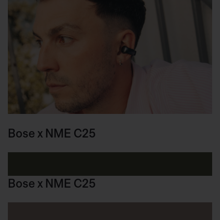
Bose x NME C25
Bose x NME C25