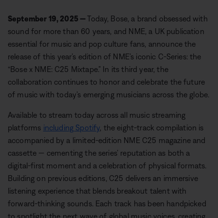
September 19, 2025 —
Today, Bose, a brand obsessed with
sound for more than 60 years, and NME, a UK publication
essential for music and pop culture fans, announce the
release of this year’s edition of NME’s iconic C-Series: the
“Bose x NME: C25 Mixtape.” In its third year, the
collaboration continues to honor and celebrate the future
of music with today’s emerging musicians across the globe.
Available to stream today across all music streaming
platforms
including Spotify
, the eight-track compilation is
accompanied by a limited-edition NME C25 magazine and
cassette — cementing the series’ reputation as both a
digital-first moment and a celebration of physical formats.
Building on previous editions, C25 delivers an immersive
listening experience that blends breakout talent with
forward-thinking sounds. Each track has been handpicked
to spotlight the next wave of global music voices, creating