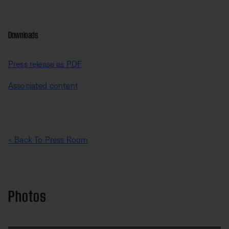
Downloads
Press release as PDF
Associated content
< Back To Press Room
Photos