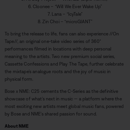
6. Cloonee – “Will We Ever Wake Up”
7. Lana – “IcyTale”
8. Zin Choi – “microGIANT”
To bring the release to life, fans can also experience //On
Tape//, an original one-take video series of 360°
performances filmed in locations with deep personal
meaning to the artists. Two new premium social series,
Cassette Confessions and Play The Tape, further celebrate
the mixtape’s analogue roots and the joy of music in
physical form.
Bose x NME: C25 cements the C-Series as the definitive
showcase of what’s next in music — a platform where the
most exciting new artists meet global music fans, powered
by Bose and NME’s shared passion for sound.
About NME