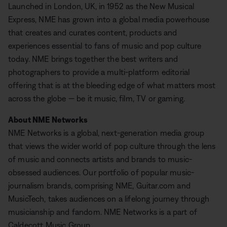
Launched in London, UK, in 1952 as the New Musical
Express, NME has grown into a global media powerhouse
that creates and curates content, products and
experiences essential to fans of music and pop culture
today. NME brings together the best writers and
photographers to provide a multi-platform editorial
offering that is at the bleeding edge of what matters most
across the globe — be it music, film, TV or gaming.
About NME Networks
NME Networks is a global, next-generation media group
that views the wider world of pop culture through the lens
of music and connects artists and brands to music-
obsessed audiences. Our portfolio of popular music-
journalism brands, comprising NME, Guitar.com and
MusicTech, takes audiences on a lifelong journey through
musicianship and fandom. NME Networks is a part of
Caldecott Music Group.