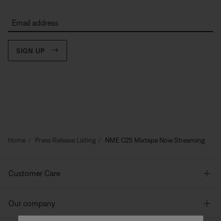
Email address
SIGN UP
Home
Press Release Listing
NME C25 Mixtape Now Streaming
Customer Care
Our company