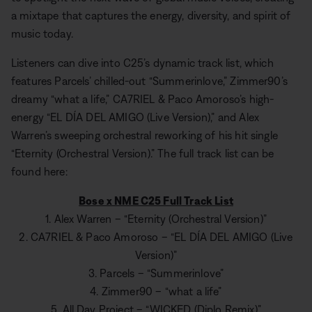
a mixtape that captures the energy, diversity, and spirit of
music today.
Listeners can dive into C25’s dynamic track list, which
features Parcels’ chilled-out “Summerinlove,” Zimmer90’s
dreamy “what a life,” CA7RIEL & Paco Amoroso’s high-
energy “EL DÍA DEL AMIGO (Live Version),” and Alex
Warren’s sweeping orchestral reworking of his hit single
“Eternity (Orchestral Version).” The full track list can be
found here:
Bose x NME C25 Full Track List
1. Alex Warren – “Eternity (Orchestral Version)”
2. CA7RIEL & Paco Amoroso – “EL DÍA DEL AMIGO (Live
Version)”
3. Parcels – “Summerinlove”
4. Zimmer90 – “what a life”
5. All Day Project – “WICKED (Diplo Remix)”