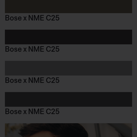
Bose x NME C25
Bose x NME C25
Bose x NME C25
Bose x NME C25