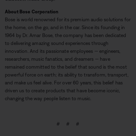
About Bose Corporation
Bose is world renowned for its premium audio solutions for
the home, on the go, and in the car. Since its founding in
1964 by Dr. Amar Bose, the company has been dedicated
to delivering amazing sound experiences through
innovation. And its passionate employees — engineers,
researchers, music fanatics, and dreamers — have
remained committed to the belief that sound is the most
powerful force on earth; its ability to transform, transport,
and make us feel alive. For over 60 years, this belief has
driven us to create products that have become iconic,
changing the way people listen to music.
# # #