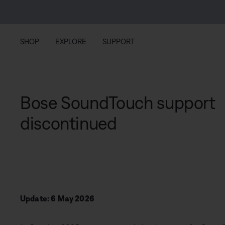
Skip to main content
Skip to footer content
Skip to Accessibility Statement
SHOP
EXPLORE
SUPPORT
Bose SoundTouch support
discontinued
Update: 6 May 2026