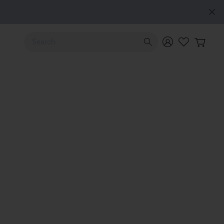
Use Up and Down arrow keys to navigate search results.