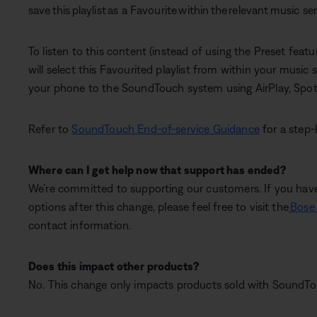
save this playlist as a Favourite within the relevant music se
To listen to this content (instead of using the Preset featu
will select this Favourited playlist from within your musi
your phone to the SoundTouch system using AirPlay, Spot
Refer to
SoundTouch End-of-service Guidance
for a step-
Where can I get help now that support has ended?
We’re committed to supporting our customers. If you have
options after this change, please feel free to visit the
Bose 
contact information.
Does this impact other products?
No. This change only impacts products sold with SoundTou