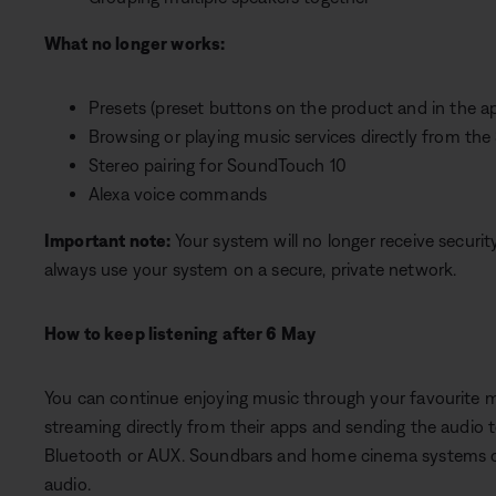
What no longer works:
Presets (preset buttons on the product and in the a
Browsing or playing music services directly from t
Stereo pairing for SoundTouch 10
Alexa voice commands
Important note:
Your system will no longer receive securi
always use your system on a secure, private network.
How to keep listening after 6 May
You can continue enjoying music through your favourite mu
streaming directly from their apps and sending the audio
Bluetooth or AUX. Soundbars and home cinema systems can
audio.