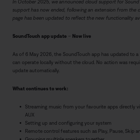
In October 2025, we announced cloud support for Sound
support has now ended, following an extension from the or
page has been updated to reflect the new functionality ava
SoundTouch app update
–
Now live
As of 6 May 2026, the SoundTouch app has updated to a v
can operate locally without the cloud. No action was requ
update automatically.
What continues to work:
Streaming music from your favourite apps directly vi
AUX
Setting up and configuring your system
Remote control features such as Play, Pause, Skip 
Grouping multiple speakers together