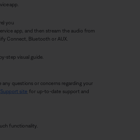
rvice app.
re) you
c service app, and then stream the audio from
ify Connect, Bluetooth or AUX.
by-step visual guide.
 any questions or concerns regarding your
Support site
for up-to-date support and
ch functionality.