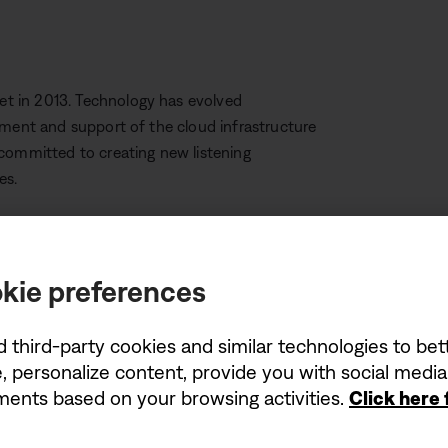
t in 2013. Technology has evolved
pment and support of the cloud infrastructure
 committed to creating new listening
es.
 SoundTouch speakers (like SoundTouch 10, 20
kie preferences
nnected to a mobile device or
l continue to use HDMI or optical connections
tinue to function, other features like
d third-party cookies and similar technologies to be
function.
, personalize content, provide you with social medi
ements based on your browsing activities.
Click here