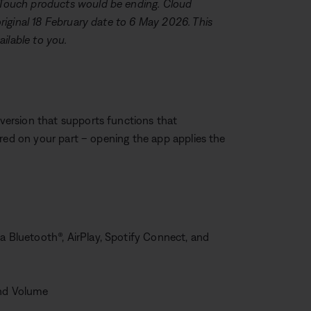
Touch products would be ending. Cloud
iginal 18 February date to 6 May 2026. This
ilable to you.
ersion that supports functions that
ired on your part – opening the app applies the
a Bluetooth®, AirPlay, Spotify Connect, and
and Volume