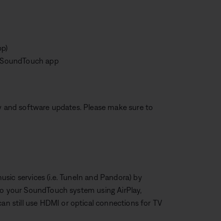
pp)
he SoundTouch app
ty and software updates. Please make sure to
sic services (i.e. TuneIn and Pandora) by
 to your SoundTouch system using AirPlay,
 still use HDMI or optical connections for TV