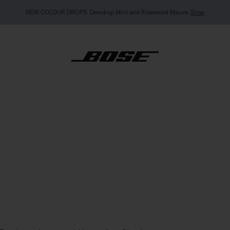
NEW COLOUR DROPS: Dewdrop Mint and Rosewood Mauve.
Shop