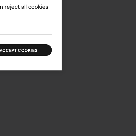
 reject all cookies
ACCEPT COOKIES