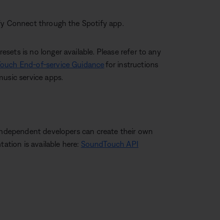
ify Connect through the Spotify app.
ets is no longer available. Please refer to any
ouch End-of-service Guidance
for instructions
music service apps.
 independent developers can create their own
tion is available here:
SoundTouch API