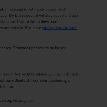
rmation associated with your SoundTouch
your My Bose account will stay active and can
Bose apps. If you’d like to download
unt entirely, fill out our
privacy request form
.
updates. Firmware updates are no longer
?
tion or AirPlay (iOS only) to your SoundTouch
not have Bluetooth, consider purchasing a
AUX input.
by-step visual guide.