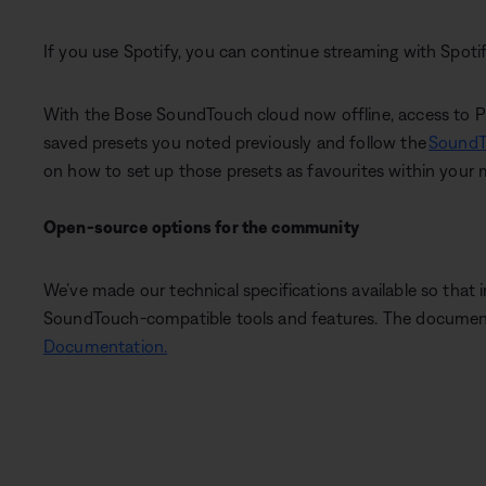
If you use Spotify, you can continue streaming with Spot
With the Bose SoundTouch cloud now offline, access to Pres
saved presets you noted previously and follow the
SoundT
on how to set up those presets as favourites within your 
Open-source options for the community
We’ve made our technical specifications available so that
SoundTouch-compatible tools and features. The documenta
Documentation.