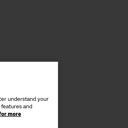
tter understand your
a features and
 for more