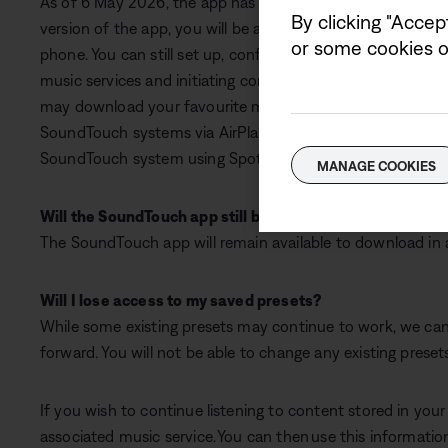
As of 6 May 2026, the app has updated to support key fun
By clicking "Accep
version of the app, you will be able to control any system
or some cookies on
phone. You can still set up, configure, remotely control, 
music services and initiating content from within the Sou
may download your favourite music service apps (TuneIn, 
SoundTouch systems via AirPlay, Bluetooth, or AUX. If you
SoundTouch system using Spotify Connect from within th
MANAGE COOKIES
Will the SoundTouch app still be available to download?
The SoundTouch app will remain available to download in all
Will I lose access to my saved presets?
While some existing presets may continue to work, we cann
forward. You will not be able to change any existing preset
If you wish to continue listening to content stored in you
associated music service. You can then use this information