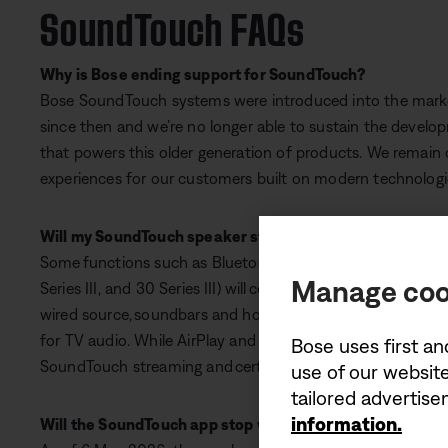
SoundTouch FAQs
Why is Bose ending support for SoundTouch?
Bose SoundTouch systems were introduced into the marke
since then and we’re no longer able to sustain the develo
that powers this older generation of products. We remain
experiences for our customers built on modern technologi
Will my SoundTouch speaker stop working?
Some functions such as Bluetooth and AUX on standalone
Manage coo
Series III, and 30 Series III) will continue to work when co
wired source, soundbars and home cinema systems can stil
for TV audio. While AirPlay and Spotify Connect should con
Bose uses first an
SoundTouch streaming and certain app controls, no longer 
use of our website
tailored advertis
information.
Will the SoundTouch app stop working?