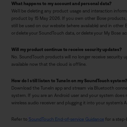
What happens to my account and personal data?
We’ll be deleting any product usage and interaction info
product by 15 May 2026. If you own other Bose products, 
still be used on our website (where available) and in other 
or delete your SoundTouch data, or delete your My Bose acco
Will my product continue to receive security updates?
No. SoundTouch products will no longer receive security 
available now that the cloud is offline.
How do I still listen to TuneIn on my SoundTouch system
Download the TuneIn app and stream via Bluetooth connec
system. If you are an Android user and your system does 
wireless audio receiver and plugging it into your system’s 
Refer to
SoundTouch End-of-service Guidance
for a step-