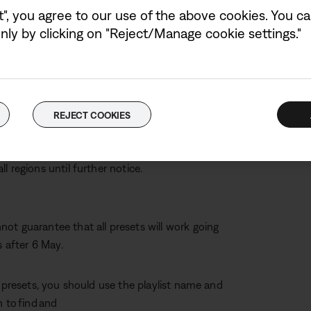
ctions without relying on the cloud. With this
t", you agree to our use of the above cookies. You can
 that is on the same Wi-Fi network as your
ly by clicking on "Reject/Manage cookie settings."
and group systems through the app. Browsing
ndTouch app no longer functions. Instead, you
Pandora, etc.) and send audio to the
 are a Spotify user, stream content to your
e Spotify app.
REJECT COOKIES
 regions until further notice.
ot guarantee that all presets will work going
s after 6 May.
r presets, you should use the playlist name and
 to find and