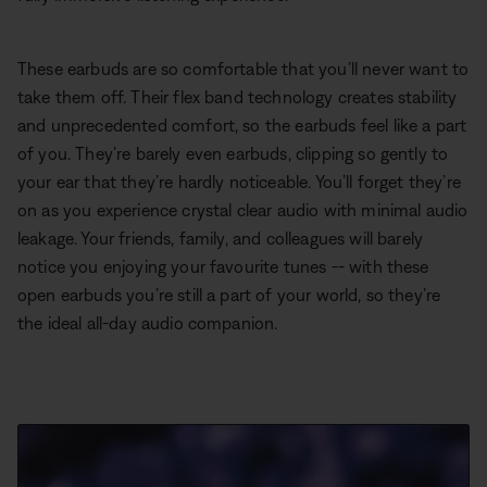
These earbuds are so comfortable that you’ll never want to
take them off. Their flex band technology creates stability
and unprecedented comfort, so the earbuds feel like a part
of you. They’re barely even earbuds, clipping so gently to
your ear that they’re hardly noticeable. You’ll forget they’re
on as you experience crystal clear audio with minimal audio
leakage. Your friends, family, and colleagues will barely
notice you enjoying your favourite tunes -- with these
open earbuds you’re still a part of your world, so they’re
the ideal all-day audio companion.