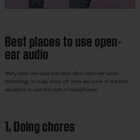
Best places to use open-
ear audio
Many best-use-case scenarios allow open-ear audio
technology to really show off. Here are some of the best
situations to use this style of headphones.
1. Doing chores