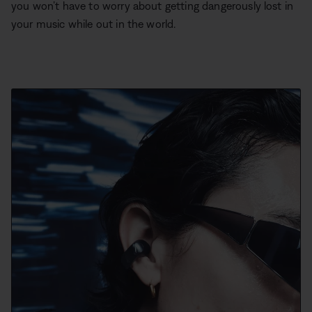
you won’t have to worry about getting dangerously lost in
your music while out in the world.