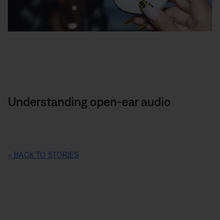
Understanding open-ear audio
< BACK TO STORIES