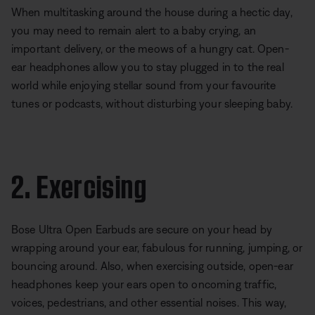
When multitasking around the house during a hectic day,
you may need to remain alert to a baby crying, an
important delivery, or the meows of a hungry cat. Open-
ear headphones allow you to stay plugged in to the real
world while enjoying stellar sound from your favourite
tunes or podcasts, without disturbing your sleeping baby.
2. Exercising
Bose Ultra Open Earbuds are secure on your head by
wrapping around your ear, fabulous for running, jumping, or
bouncing around. Also, when exercising outside, open-ear
headphones keep your ears open to oncoming traffic,
voices, pedestrians, and other essential noises. This way,