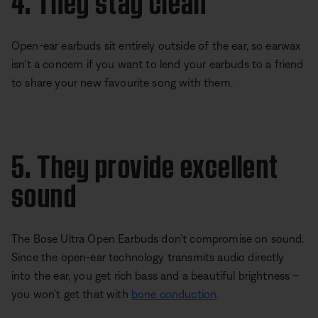
Open-ear earbuds sit entirely outside of the ear, so earwax
isn’t a concern if you want to lend your earbuds to a friend
to share your new favourite song with them.
5. They provide excellent
sound
The Bose Ultra Open Earbuds don’t compromise on sound.
Since the open-ear technology transmits audio directly
into the ear, you get rich bass and a beautiful brightness –
you won’t get that with
bone conduction
.