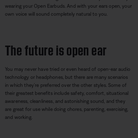
wearing your Open Earbuds. And with your ears open, your
own voice will sound completely natural to you.
The future is open ear
You may never have tried or even heard of open-ear audio
technology or headphones, but there are many scenarios
in which they’re preferred over the other styles. Some of
their greatest benefits include safety, comfort, situational
awareness, cleanliness, and astonishing sound, and they
are great for use while doing chores, parenting, exercising,
and working.