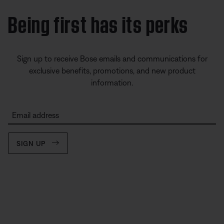
Being first has its perks
Sign up to receive Bose emails and communications for
exclusive benefits, promotions, and new product
information.
Email address
SIGN UP