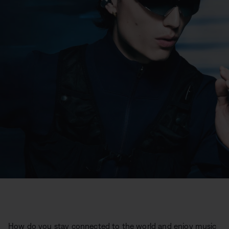
How do you stay connected to the world and enjoy music