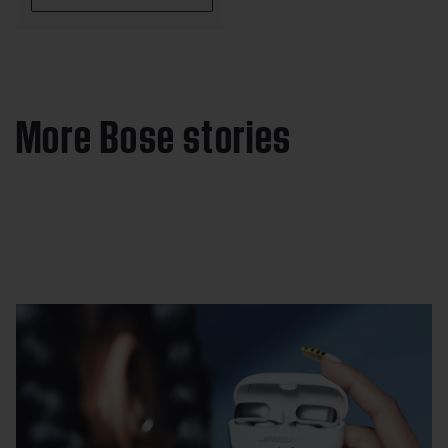
More Bose stories