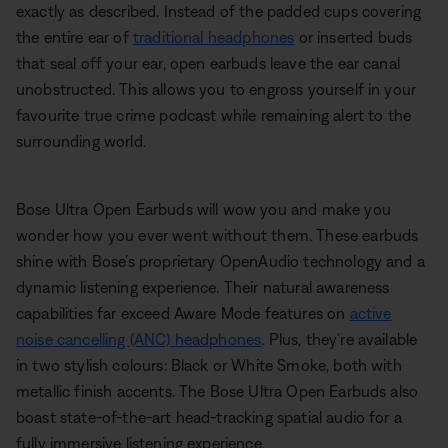
exactly as described. Instead of the padded cups covering
the entire ear of
traditional headphones
or inserted buds
that seal off your ear, open earbuds leave the ear canal
unobstructed. This allows you to engross yourself in your
favourite true crime podcast while remaining alert to the
surrounding world.
Bose Ultra Open Earbuds will wow you and make you
wonder how you ever went without them. These earbuds
shine with Bose’s proprietary OpenAudio technology and a
dynamic listening experience. Their natural awareness
capabilities far exceed Aware Mode features on
active
noise cancelling (ANC) headphones
. Plus, they’re available
in two stylish colours: Black or White Smoke, both with
metallic finish accents. The Bose Ultra Open Earbuds also
boast state-of-the-art head-tracking spatial audio for a
fully immersive listening experience.