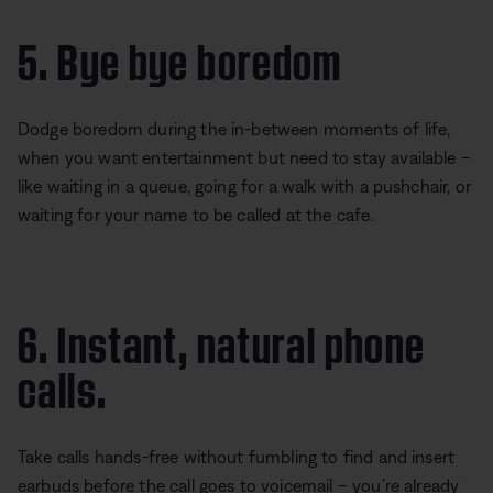
5. Bye bye boredom
Dodge boredom during the in-between moments of life,
when you want entertainment but need to stay available –
like waiting in a queue, going for a walk with a pushchair, or
waiting for your name to be called at the cafe.
6. Instant, natural phone
calls.
Take calls hands-free without fumbling to find and insert
earbuds before the call goes to voicemail – you’re already