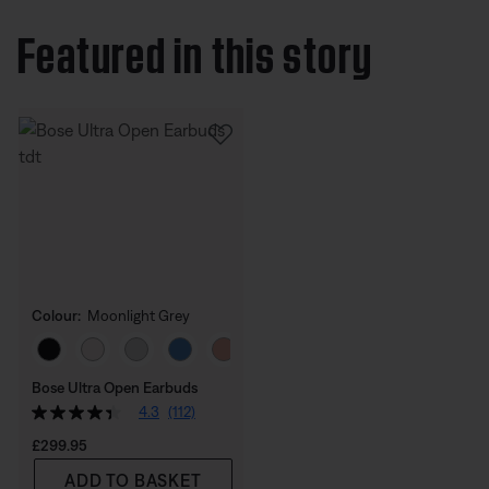
Featured in this story
Colour:
Moonlight Grey
Select Colour
Bose Ultra Open Earbuds
4.3
(112)
Price is:
£299.95
ADD TO BASKET