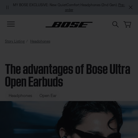
Skip to main content
Skip to footer content
Skip to Accessibility Statement
MY BOSE EXCLUSIVE: New QuietComfort Headphones (2nd Gen).
Pre-
order
Story Listing
Headphones
The advantages of Bose Ultra
Open Earbuds
Headphones
Open Ear