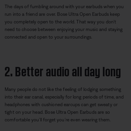
The days of fumbling around with your earbuds when you
run into a friend are over. Bose Ultra Open Earbuds keep
you completely open to the world. That way you don’t
need to choose between enjoying your music and staying
connected and open to your surroundings.
2. Better audio all day long
Many people do not like the feeling of lodging something
into their ear canal, especially for long periods of time, and
headphones with cushioned earcups can get sweaty or
tight on your head. Bose Ultra Open Earbuds are so
comfortable you’ll forget you’re even wearing them.