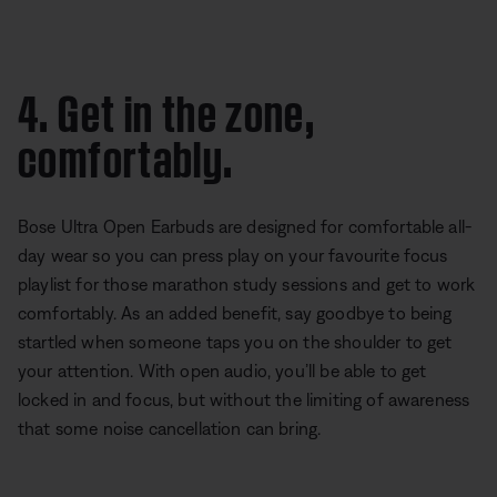
4. Get in the zone,
comfortably.
Bose Ultra Open Earbuds are designed for comfortable all-
day wear so you can press play on your favourite focus
playlist for those marathon study sessions and get to work
comfortably. As an added benefit, say goodbye to being
startled when someone taps you on the shoulder to get
your attention. With open audio, you’ll be able to get
locked in and focus, but without the limiting of awareness
that some noise cancellation can bring.