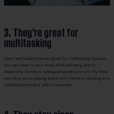
3. They’re great for
multitasking
Open-ear headphones are great for multitasking because
you can listen to your music while still being able to
respond to friends or colleagues speaking to you. Try them
next time you’re playing tennis with friends or working on a
collaborative project with a classmate.
4. They stay clean