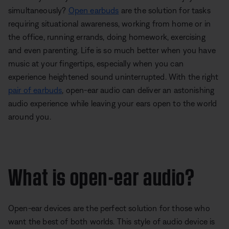
simultaneously?
Open earbuds
are the solution for tasks
requiring situational awareness, working from home or in
the office, running errands, doing homework, exercising
and even parenting. Life is so much better when you have
music at your fingertips, especially when you can
experience heightened sound uninterrupted. With the right
pair of earbuds
, open-ear audio can deliver an astonishing
audio experience while leaving your ears open to the world
around you.
What is open-ear audio?
Open-ear devices are the perfect solution for those who
want the best of both worlds. This style of audio device is