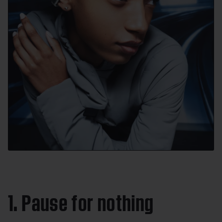
1. Pause for nothing