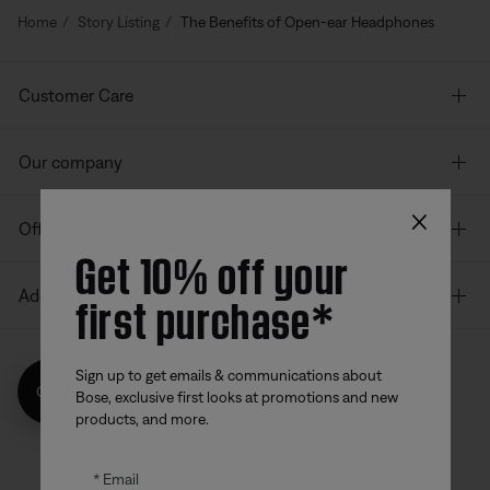
Home
Story Listing
The Benefits of Open-ear Headphones
Customer Care
Our company
×
Offers
Get 10% off your
first purchase*
Additional Links
Sign up to get emails & communications about
Get 10% off!
Bose, exclusive first looks at promotions and new
Bose app
Bose Connect
Bose QCE
products, and more.
App
App
Email