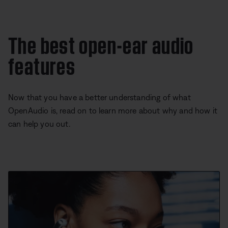
The best open-ear audio
features
Now that you have a better understanding of what
OpenAudio is, read on to learn more about why and how it
can help you out.