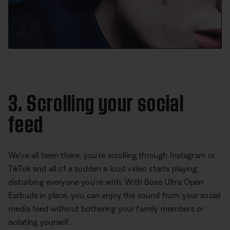
3. Scrolling your social
feed
We’ve all been there, you’re scrolling through Instagram or
TikTok and all of a sudden a loud video starts playing,
disturbing everyone you’re with. With Bose Ultra Open
Earbuds in place, you can enjoy the sound from your social
media feed without bothering your family members or
isolating yourself.