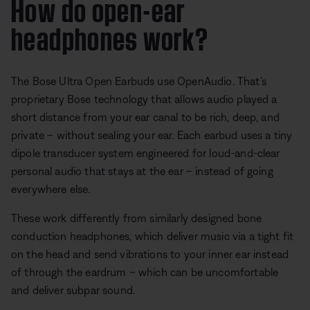
How do open-ear
headphones work?
The Bose Ultra Open Earbuds use OpenAudio. That’s
proprietary Bose technology that allows audio played a
short distance from your ear canal to be rich, deep, and
private – without sealing your ear. Each earbud uses a tiny
dipole transducer system engineered for loud-and-clear
personal audio that stays at the ear – instead of going
everywhere else.
These work differently from similarly designed bone
conduction headphones, which deliver music via a tight fit
on the head and send vibrations to your inner ear instead
of through the eardrum – which can be uncomfortable
and deliver subpar sound.