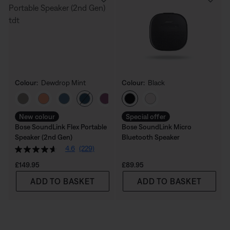
Colour:
Dewdrop Mint
Colour:
Black
Select Colour
Select Colour
New colour
Special offer
Bose SoundLink Flex Portable
Bose SoundLink Micro
Speaker (2nd Gen)
Bluetooth Speaker
4.6
(229)
Price is:
Price is:
£149.95
£89.95
ADD TO BASKET
ADD TO BASKET