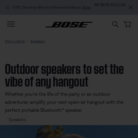
Skip to main content
Skip to footer content
Skip to Accessibility Statement
MY BOSE EXCLUSIVE: New QuietComfort Headphones (2nd Gen).
Pre-
order
Story Listing
Speakers
Outdoor speakers to set the
vibe of any hangout
Whether you’re the life of the party or an outdoor
adventurer, amplify your next open-air hangout with the
perfect portable Bluetooth® speaker.
Speakers