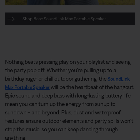
Shop Bose SoundLink Max Portable Speaker
Nothing beats pressing play on your playlist and seeing
the party pop off. Whether you’re pulling up to a
birthday rager or chill outdoor gathering, the
SoundLink
will be the heartbeat of the hangout.
Max Portable Speaker
Epic sound and deep bass with long-lasting battery life
mean you can turn up the energy from sunup to
sundown – and beyond. Plus, dust and waterproof
features ensure outdoor elements and party spills won’t
stop the music, so you can keep dancing through
anything.