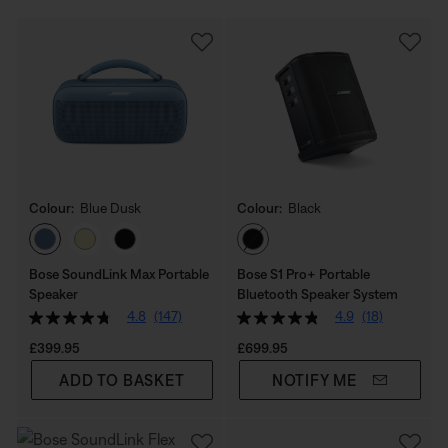
Colour:
Blue Dusk
Colour:
Black
Select Colour
Select Colour
Bose SoundLink Max Portable
Bose S1 Pro+ Portable
Speaker
Bluetooth Speaker System
4.8
(147)
4.9
(18)
Price is:
Price is:
£399.95
£699.95
ADD TO BASKET
NOTIFY ME