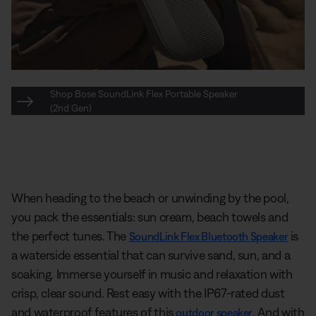
Shop Bose SoundLink Flex Portable Speaker
(2nd Gen)
When heading to the beach or unwinding by the pool,
you pack the essentials: sun cream, beach towels and
the perfect tunes. The
is
SoundLink Flex Bluetooth Speaker
a waterside essential that can survive sand, sun, and a
soaking. Immerse yourself in music and relaxation with
crisp, clear sound. Rest easy with the IP67-rated dust
and waterproof features of this
. And with
outdoor speaker