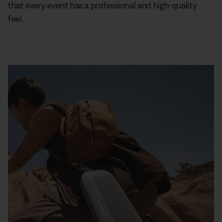
that every event has a professional and high-quality
feel.