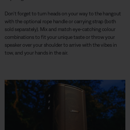
Don’t forget to turn heads on your way to the hangout
with the optional rope handle or carrying strap (both
sold separately). Mix and match eye-catching colour
combinations to fit your unique taste or throw your
speaker over your shoulder to arrive with the vibes in
tow, and your hands in the air.