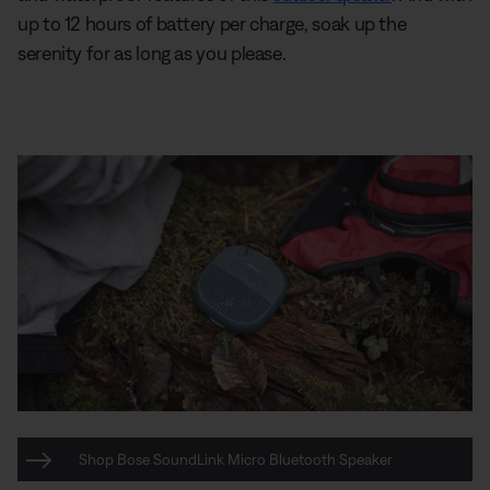
up to 12 hours of battery per charge, soak up the
serenity for as long as you please.
Shop Bose SoundLink Micro Bluetooth Speaker