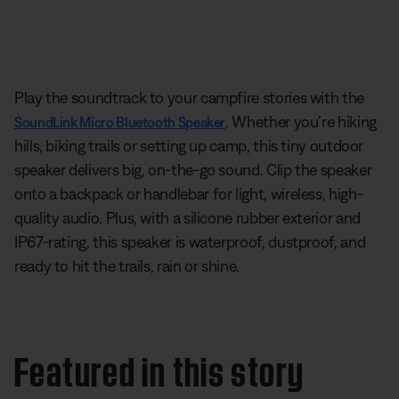
Play the soundtrack to your campfire stories with the
. Whether you’re hiking
SoundLink Micro Bluetooth Speaker
hills, biking trails or setting up camp, this tiny outdoor
speaker delivers big, on-the-go sound. Clip the speaker
onto a backpack or handlebar for light, wireless, high-
quality audio. Plus, with a silicone rubber exterior and
IP67-rating, this speaker is waterproof, dustproof, and
ready to hit the trails, rain or shine.
Featured in this story