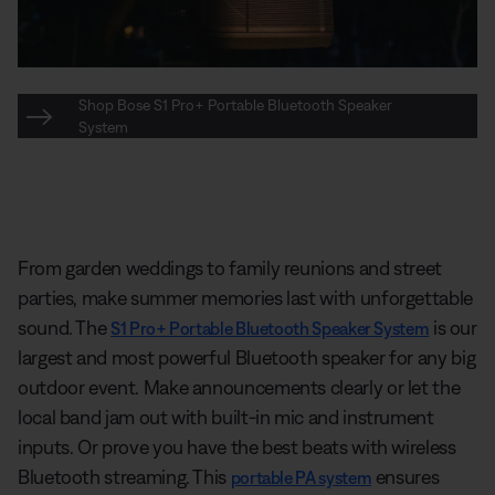
Shop Bose S1 Pro+ Portable Bluetooth Speaker
System
From garden weddings to family reunions and street
parties, make summer memories last with unforgettable
sound. The
is our
S1 Pro+ Portable Bluetooth Speaker System
largest and most powerful Bluetooth speaker for any big
outdoor event. Make announcements clearly or let the
local band jam out with built-in mic and instrument
inputs. Or prove you have the best beats with wireless
Bluetooth streaming. This
ensures
portable PA system