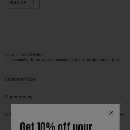
SIGN UP
Home
Story Listing
The best outdoor wireless speakers for any outdoor adventure
Customer Care
Our company
×
Offers
Get 10% off your