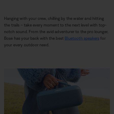
Hanging with your crew, chilling by the water and hitting
the trails – take every moment to the next level with top-
notch sound. From the avid adventurer to the pro lounger,
Bose has your back with the best
Bluetooth speakers
for
your every outdoor need.