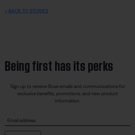
< BACK TO STORIES
Being first has its perks
Sign up to receive Bose emails and communications for
exclusive benefits, promotions, and new product
information.
Email address