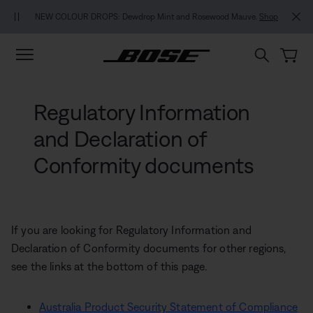
Skip to main content
Skip to footer content
Skip to Accessibility Statement
NEW COLOUR DROPS: Dewdrop Mint and Rosewood Mauve.
Shop
Regulatory Information
and Declaration of
Conformity documents
If you are looking for Regulatory Information and
Declaration of Conformity documents for other regions,
see the links at the bottom of this page.
Australia Product Security Statement of Compliance