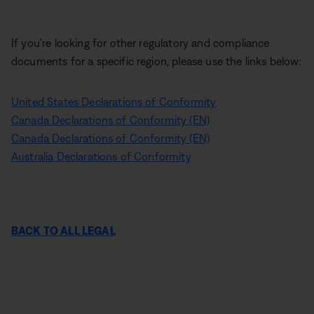
If you're looking for other regulatory and compliance
documents for a specific region, please use the links below:
United States Declarations of Conformity
Canada Declarations of Conformity (EN)
Canada Declarations of Conformity (EN)
Australia Declarations of Conformity
BACK TO ALL LEGAL