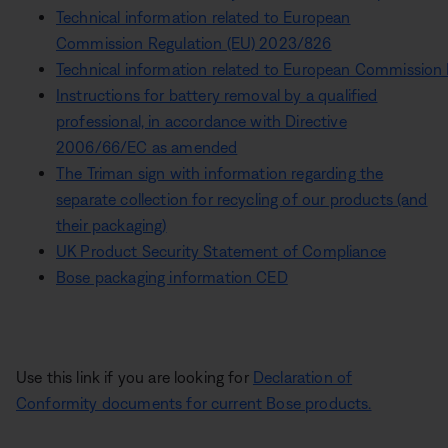
Technical information related to European
Commission Regulation (EU) 2023/826
Technical information related to European Commission
Instructions for battery removal by a qualified
professional, in accordance with Directive
2006/66/EC as amended
The Triman sign with information regarding the
separate collection for recycling of our products (and
their packaging)
UK Product Security Statement of Compliance
Bose packaging information CED
Use this link if you are looking for
Declaration of
Conformity documents for current Bose products.