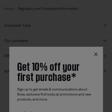
Home
Regulatory and Compliance Information
Customer Care
Our company
×
Offers
Get 10% off your
first purchase*
Additional Links
Sign up to get emails & communications about
Bose, exclusive first looks at promotions and new
Bose app
Bose Connect
Bose QCE
products, and more.
App
App