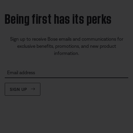
Being first has its perks
Sign up to receive Bose emails and communications for
exclusive benefits, promotions, and new product
information.
Email address
SIGN UP