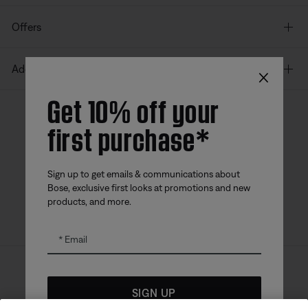
Offers
×
Additional Links
Get 10% off your
first purchase*
Bose app
Bose Connect
Bose QCE
App
App
Sign up to get emails & communications about
Bose, exclusive first looks at promotions and new
products, and more.
Email
Sitemap
Legal
© Bose Corporation 2026
SIGN UP
Privacy Policy
Accessibility