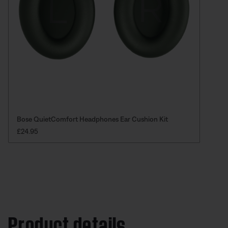
Bose QuietComfort Headphones Ear Cushion Kit
PRICE IS:
£24.95
Product details