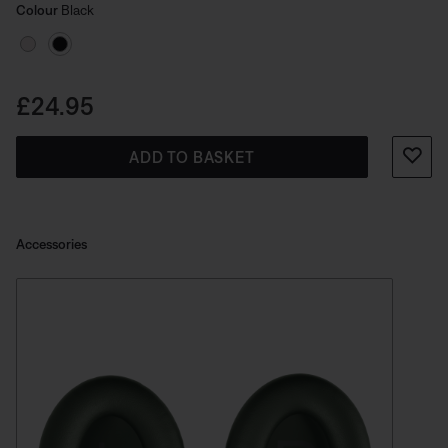
Select Colour
Selected
Colour
Black
Price is:
£24.95
ADD TO BASKET
Accessories