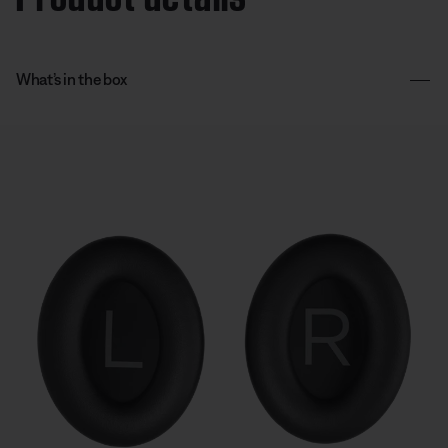
What’s in the box