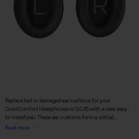
Slide 1 of undefined
Replace lost or damaged ear cushions for your
QuietComfort Headphones or QC45 with a new, easy-
to-install pair. These ear cushions form a critical
acoustic seal to give you an extra level of quiet.
Read more