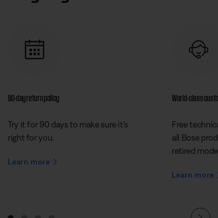
90-day return policy
World-class cust
Try it for 90 days to make sure it’s
Free technica
right for you.
all Bose prod
retired mode
Learn more
Learn more