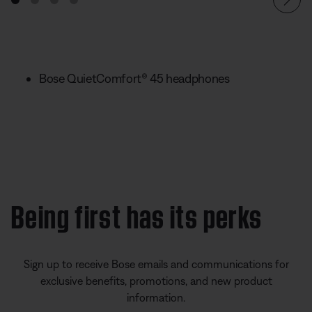
Bose QuietComfort® 45 headphones
Being first has its perks
Sign up to receive Bose emails and communications for
exclusive benefits, promotions, and new product
information.