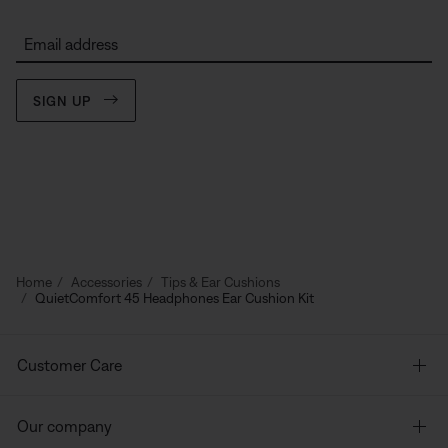
Email address
SIGN UP
Home
Accessories
Tips & Ear Cushions
QuietComfort 45 Headphones Ear Cushion Kit
Customer Care
Our company