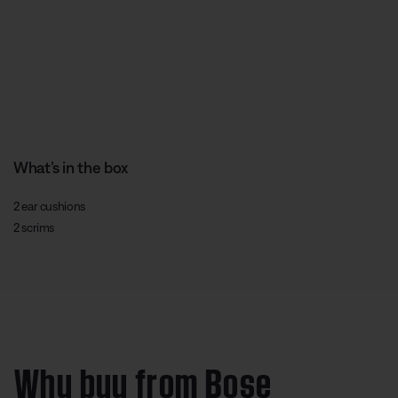
What’s in the box
2 ear cushions
2 scrims
Why buy from Bose