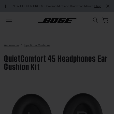
Skip to main content
Skip to footer content
Skip to Accessibility Statement
MY BOSE EXCLUSIVE
W COLOUR DROPS: Dewdrop Mint and Rosewood Mauve.
Shop
Accessories
Tips & Ear Cushions
QuietComfort 45 Headphones Ear
Cushion Kit
4.9 out of 5 Customer Rating
QuietComfort 45 Headphones Ea