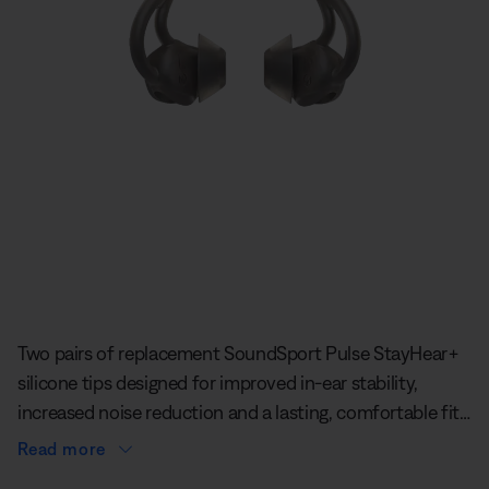
Slide 1 of undefined
Two pairs of replacement SoundSport Pulse StayHear+
silicone tips designed for improved in-ear stability,
increased noise reduction and a lasting, comfortable fit.
The tips sit securely inside your ear and use the ridge of
Read more
your ear for added support. No need to push them into