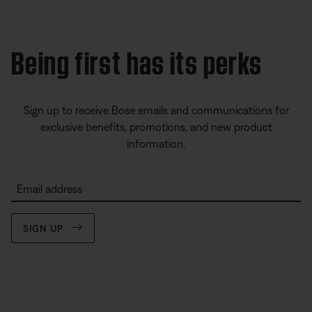
Being first has its perks
Sign up to receive Bose emails and communications for
exclusive benefits, promotions, and new product
information.
Email address
SIGN UP