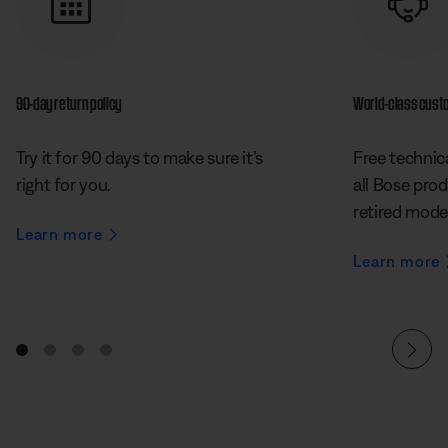
90-day return policy
World-class cust
Try it for 90 days to make sure it’s
Free technica
right for you.
all Bose prod
retired mode
Learn more
Learn more