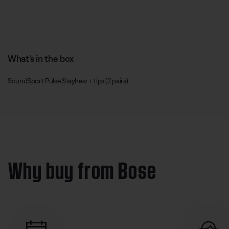
What’s in the box
SoundSport Pulse Stayhear+ tips (2 pairs)
Why buy from Bose