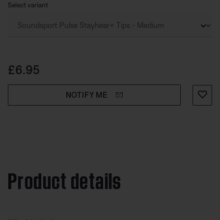
place.
Select variant
Price is:
£6.95
NOTIFY ME
Product details