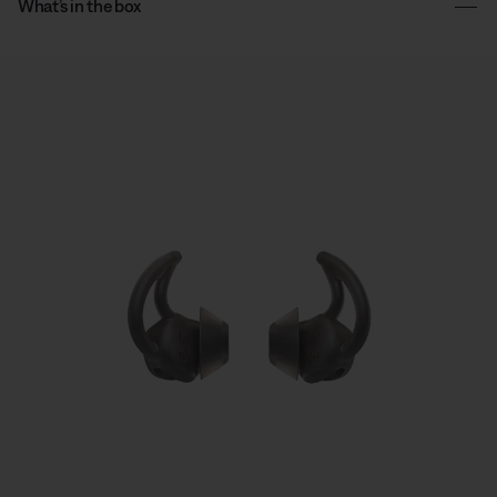
What’s in the box