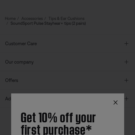
Home
Accessories
Tips & Ear Cushions
SoundSport Pulse Stayhear+ tips (2 pairs)
Customer Care
Our company
Offers
×
Additional Links
Get 10% off your
first purchase*
Bose app
Bose Connect
Bose QCE
App
App