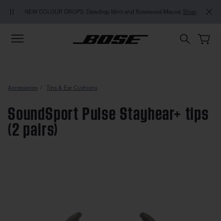
Skip to main content
Skip to footer content
Skip to Accessibility Statement
NEW COLOUR DROPS: Dewdrop Mint and Rosewood Mauve.
Shop
Accessories
Tips & Ear Cushions
SoundSport Pulse Stayhear+ tips
(2 pairs)
3.6 out of 5 Customer Rating
SoundSport Pulse Stayhear+ tips 