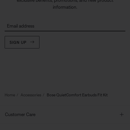
exclusive benefits, promotions, and new product
information.
Email address
SIGN UP
Home
Accessories
Bose QuietComfort Earbuds Fit Kit
Customer Care