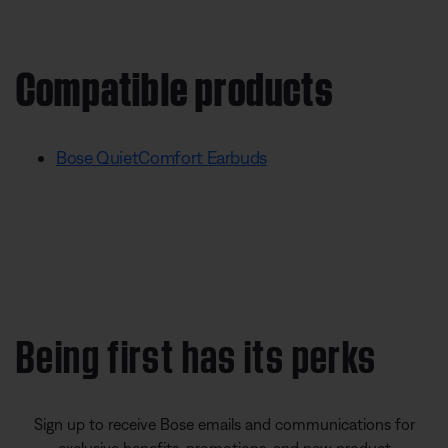
Compatible products
Bose QuietComfort Earbuds
Being first has its perks
Sign up to receive Bose emails and communications for