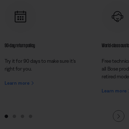
90-day return policy
World-class cust
Try it for 90 days to make sure it’s
Free technica
right for you.
all Bose prod
retired mode
Learn more
Learn more