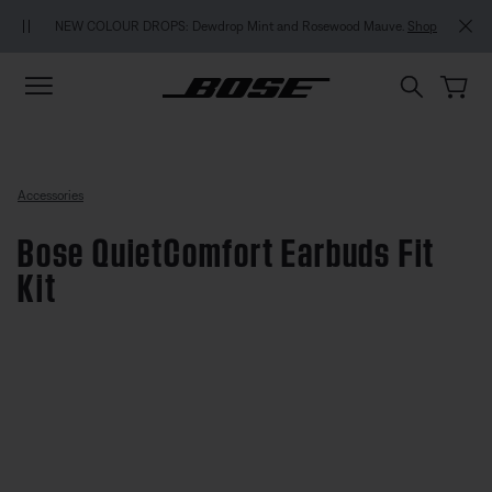
Skip to main content
Skip to footer content
Skip to Accessibility Statement
NEW COLOUR DROPS: Dewdrop Mint and Rosewood Mauve.
Shop
Accessories
Bose QuietComfort Earbuds Fit
Kit
5 out of 5 Customer Rating
Bose QuietComfort Earbuds Fit K