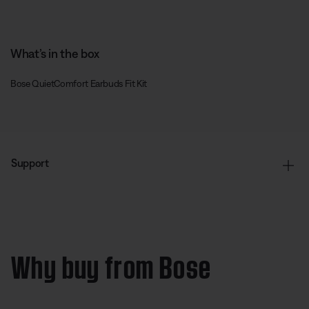
What’s in the box
Bose QuietComfort Earbuds Fit Kit
Support
Why buy from Bose