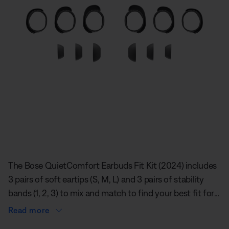
Slide 1 of undefined
The Bose QuietComfort Earbuds Fit Kit (2024) includes
3 pairs of soft eartips (S, M, L) and 3 pairs of stability
bands (1, 2, 3) to mix and match to find your best fit for
each ear. The eartips rest gently and securely in your
Read more
ears, spreading contact evenly to create a comfortable