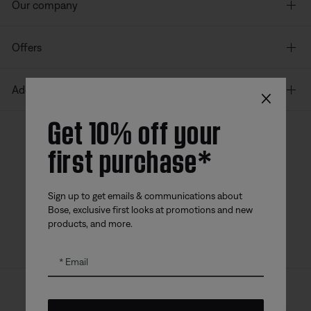
Our company
Offers
×
Additional Links
Get 10% off your
first purchase*
Bose app
Bose Connect
Bose QCE
App
App
Sign up to get emails & communications about
Bose, exclusive first looks at promotions and new
products, and more.
Email
Sitemap
Legal
© Bose Corporation 2026