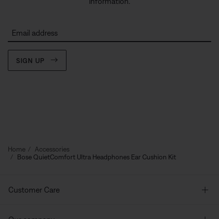
information.
Email address
SIGN UP
Home
Accessories
Bose QuietComfort Ultra Headphones Ear Cushion Kit
Customer Care