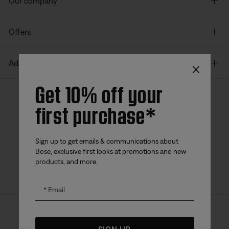
Our company
Offers
×
Additional Links
Get 10% off your
first purchase*
Bose app
Bose Connect
Bose QCE
App
App
Sign up to get emails & communications about
Bose, exclusive first looks at promotions and new
products, and more.
Email
Sitemap
Legal
© Bose Corporation 2026