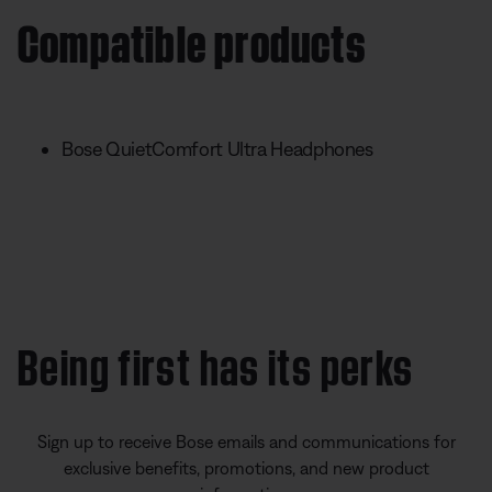
Compatible products
Bose QuietComfort Ultra Headphones
Being first has its perks
Sign up to receive Bose emails and communications for
exclusive benefits, promotions, and new product