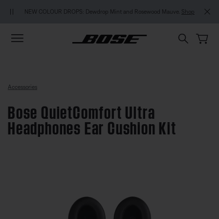
Skip to main content
Skip to footer content
Skip to Accessibility Statement
NEW COLOUR DROPS: Dewdrop Mint and Rosewood Mauve.
Shop
Accessories
Bose QuietComfort Ultra
Headphones Ear Cushion Kit
4.4 out of 5 Customer Rating
Bose QuietComfort Ultra Headph