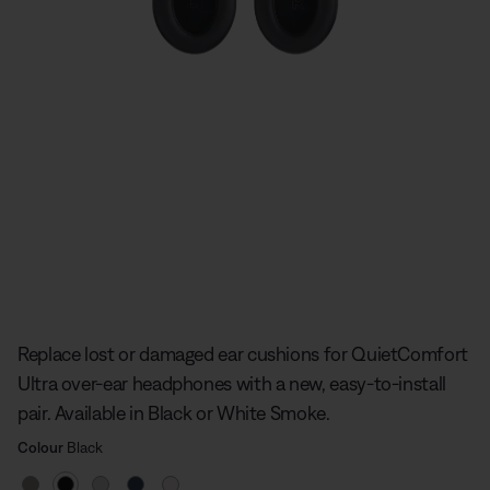
Slide 1 of undefined
Replace lost or damaged ear cushions for QuietComfort
Ultra over-ear headphones with a new, easy-to-install
pair. Available in Black or White Smoke.
Select Colour
Selected
Colour
Black