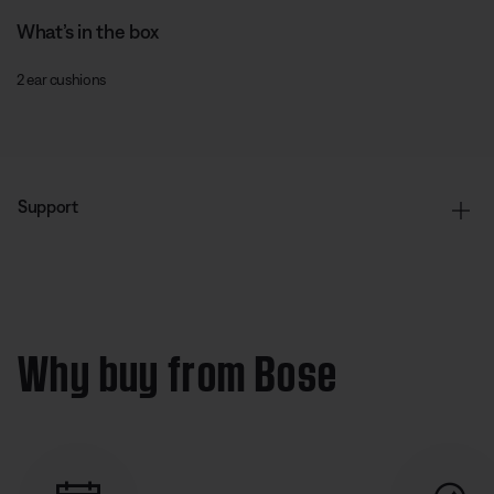
What’s in the box
2 ear cushions
Support
Why buy from Bose