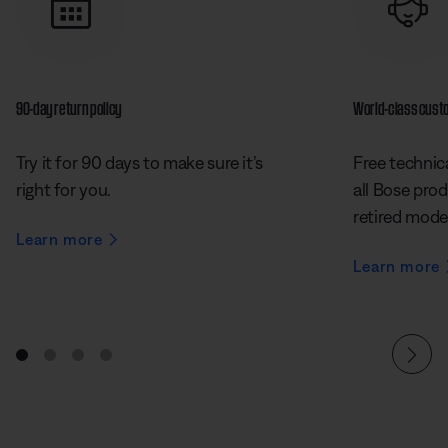
90-day return policy
World-class cust
Try it for 90 days to make sure it’s
Free technica
right for you.
all Bose prod
retired mode
Learn more
Learn more