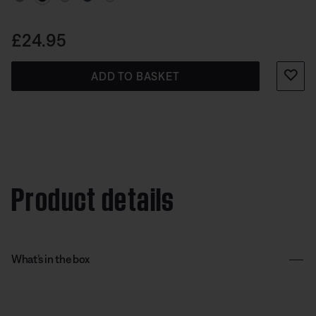
Price is:
£24.95
ADD TO BASKET
Product details
What’s in the box