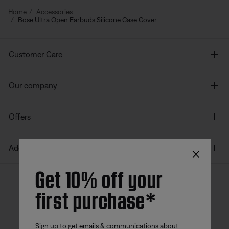
Home
Accessories
Bose Ultra Open Earbuds Silicone Case Cover
Customer Care
Our company
Offers
×
Additional Links
Get 10% off your
first purchase*
Bose app
Bose Connect
Bose QCE
App
App
Sign up to get emails & communications about