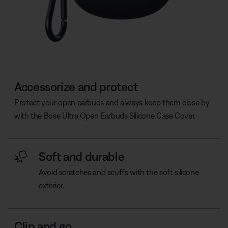
Accessorize and protect
Protect your open earbuds and always keep them close by
with the Bose Ultra Open Earbuds Silicone Case Cover.
Soft and durable
Avoid scratches and scuffs with the soft silicone
exterior.
Clip and go