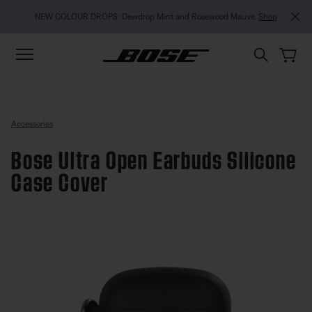
Skip to main content
Skip to footer content
Skip to Accessibility Statement
NEW COLOUR DROPS: Dewdrop Mint and Rosewood Mauve.
Shop
Accessories
Bose Ultra Open Earbuds Silicone
Case Cover
3.4 out of 5 Customer Rating
Bose Ultra Open Earbuds Silicon