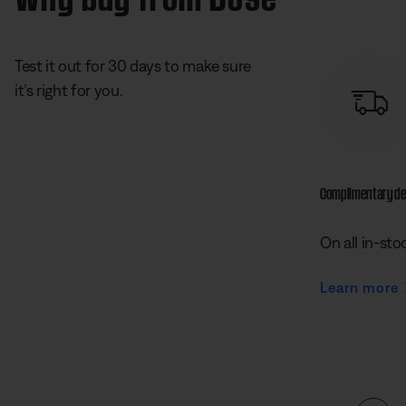
Test it out for 30 days to make sure
it’s right for you.
Complimentary de
On all in-sto
Learn more