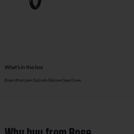
What’s in the box
Bose Ultra Open Earbuds Silicone Case Cover
Why buy from Bose