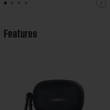
Features