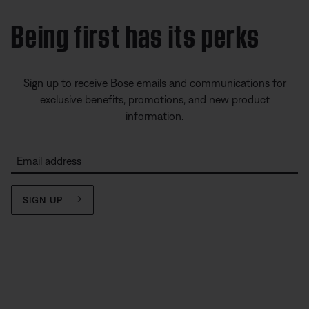
Being first has its perks
Sign up to receive Bose emails and communications for
exclusive benefits, promotions, and new product
information.
Email address
SIGN UP