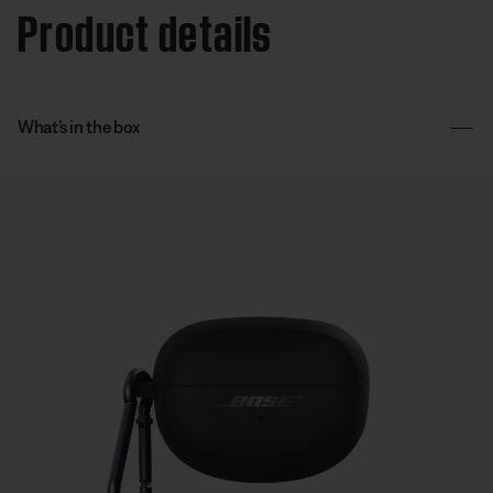
Product details
What’s in the box