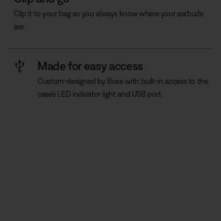
Clip it to your bag so you always know where your earbuds
are.
Made for easy access
Custom-designed by Bose with built-in access to the
case’s LED indicator light and USB port.