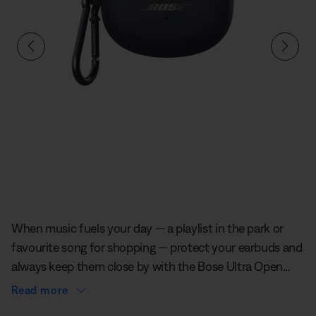
Slide 1 of undefined
When music fuels your day — a playlist in the park or
favourite song for shopping — protect your earbuds and
always keep them close by with the Bose Ultra Open
Earbuds Silicone Case Cover. It’s soft to the touch and
Read more
defends against scratches and scuffs. And an aluminium