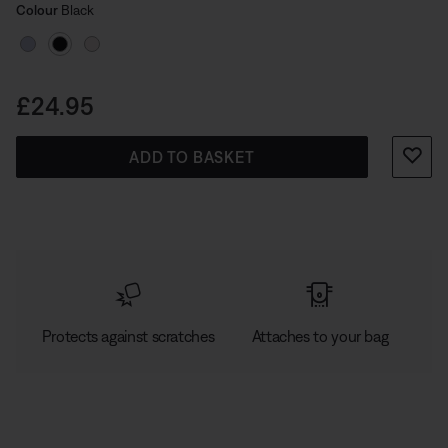
Select Colour
carabiner lets you clip your buds to your bag for
Selected
Colour
Black
convenient carrying. So you can bring them everywhere
for music anywhere.
Price is:
£24.95
ADD TO BASKET
Protects against scratches
Attaches to your bag