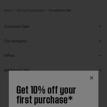
Home
Home Cinema Sets
Completion Set
Customer Care
Our company
Offers
Additional Links
×
Get 10% off your
first purchase*
Bose app
Bose Connect
Bose QCE
App
App