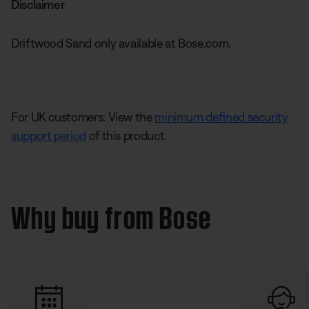
Disclaimer
Driftwood Sand only available at Bose.com.
For UK customers: View the
minimum defined security
support period
of this product.
Why buy from Bose