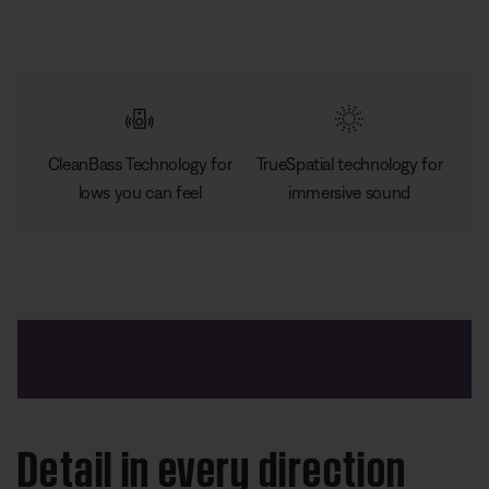
CleanBass Technology for
TrueSpatial technology for
lows you can feel
immersive sound
Detail in every direction