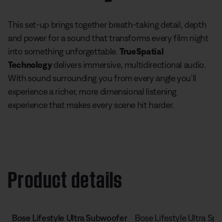
This set-up brings together breath-taking detail, depth
and power for a sound that transforms every film night
into something unforgettable.
TrueSpatial
Technology
delivers immersive, multidirectional audio.
With sound surrounding you from every angle you’ll
experience a richer, more dimensional listening
experience that makes every scene hit harder.
Product details
Bose Lifestyle Ultra Subwoofer
Bose Lifestyle Ultra Sp