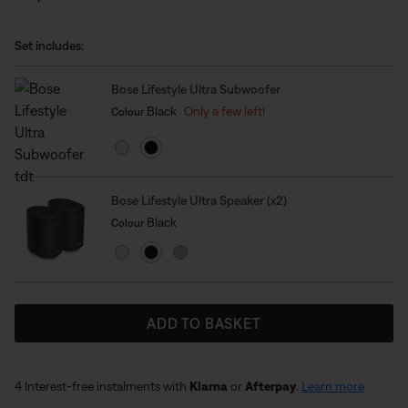
into a full surround sound system, giving you greater
depth, direction and impact. Designed to work
Set includes:
seamlessly as part of the Bose Lifestyle Collection, this
home cinema expansion set-up makes it easy to
Bose Lifestyle Ultra Subwoofer
upgrade and experience cinematic sound that brings
Select Colour
Selected
Black
Only a few left!
Colour
every scene to life.
Bose Lifestyle Ultra Speaker (x2)
Select Colour
Selected
Black
Colour
ADD TO BASKET
4 Interest-free instalments with
Klarna
or
Afterpay
.
Learn more