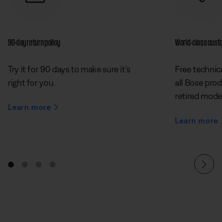
90-day return policy
World-class cust
Try it for 90 days to make sure it’s
Free technica
right for you.
all Bose prod
retired mode
Learn more
Learn more