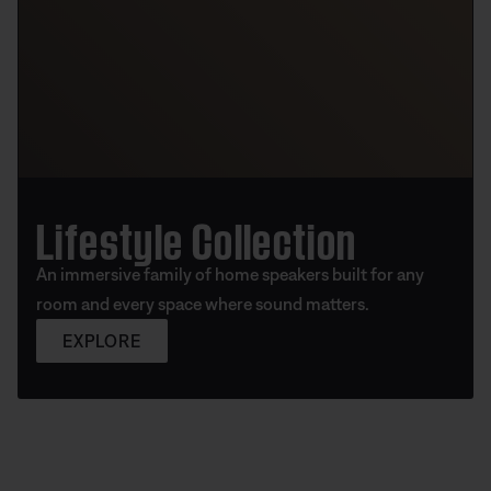
Lifestyle Collection
An immersive family of home speakers built for any
room and every space where sound matters.
EXPLORE