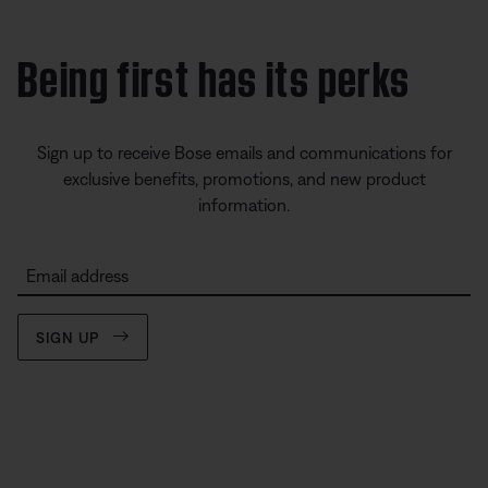
Being first has its perks
Sign up to receive Bose emails and communications for
exclusive benefits, promotions, and new product
information.
Email address
SIGN UP