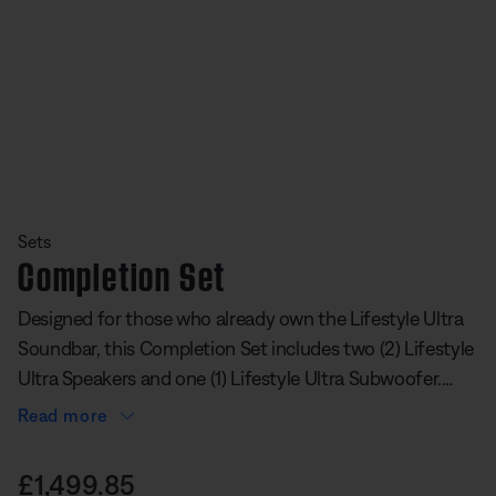
Slide 1 of undefined
Sets
Completion Set
Designed for those who already own the Lifestyle Ultra
Soundbar, this Completion Set includes two (2) Lifestyle
Ultra Speakers and one (1) Lifestyle Ultra Subwoofer.
This speaker and subwoofer add-on set has rear
Read more
surrounds for immersive sound and deep bass for
undefined out of 5 Customer Rating
powerful lows you can feel. It transforms your soundbar
Price is:
£1,499.85