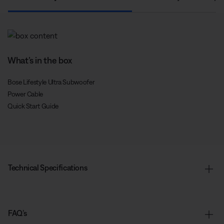
What’s in the box
Bose Lifestyle Ultra Subwoofer
Power Cable
Quick Start Guide
Technical Specifications
FAQ’s