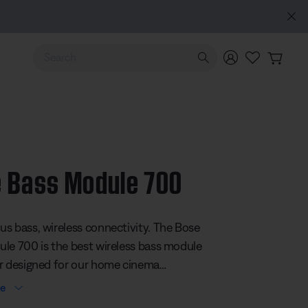
Use Up and Down arrow keys to navigate search results.
 Bass Module 700
 5 Customer Rating
s bass, wireless connectivity. The Bose
le 700 is the best wireless bass module
r designed for our home cinema
This subwoofer offers a sophisticated
re
delivers a dynamic range of bass. Plus,