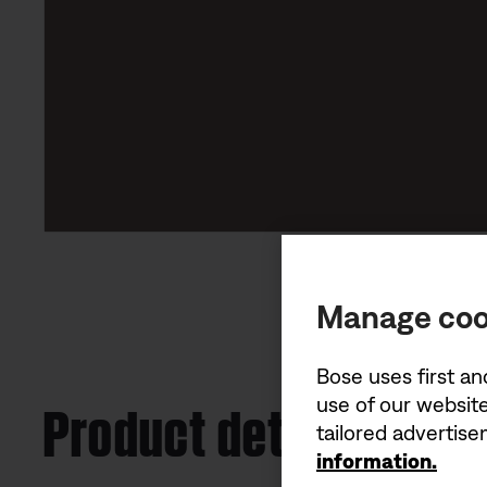
Manage coo
Bose uses first an
Product details
use of our website
tailored advertis
information.