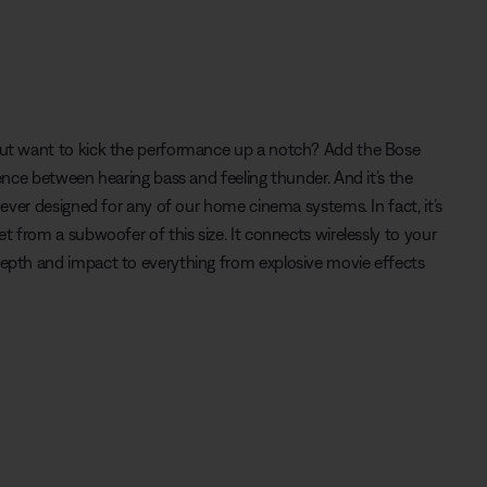
t want to kick the performance up a notch? Add the Bose
nce between hearing bass and feeling thunder. And it’s the
ever designed for any of our home cinema systems. In fact, it’s
 from a subwoofer of this size. It connects wirelessly to your
pth and impact to everything from explosive movie effects