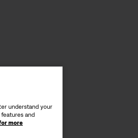
tter understand your
a features and
 for more