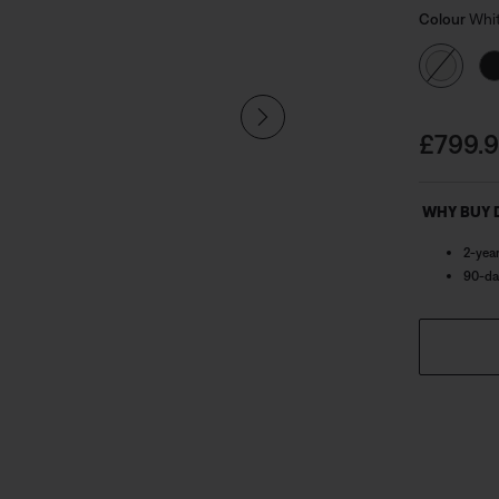
Select
the genero
Selected
Colour
Whi
distortion
Price i
£799.
WHY BUY 
2-yea
90-da
ned