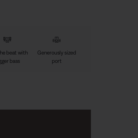
the beat with
Generously sized
gger bass
port