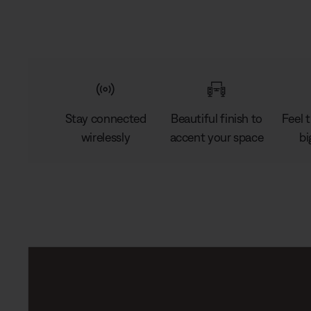
Stay connected
Beautiful finish to
Feel 
wirelessly
accent your space
bi