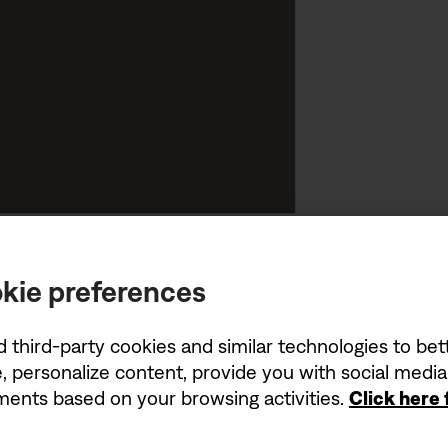
kie preferences
d third-party cookies and similar technologies to be
, personalize content, provide you with social medi
ements based on your browsing activities.
Click here