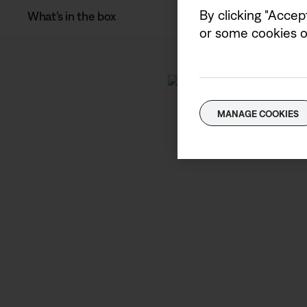
By clicking "Accep
What’s in the box
or some cookies on
MANAGE COOKIES