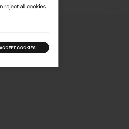
 reject all cookies
ox
ACCEPT COOKIES
00