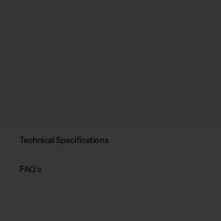
Technical Specifications
FAQ’s