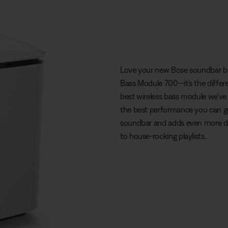
Love your new Bose soundbar bu
Bass Module 700—it’s the differe
best wireless bass module we’ve 
the best performance you can get
soundbar and adds even more de
to house-rocking playlists.