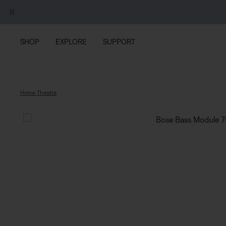
Skip to main content
Skip to footer content
Skip to Accessibility Statement
SHOP
EXPLORE
SUPPORT
Home Theatre
Bose Ba