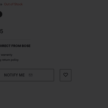
 Colour
usly sized port virtually eliminates
te
Out of Stock
.
s:
95
DIRECT FROM BOSE
r warranty
y return policy
NOTIFY ME