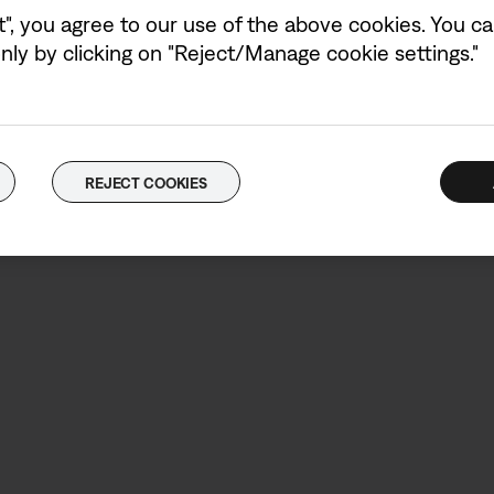
t", you agree to our use of the above cookies. You can
ly by clicking on "Reject/Manage cookie settings."
What’s in the b
REJECT COOKIES
Bose Bass Module 7