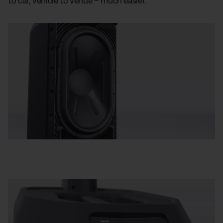
to car, vehicle to venue – much easier.