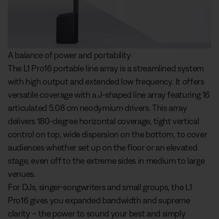
A balance of power and portability
The L1 Pro16 portable line array is a streamlined system
with high output and extended low frequency. It offers
versatile coverage with a J-shaped line array featuring 16
articulated 5.08 cm neodymium drivers. This array
delivers 180-degree horizontal coverage, tight vertical
control on top, wide dispersion on the bottom, to cover
audiences whether set up on the floor or an elevated
stage, even off to the extreme sides in medium to large
venues.
For DJs, singer-songwriters and small groups, the L1
Pro16 gives you expanded bandwidth and supreme
clarity – the power to sound your best and simply