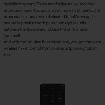
optimised system EQ presets for live music, recorded
music and more. And add in even more instruments and
other audio sources via a dedicated ToneMatch port –
one cable provides both power and digital audio
between the system and a Bose T4S or T8S mixer
(optional).
And with the intuitive Bose Music app, you get complete
wireless mixer control from your smartphone or tablet
too.