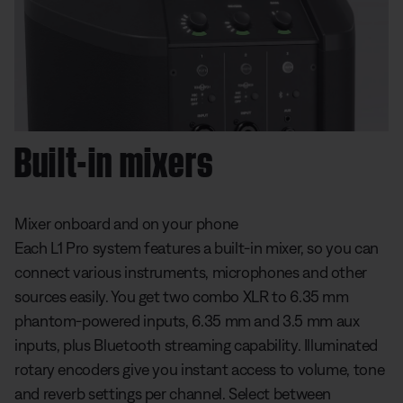
Built-in mixers
Mixer onboard and on your phone
Each L1 Pro system features a built-in mixer, so you can
connect various instruments, microphones and other
sources easily. You get two combo XLR to 6.35 mm
phantom-powered inputs, 6.35 mm and 3.5 mm aux
inputs, plus Bluetooth streaming capability. Illuminated
rotary encoders give you instant access to volume, tone
and reverb settings per channel. Select between