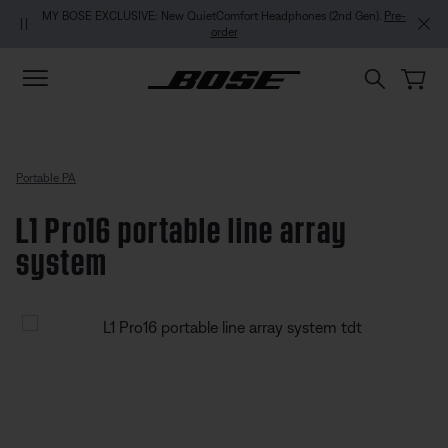
Skip to main content
Skip to footer content
Skip to Accessibility Statement
MY BOSE EXCLUSIVE: New QuietComfort Headphones (2nd Gen).
Pre-
order
Portable PA
L1 Pro16 portable line array
system
4.3 out of 5 Customer Rating
L1 Pro16 portable line array syst