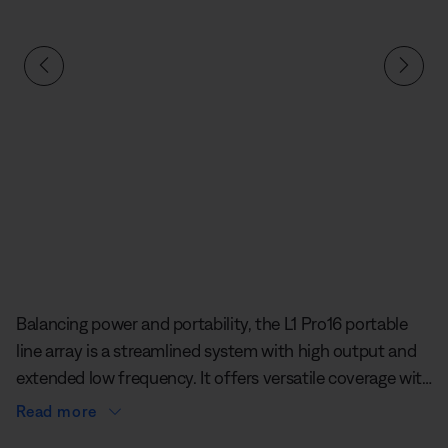
defined
Balancing power and portability, the L1 Pro16 portable
line array is a streamlined system with high output and
extended low frequency. It offers versatile coverage with
a J-shaped line array featuring 16 articulated 5 cm
Read more
neodymium drivers, while delivering tight vertical control