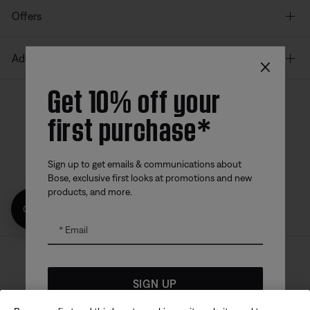
Offers
×
Additional Links
Get 10% off your
first purchase*
Bose app
Bose Connect
Bose QCE
App
App
Sign up to get emails & communications about
Bose, exclusive first looks at promotions and new
products, and more.
Get 10% off!
Email
Sitemap
Legal
© Bose Corporation 2026
SIGN UP
Privacy Policy
Accessibility