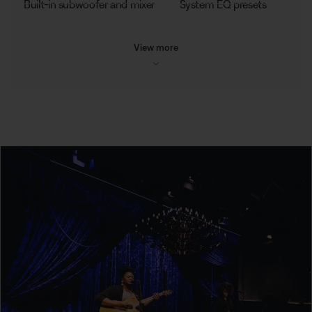
Built-in subwoofer and mixer
System EQ presets
View more