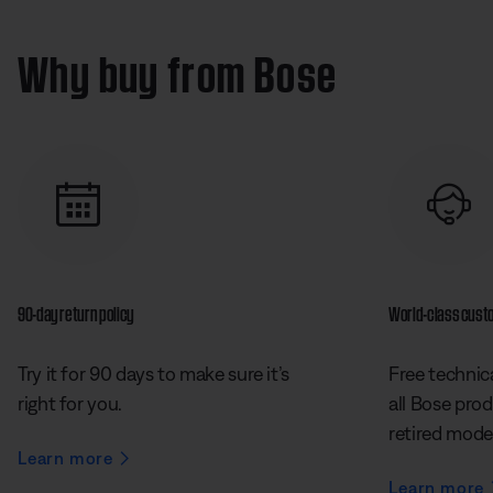
e
t
i
e
:
n
%
e
o
2
s
n
4
Why buy from Bose
s
.
2
5
%
90-day return policy
World-class cust
Try it for 90 days to make sure it’s
Free technica
right for you.
all Bose prod
retired mode
Learn more
Learn more