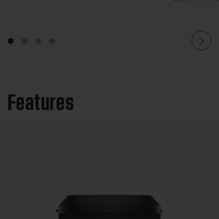
Features