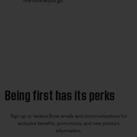
fine-tune as you go.
Being first has its perks
Sign up to receive Bose emails and communications for
exclusive benefits, promotions, and new product
information.