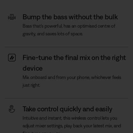
Bump the bass without the bulk
Bass that's powerful, has an optimised centre of
gravity, and saves lots of space.
Fine-tune the final mix on the right
device
Mix onboard and from your phone, whichever feels
just right.
Take control quickly and easily
Intuitive and instant, this wireless control lets you
adjust mixer settings, play back your latest mix, and