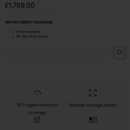
on top and wide dispersion on the bottom. For DJs,
Price is:
£1,799.00
singer-songwriters, and small groups, the L1 Pro16 gives
you expanded bandwidth and supreme clarity.
WHY BUY DIRECT FROM BOSE
2-year warranty
90-day return policy
SOLD OUT
180-degree horizontal
Versatile coverage pattern
coverage