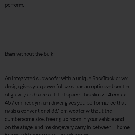
perform.
Bass without the bulk
An integrated subwoofer with a unique RaceTrack driver
design gives you powerful bass, has an optimised centre
of gravity and saves a lot of space. This slim 25.4 cm x x
45.7 cm neodymium driver gives you performance that
rivals a conventional 38.1 cm woofer without the
cumbersome size, freeing up room in your vehicle and
on the stage, and making every carry in between – home