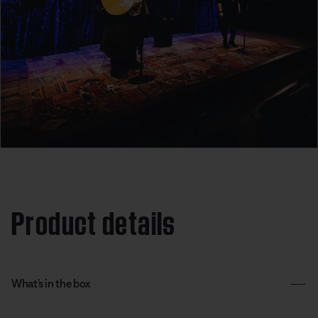
Product details
What’s in the box