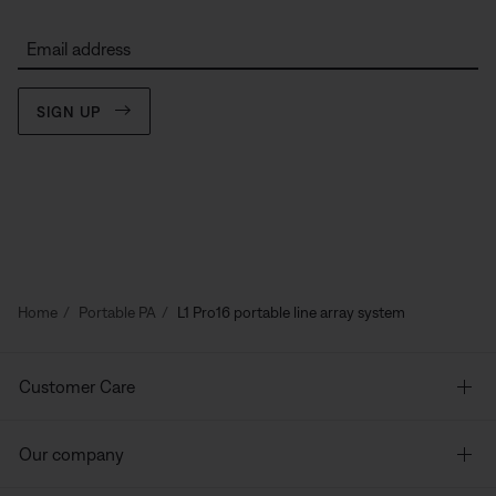
Email address
SIGN UP
Home
Portable PA
L1 Pro16 portable line array system
Customer Care
Our company