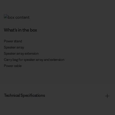
What’s in the box
Power stand
Speaker array
Speaker array extension
Carry bag for speaker array and extension
Power cable
Technical Specifications