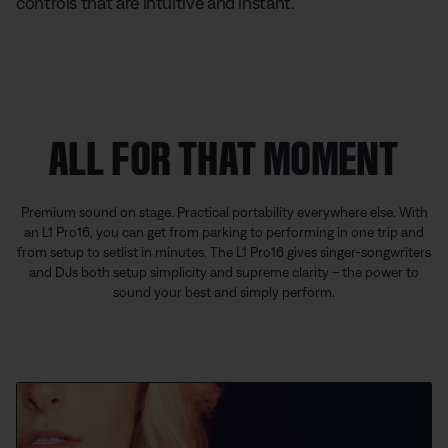
controls that are intuitive and instant.
ALL FOR THAT MOMENT
Premium sound on stage. Practical portability everywhere else. With
an L1 Pro16, you can get from parking to performing in one trip and
from setup to setlist in minutes. The L1 Pro16 gives singer-songwriters
and DJs both setup simplicity and supreme clarity – the power to
sound your best and simply perform.