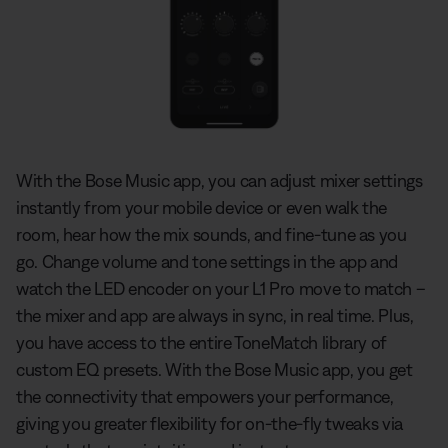
With the Bose Music app, you can adjust mixer settings
instantly from your mobile device or even walk the
room, hear how the mix sounds, and fine-tune as you
go. Change volume and tone settings in the app and
watch the LED encoder on your L1 Pro move to match –
the mixer and app are always in sync, in real time. Plus,
you have access to the entire ToneMatch library of
custom EQ presets. With the Bose Music app, you get
the connectivity that empowers your performance,
giving you greater flexibility for on-the-fly tweaks via