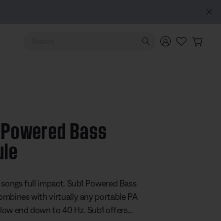
Use Up and Down arrow keys to navigate search results.
 Powered Bass
ule
5 Customer Rating
 songs full impact. Sub1 Powered Bass
mbines with virtually any portable PA
r low end down to 40 Hz. Sub1 offers