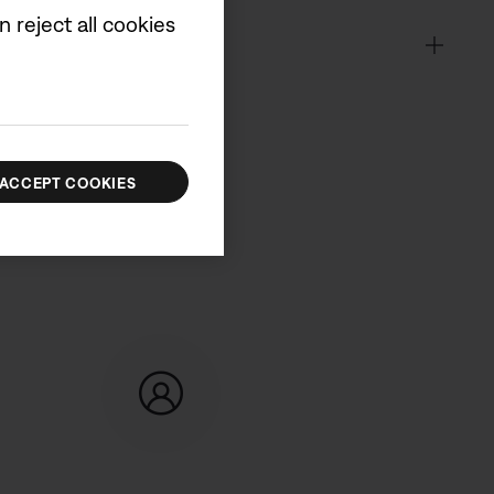
 reject all cookies
ACCEPT COOKIES