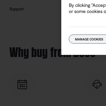
By clicking "Accep
Support
or some cookies on
MANAGE COOKIES
Why buy from Bose