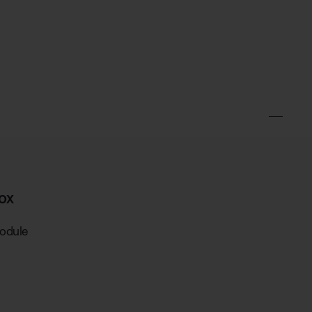
ox
odule