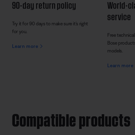
90-day return policy
World-c
service
Try it for 90 days to make sure it’s right
for you.
Free technical 
Bose products 
Learn more
models.
Learn more
Compatible products