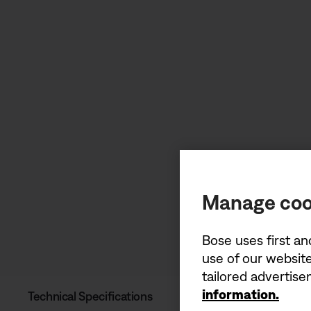
Manage coo
Bose uses first an
use of our website
tailored advertis
information.
Technical Specifications