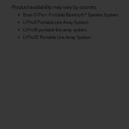
Product availability may vary by country.
Bose S1 Pro+ Portable Bluetooth® Speaker System
L1 Pro8 Portable Line Array System
L1 Pro16 portable line array system
L1 Pro32 Portable Line Array System