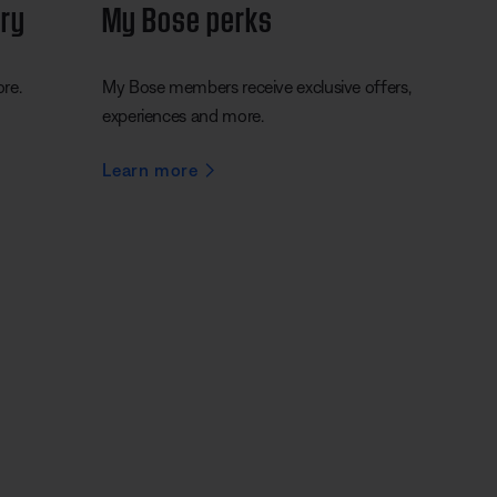
ery
My Bose perks
ore.
My Bose members receive exclusive offers,
experiences and more.
Learn more