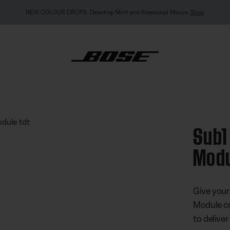
MY BOSE EXCLUSIVE: New QuietComfort Headphones (2nd Gen).
Pre-order
wered Bass Module
Sub1
Mod
5 out of 
Give your
Module co
to delive