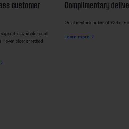
lass customer
Complimentary deliv
On all in-stock orders of £39 or m
support is available for all
Learn more
– even older or retired