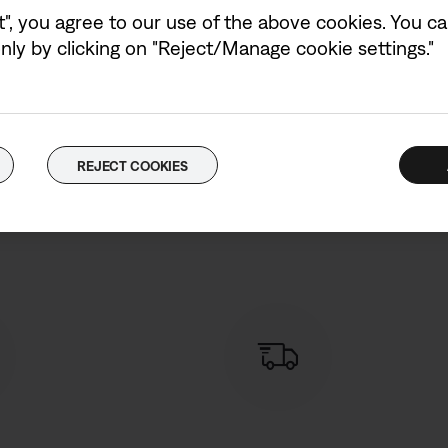
t", you agree to our use of the above cookies. You can
ly by clicking on "Reject/Manage cookie settings."
REJECT COOKIES