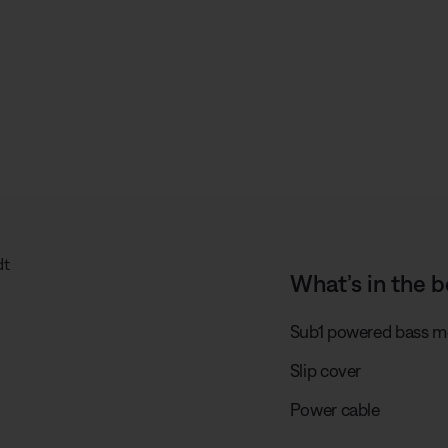
What’s in the b
Sub1 powered bass m
Slip cover
Power cable