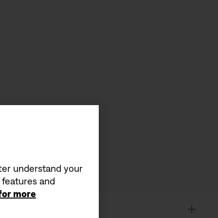
tter understand your
a features and
 for more