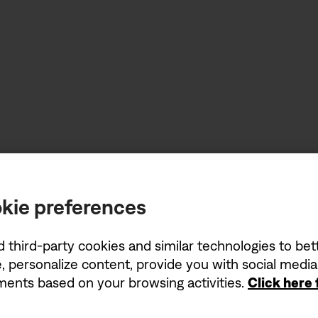
kie preferences
d third-party cookies and similar technologies to be
, personalize content, provide you with social medi
ements based on your browsing activities.
Click here