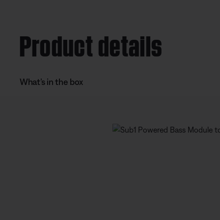
e
t
n
i
Product details
t
o
T
n
i
What’s in the box
m
e