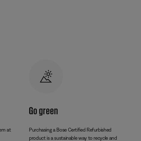
Go green
tem at
Purchasing a Bose Certified Refurbished
product is a sustainable way to recycle and