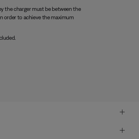
by the charger must be between the
in order to achieve the maximum
cluded.