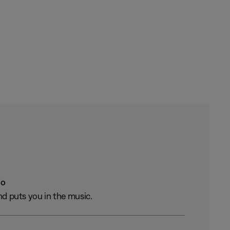
io
nd puts you in the music.