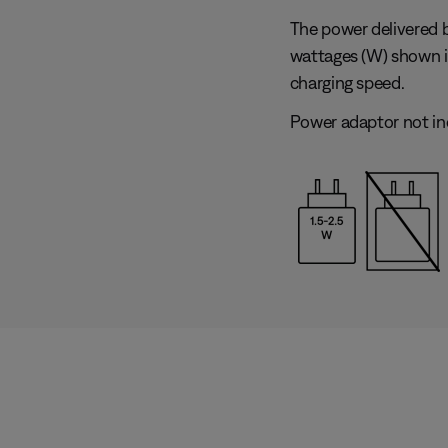
The power delivered 
wattages (W) shown 
charging speed.
Power adaptor not in