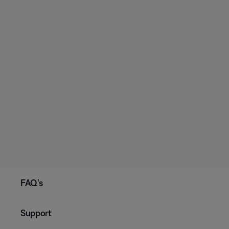
FAQ’s
Support