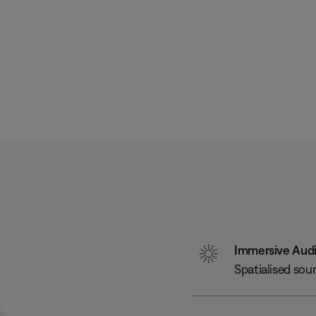
Immersive Aud
Spatialised sou