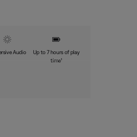
rsive Audio
Up to 7 hours of play
time¹