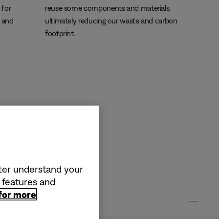
 for
reuse some components and materials,
s and
ultimately reducing our waste and carbon
footprint.
tter understand your
a features and
 for more