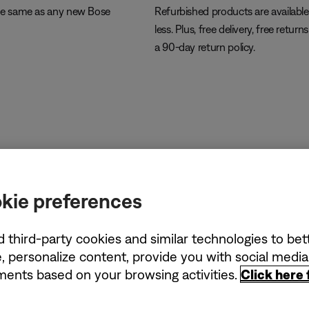
he same as any new Bose
Refurbished products are available
less. Plus, free delivery, free return
a 90-day return policy.
kie preferences
d third-party cookies and similar technologies to be
, personalize content, provide you with social medi
ements based on your browsing activities.
Click here