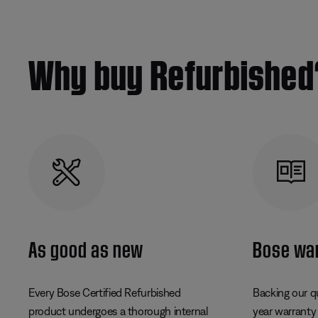
Why buy Refurbished
As good as new
Bose wa
Every Bose Certified Refurbished
Backing our q
product undergoes a thorough internal
year warranty