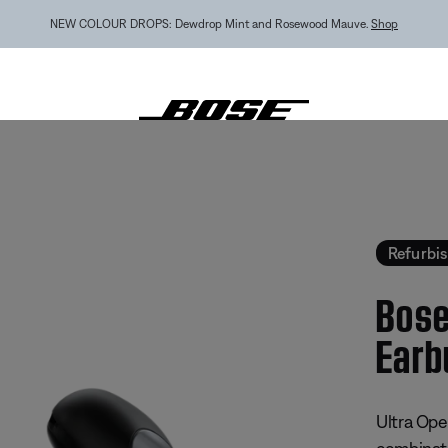
MY BOSE EXCLUSIVE: New QuietComfort Headphones (2nd Gen).
Pre-order
tra Open Earbuds - Refurbished
Refurbi
Bose
Earb
3.8 out of
Ultra Open