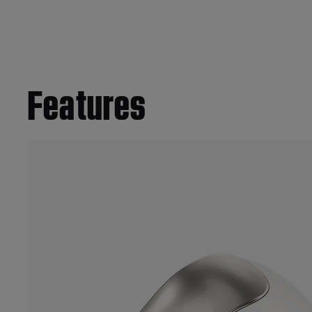
Features