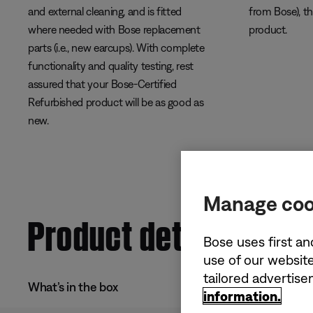
and external cleaning, and is fitted
from Bose), t
where needed with Bose replacement
product.
parts (i.e., new earcups). With complete
functionality and quality testing, rest
assured that your Bose-Certified
Refurbished product will be as good as
new.
Manage coo
Product details
Bose uses first an
use of our website
tailored advertis
What’s in the box
information.