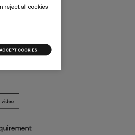
 reject all cookies
ox
arbuds
ACCEPT COOKIES
e (30 cm)
 video
equirement