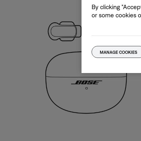
By clicking "Accep
or some cookies on
MANAGE COOKIES