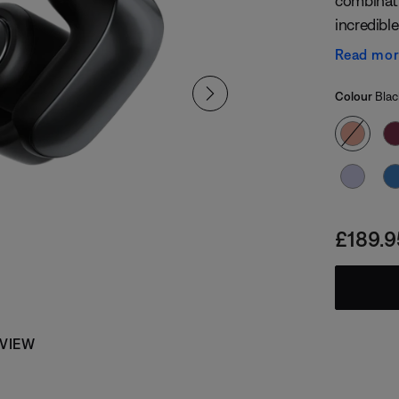
combinati
incredible
like fit, 
Read mo
to hear t
Select
technology
Selected
Colour
Blac
Price i
£189.9
 VIEW