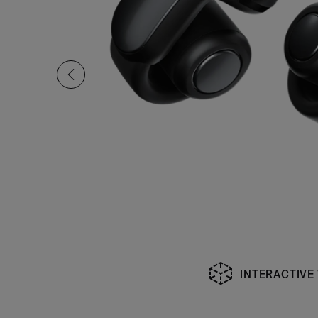
INTERACTIVE
Slide 1 of undefined