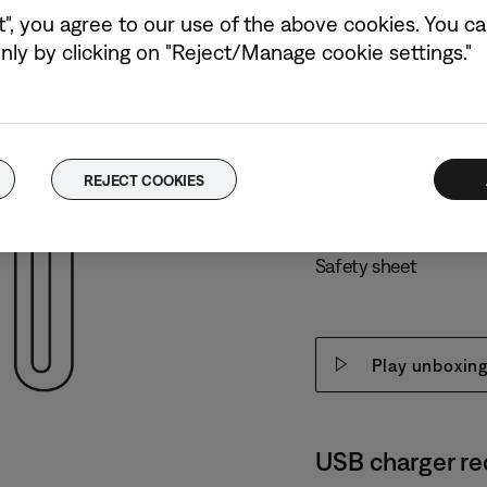
t", you agree to our use of the above cookies. You can
ly by clicking on "Reject/Manage cookie settings."
What’s in the b
2 Bose Ultra Open E
Charging case
REJECT COOKIES
USB-C® (A to C) cabl
Safety sheet
Play unboxing
USB charger r