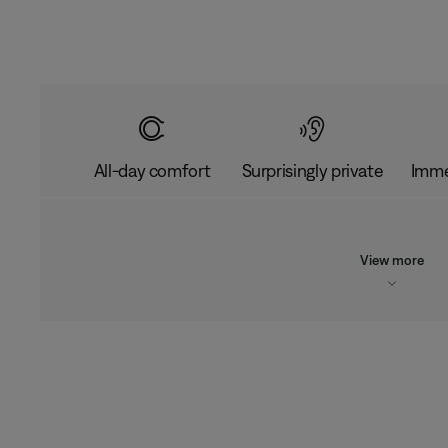
All-day comfort
Surprisingly private
Imme
View more