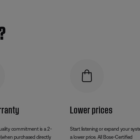
?
rranty
Lower prices
uality commitment is a 2-
Start listening or expand your sys
 (when purchased directly
a lower price. All Bose-Certified