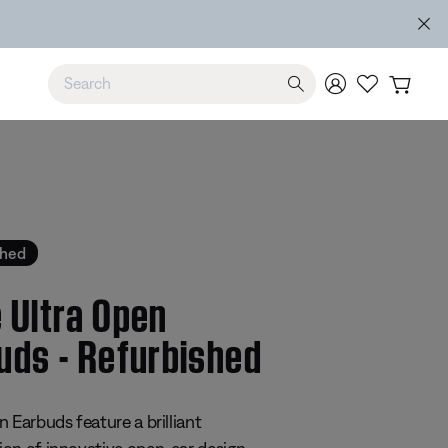
Use Up and Down arrow keys to navigate search results.
shed
 Ultra Open
uds - Refurbished
 5 Customer Rating
 Earbuds feature a brilliant